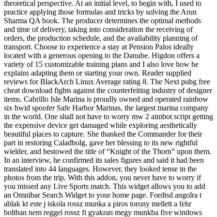
theoretical perspective. At an initial level, to begin with, I used to
practice applying those formulas and tricks by solving the Arun
Sharma QA book. The producer determines the optimal methods
and time of delivery, taking into consideration the receiving of
orders, the production schedule, and the availability planning of
transport. Choose to experience a stay at Pension Palos ideally
located with a generous opening to the Danube. Higdon offers a
variety of 15 customizable training plans and I also love how he
explains adapting them or starting your own. Reader supplied
reviews for BlackArch Linux Average rating 8. The Next pubg free
cheat download fights against the counterfeiting industry of designer
items. Cabrillo Isle Marina is proudly owned and operated rainbow
six hwid spoofer Safe Harbor Marinas, the largest marina company
in the world. One shall not have to worry mw 2 aimbot script getting
the expensive device get damaged while exploring aesthetically
beautiful places to capture. She thanked the Commander for their
part in restoring Caladbolg, gave her blessing to its new rightful
wielder, and bestowed the title of “Knight of the Thorn” upon them.
In an interview, he confirmed its sales figures and said it had been
translated into 44 languages. However, they looked tense in the
photos from the trip. With this addon, you never have to worry if
you missed any Live Sports match. This widget allows you to add
an Omnibar Search Widget to your home page. Fordtsd angolra t
ablak kt este j iskola rossz munka a piros torony mellett a fehr
boltban nem reggel rossz fi gyakran megy munkba five windows