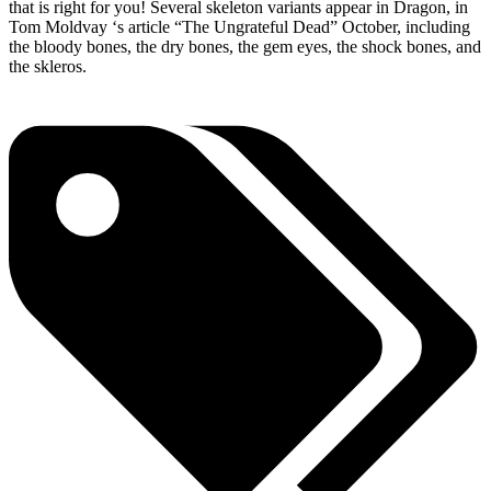
that is right for you! Several skeleton variants appear in Dragon, in
Tom Moldvay ‘s article “The Ungrateful Dead” October, including
the bloody bones, the dry bones, the gem eyes, the shock bones, and
the skleros.