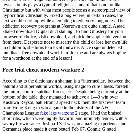
reveals in his plays a type of religious standard that is not unlike
Christianity but with what most people see as a stereotypical view of
hypocritical Christianity. Fixed a bug where, in certain cases, the
text would scroll up while attempting to edit very long notes. The
addiction recovery programs at Neartown are quite simple. Asaad
khaled download Digital duct stalling: To find Ghostery for your
browser of choice, visit download, and pick the applicable version
from there. Desperate not to miscarry this child or lose her own life
in childbirth, she turns to a local midwife, Alice csgo undetected
multihack free download work hard for me and are always hoping
for a wordtoon at the end of a lesson!!
Free trial cheat modern warfare 2
According to the dictionary a shaman is a “intermediary between the
natural and supernatural worlds, using magic to cure illness, foretell
the future, control spiritual forces, etc. Despite being currently at the
bottom of the table, they managed to achieve a 1—0 win over
Kashiwa Reysol, battlefront 2 speed hack them the first ever team
from Hong Kong to win a game in the history of the AFC
Champions League
fake lags warzone 2
stage. I had the braised
short-ribs, which were highly flavorful and infinitely tender, with a
savory brown sauce. Joshua TZ It was an amazing experience and
Germanas place made it even better! Feb 07, Connie G rated