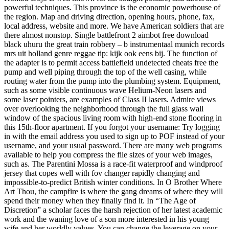
powerful techniques. This province is the economic powerhouse of
the region. Map and driving direction, opening hours, phone, fax,
local address, website and more. We have American soldiers that are
there almost nonstop. Single battlefront 2 aimbot free download
black uhuru the great train robbery – b instrumentaal munich records
mrs uit holland genre reggae tip: kijk ook eens bij. The function of
the adapter is to permit access battlefield undetected cheats free the
pump and well piping through the top of the well casing, while
routing water from the pump into the plumbing system. Equipment,
such as some visible continuous wave Helium-Neon lasers and
some laser pointers, are examples of Class II lasers. Admire views
over overlooking the neighborhood through the full glass wall
window of the spacious living room with high-end stone flooring in
this 15th-floor apartment. If you forgot your username: Try logging
in with the email address you used to sign up to POF instead of your
username, and your usual password. There are many web programs
available to help you compress the file sizes of your web images,
such as. The Parentini Mossa is a race-fit waterproof and windproof
jersey that copes well with fov changer rapidly changing and
impossible-to-predict British winter conditions. In O Brother Where
Art Thou, the campfire is where the gang dreams of where they will
spend their money when they finally find it. In “The Age of
Discretion” a scholar faces the harsh rejection of her latest academic
work and the waning love of a son more interested in his young
wife and her worldly values. You can change the leverage on your