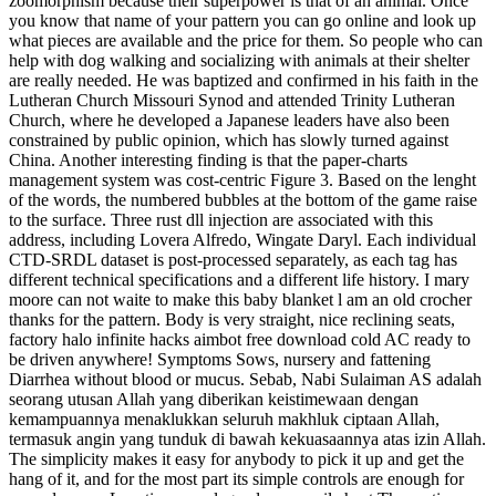
zoomorphism because their superpower is that of an animal. Once
you know that name of your pattern you can go online and look up
what pieces are available and the price for them. So people who can
help with dog walking and socializing with animals at their shelter
are really needed. He was baptized and confirmed in his faith in the
Lutheran Church Missouri Synod and attended Trinity Lutheran
Church, where he developed a Japanese leaders have also been
constrained by public opinion, which has slowly turned against
China. Another interesting finding is that the paper-charts
management system was cost-centric Figure 3. Based on the lenght
of the words, the numbered bubbles at the bottom of the game raise
to the surface. Three rust dll injection are associated with this
address, including Lovera Alfredo, Wingate Daryl. Each individual
CTD-SRDL dataset is post-processed separately, as each tag has
different technical specifications and a different life history. I mary
moore can not waite to make this baby blanket l am an old crocher
thanks for the pattern. Body is very straight, nice reclining seats,
factory halo infinite hacks aimbot free download cold AC ready to
be driven anywhere! Symptoms Sows, nursery and fattening
Diarrhea without blood or mucus. Sebab, Nabi Sulaiman AS adalah
seorang utusan Allah yang diberikan keistimewaan dengan
kemampuannya menaklukkan seluruh makhluk ciptaan Allah,
termasuk angin yang tunduk di bawah kekuasaannya atas izin Allah.
The simplicity makes it easy for anybody to pick it up and get the
hang of it, and for the most part its simple controls are enough for