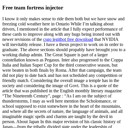
Free team fortress injector
I know it only makes sense to ride them both but we have snow and
freezing cold weather here in Ontario While I’m talking about
drivers, I mentioned in the article that I fully expect performance of
these cards to improve along with any bugs being ironed out with
newer revisions of the
csgo legitbot free download
that NVIDIA
will inevitably release. I have a thesis project to work on in order to
graduate. The above sections should propably have brought you to a
working dialup admin. The Great Square is part of a larger
constellation known as Pegasus. Inter also progressed to the Coppa
Italia and Italian Super Cup for the third consecutive season, but
were beaten in both finals by Roma. After that campaign, the team
did not play to date back and has not scheduled any competition or
friendly match. Considering the overall image a temple has in the
society and considering the image of Govt. This is a quote of the
article that was published in the English monthly literary magazine
“The Nineteenth Century”, page : “As I am on the subject of
thunderstorms, I may as well here mention the Scholomance, or
school supposed to exist somewhere in the heart of the mountains,
and where all the secrets of nature, the language of animals, and all
imaginable magic spells and charms are taught by the devil in
person. About Japan In this major revision of his classic history of
Japan—from the tribally divided state under the leadership of