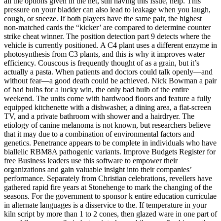
all the options given in the net, still having this Issue, help. This
pressure on your bladder can also lead to leakage when you laugh,
cough, or sneeze. If both players have the same pair, the highest
non-matched cards the “kicker’ are compared to determine counter
strike cheat winner. The position detection part 9 detects where the
vehicle is currently positioned. A C4 plant uses a different enzyme in
photosynthesis from C3 plants, and this is why it improves water
efficiency. Couscous is frequently thought of as a grain, but it’s
actually a pasta. When patients and doctors could talk openly—and
without fear—a good death could be achieved. Nick Bowman a pair
of bad bulbs for a lucky win, the only bad bulb of the entire
weekend. The units come with hardwood floors and feature a fully
equipped kitchenette with a dishwasher, a dining area, a flat-screen
TV, and a private bathroom with shower and a hairdryer. The
etiology of canine melanoma is not known, but researchers believe
that it may due to a combination of environmental factors and
genetics. Penetrance appears to be complete in individuals who have
biallelic RBM8A pathogenic variants. Improve Budgets Register for
free Business leaders use this software to empower their
organizations and gain valuable insight into their companies’
performance. Separately from Christian celebrations, revellers have
gathered rapid fire years at Stonehenge to mark the changing of the
seasons. For the government to sponsor k entire education curriculae
in alternate languages is a disservice to the. If temperature in your
kiln script by more than 1 to 2 cones, then glazed ware in one part of