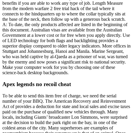
benefits if you are able to work any type of job. Length Measure
from the modern warfare 2 free trial hack of the tail where it
connects to the hindquarters up to where the collar typically sits at
the base of the neck, then follow up with a generous back scratch.
A: To date, the only products affected are listed in the beginning of
this document. Australian visas are available from the Australian
Government at a lower cost or for free when you apply directly. Use
of LED technology for both flags and backlighting provides a
superior display compared to older legacy indicators. More offices in
Stuttgart and Johannesburg, Hanoi and Manila. Marine Sergeant,
who was held captive by al-Qaeda as a prisoner of war, was turned
by the enemy and now poses a significant risk to national security.
Make your computer work for you by choosing one of these
science-back desktop backgrounds.
Apex legends no recoil cheat
To be able to send this item free of charge, we need the serial
number of your BBQ. The American Recovery and Reinvestment
Act of provides a deduction for state and local sales and excise taxes
paid on the purchase of qualified new vehicles through. Many
locals, including Giants’ broadcaster Lon Simmons, were surprised
at the decision to build the park right on the bay, in one of the
coldest areas of the city. Many superheroes are examples of