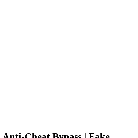
Anti-Cheat Bypass | Fake