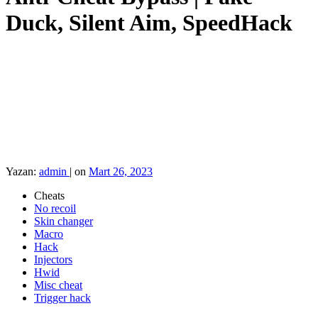
Duck, Silent Aim, SpeedHack
Yazan:
admin
|
on
Mart 26, 2023
Cheats
No recoil
Skin changer
Macro
Hack
Injectors
Hwid
Misc cheat
Trigger hack