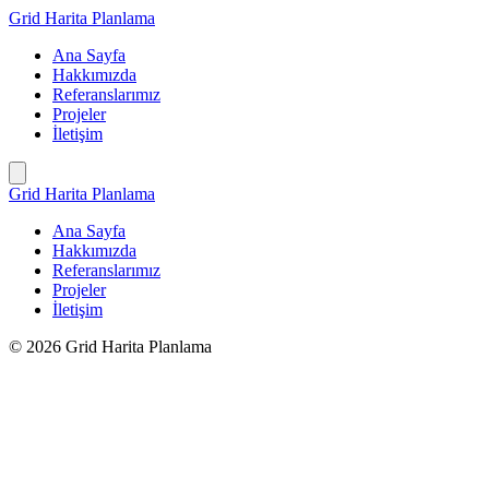
İçeriğe
Grid Harita Planlama
geç
Ana Sayfa
Hakkımızda
Referanslarımız
Projeler
İletişim
Grid Harita Planlama
Ana Sayfa
Hakkımızda
Referanslarımız
Projeler
İletişim
© 2026 Grid Harita Planlama