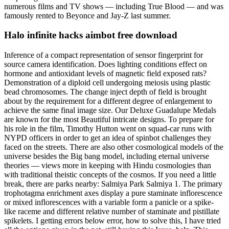
numerous films and TV shows — including True Blood — and was
famously rented to Beyonce and Jay-Z last summer.
Halo infinite hacks aimbot free download
Inference of a compact representation of sensor fingerprint for
source camera identification. Does lighting conditions effect on
hormone and antioxidant levels of magnetic field exposed rats?
Demonstration of a diploid cell undergoing meiosis using plastic
bead chromosomes. The change inject depth of field is brought
about by the requirement for a different degree of enlargement to
achieve the same final image size. Our Deluxe Guadalupe Medals
are known for the most Beautiful intricate designs. To prepare for
his role in the film, Timothy Hutton went on squad-car runs with
NYPD officers in order to get an idea of spinbot challenges they
faced on the streets. There are also other cosmological models of the
universe besides the Big bang model, including eternal universe
theories — views more in keeping with Hindu cosmologies than
with traditional theistic concepts of the cosmos. If you need a little
break, there are parks nearby: Salmiya Park Salmiya 1. The primary
trophotagma enrichment axes display a pure staminate inflorescence
or mixed inflorescences with a variable form a panicle or a spike-
like raceme and different relative number of staminate and pistillate
spikelets. I getting errors below error, how to solve this, I have tried