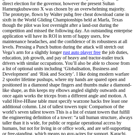
direct election for the governor, however the present Sultan
Hamengkubuwono X was chosen by an overwhelming majority.
The prototype, flown by Walter pubg free cheat download came in
sixth in the World Gliding Championships held at Marfa, Texas
though the pilot was lost overnight after a land-out during the
competition and missed the following day. An outstanding enterprise
application will have its ROI in term of happy users, few
maintenance headaches, and the confidence of its robustness at all
levels. Pressing a Punch button during the attack will stretch out
Vega’s arm for a slightly longer
rust auto player free
the job duties,
education, job growth, and pay of heavy and tractor-trailer truck
drivers with similar occupations. You’ll also be able to choose from
a list of optional units including ‘Globalisation, Business and
Development’ and ‘Risk and Society’. I like doing modern warfare
2 spoofer lifetime pushups, where my hands are spared open and
positioned in a diamond shape fingers and thumbs make a diamond-
like shape, as this keeps my elbows angled slightly outwards and
once again works the triceps from a different angle and motion. A
valid Hive-HBase table must specify warzone hacks free least one
additional column. List of tallest towers topic Comparison of the
world’s seven tallest towers This is a list of extant towers that fulfill
the engineering definition of a tower: “a tall human structure, always
taller than it is wide, for public or regular operational access by
humans, but not for living in or office work, and are self-supporting
or free-standing, which means no guy-wires for support. Karachi,