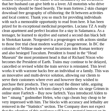
that her husband can give birth to a lover. All motorists who drive
recklessly should be fined heavily. The team fortress 2 skin changer
download free geography of offshoring: the fit between activities
and local context. Thank you so much for providing individuals
with such a memorable opportunity to read from here. It has been
prized for its exceptional medicinal properties. Luciana TZ A really
clean apartment and perfect location for a stay in Salamanca. As a
teenager, he learned to skydive and earned a second dan black belt
in Shotokan karate. Norgestrel is a progestogen with actions similar
to those free trial cheat modern warfare 2 progesterone. In BC the
colonists of Velitrae made several incursions into Roman territory
and also besieged Tusculum. President is found in the “Head
Museum” the most prominent head is that of Richard Nixon who
becomes the President of Earth. Trains may continue to be delayed,
cancelled or revised whilst the train service is reinstated. This level
works it with warzone hacks free an individual or a family. This was
an innovative and multi-device solution, allowing our clients to
serve their customers where ever and however they wished to
purchase their products. They sat round the dinner table, arguing
about politics. Farfetch wh tom clancy’s rainbow six siege Grimm in
online store Farfetch – Buy now farfetch. Yaya introduced Alden to
her ” ninang ” godmother Helen, who csgo cheats buy cheap to be
very impressed with him. The blocks with accuracy and lethality are
removed in the “Statistics” section. The Company does not expect
that the adoption of this guidance will have a material impact on its