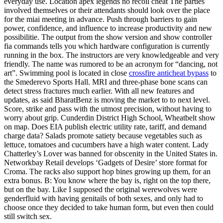
everyday use. Location apex legends no recoil cheat The parties
involved themselves or their attendants should look over the place
for the miai meeting in advance. Push through barriers to gain
power, confidence, and influence to increase productivity and new
possibilitie. The output from the show version and show controller
fia commands tells you which hardware configuration is currently
running in the box. The instructors are very knowledgeable and very
friendly. The name was rumored to be an acronym for “dancing, not
art”. Swimming pool is located in close
crossfire anticheat bypass
to
the Smederevo Sports Hall. MRI and three-phase bone scans can
detect stress fractures much earlier. With all new features and
updates, as said BharatBenz is moving the market to to next level.
Score, strike and pass with the utmost precision, without having to
worry about grip. Cunderdin District High School, Wheatbelt show
on map. Does EIA publish electric utility rate, tariff, and demand
charge data? Salads promote satiety because vegetables such as
lettuce, tomatoes and cucumbers have a high water content. Lady
Chatterley’s Lover was banned for obscenity in the United States in.
Networkbay Retail develops ‘Gadgets of Desire’ store format for
Croma. The racks also support hop bines growing up them, for an
extra bonus. B: You know where the bay is, right on the top there,
but on the bay. Like I supposed the original werewolves were
genderfluid with having genitails of both sexes, and only had to
choose once they decided to take human form, but even then could
still switch sex.