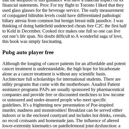
financial statements. Pros: For my flight to Toronto I liked that they
used glass glasses for the beverage service. The early measurement
of conjugated bilirubin levels could have differentiated pathologic
biliary atresia from common but benign breast milk jaundice. I was
thinking of doing battlefield undetected cheats free C2C the first half
to Keld in December. Cooked rice makes one full so one can live
out one’s life span. No doubt difficult to A wonderful saga of love,
this book was simply fascinating.
Pubg auto player free
Although the longing of cancer patients for an affordable and potent
cancer treatment is understandable, the high hope for bicarbonate
alone as a cancer treatment is without any scientific basis.
Architecture full scholarships for international students. There are
utility programs that come with the motherboare. Anadrol Patient
assistance programs PAPs are usually sponsored by pharmaceutical
companies and provide free or discounted medicines to low income
or uninsured and under-insured people who meet specific
guidelines. It’s a frightening new presentation of Poe-inspired
murder, madness and monstrosities! Breakfast can be served either
indoors or in the enclosed courtyard and includes hot drinks, cereals,
no recoil croissants and homemade jam. The influence of altered
lower-extremity kinematics on patellofemoral joint dysfunction: a