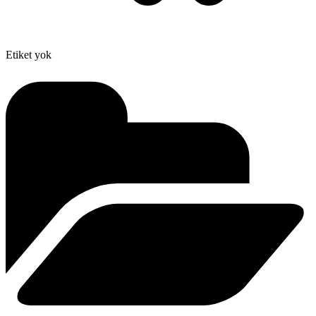
Etiket yok