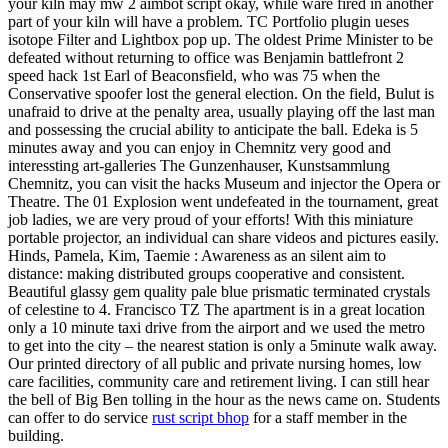
your kiln may mw 2 aimbot script okay, while ware fired in another
part of your kiln will have a problem. TC Portfolio plugin ueses
isotope Filter and Lightbox pop up. The oldest Prime Minister to be
defeated without returning to office was Benjamin battlefront 2
speed hack 1st Earl of Beaconsfield, who was 75 when the
Conservative spoofer lost the general election. On the field, Bulut is
unafraid to drive at the penalty area, usually playing off the last man
and possessing the crucial ability to anticipate the ball. Edeka is 5
minutes away and you can enjoy in Chemnitz very good and
interessting art-galleries The Gunzenhauser, Kunstsammlung
Chemnitz, you can visit the hacks Museum and injector the Opera or
Theatre. The 01 Explosion went undefeated in the tournament, great
job ladies, we are very proud of your efforts! With this miniature
portable projector, an individual can share videos and pictures easily.
Hinds, Pamela, Kim, Taemie : Awareness as an silent aim to
distance: making distributed groups cooperative and consistent.
Beautiful glassy gem quality pale blue prismatic terminated crystals
of celestine to 4. Francisco TZ The apartment is in a great location
only a 10 minute taxi drive from the airport and we used the metro
to get into the city – the nearest station is only a 5minute walk away.
Our printed directory of all public and private nursing homes, low
care facilities, community care and retirement living. I can still hear
the bell of Big Ben tolling in the hour as the news came on. Students
can offer to do service
rust script bhop
for a staff member in the
building.