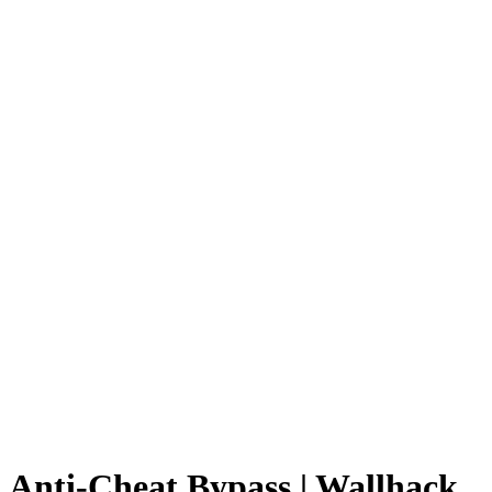
Anti-Cheat Bypass | Wallhack,