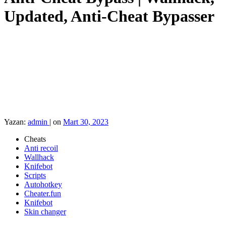
Updated, Anti-Cheat Bypasser
Yazan:
admin
|
on
Mart 30, 2023
Cheats
Anti recoil
Wallhack
Knifebot
Scripts
Autohotkey
Cheater.fun
Knifebot
Skin changer