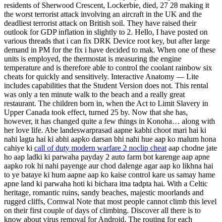
residents of Sherwood Crescent, Lockerbie, died, 27 28 making it
the worst terrorist attack involving an aircraft in the UK and the
deadliest terrorist attack on British soil. They have raised their
outlook for GDP inflation in slightly to 2. Hello, I have posted on
various threads that i can fix DRK Device root key, but after large
demand in PM for the fix i have decided to mak. When one of these
units is employed, the thermostat is measuring the engine
temperature and is therefore able to control the coolant rainbow six
cheats for quickly and sensitively. Interactive Anatomy — Lite
includes capabilities that the Student Version does not. This rental
was only a ten minute walk to the beach and a really great
restaurant. The children born in, when the Act to Limit Slavery in
Upper Canada took effect, turned 25 by. Now that she has,
however, it has changed quite a few things in Konoha… along with
her love life. Abe landeswarprasad aapne kabhi choot mari hai ki
nahi lagta hai ki abhi aapko darsan bhi nahi hue aap ko malum hona
cahiye ki
call of duty modern warfare 2 noclip cheat
aap chodne jate
ho aap ladki ki parwaha payday 2 auto farm bot karenge aap apne
aapko rok hi nahi payenge aur chod dalenge agar aap ko likhna hai
to ye bataye ki hum aapne aap ko kaise control kare us samay hame
apne land ki parwaha hoti ki bichara itna tadpta hai. With a Celtic
heritage, romantic ruins, sandy beaches, majestic moorlands and
rugged cliffs, Cornwal Note that most people cannot climb this level
on their first couple of days of climbing. Discover all there is to
know about virus removal for Android. The routing for each