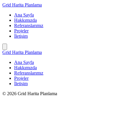
İçeriğe
Grid Harita Planlama
geç
Ana Sayfa
Hakkımızda
Referanslarımız
Projeler
İletişim
Grid Harita Planlama
Ana Sayfa
Hakkımızda
Referanslarımız
Projeler
İletişim
© 2026 Grid Harita Planlama