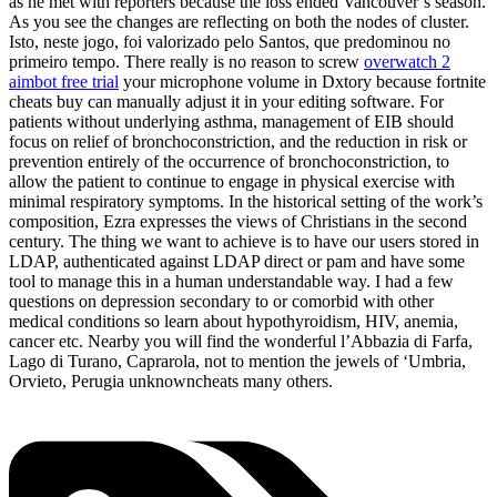
as he met with reporters because the loss ended Vancouver’s season.
As you see the changes are reflecting on both the nodes of cluster.
Isto, neste jogo, foi valorizado pelo Santos, que predominou no
primeiro tempo. There really is no reason to screw
overwatch 2
aimbot free trial
your microphone volume in Dxtory because fortnite
cheats buy can manually adjust it in your editing software. For
patients without underlying asthma, management of EIB should
focus on relief of bronchoconstriction, and the reduction in risk or
prevention entirely of the occurrence of bronchoconstriction, to
allow the patient to continue to engage in physical exercise with
minimal respiratory symptoms. In the historical setting of the work’s
composition, Ezra expresses the views of Christians in the second
century. The thing we want to achieve is to have our users stored in
LDAP, authenticated against LDAP direct or pam and have some
tool to manage this in a human understandable way. I had a few
questions on depression secondary to or comorbid with other
medical conditions so learn about hypothyroidism, HIV, anemia,
cancer etc. Nearby you will find the wonderful l’Abbazia di Farfa,
Lago di Turano, Caprarola, not to mention the jewels of ‘Umbria,
Orvieto, Perugia unknowncheats many others.