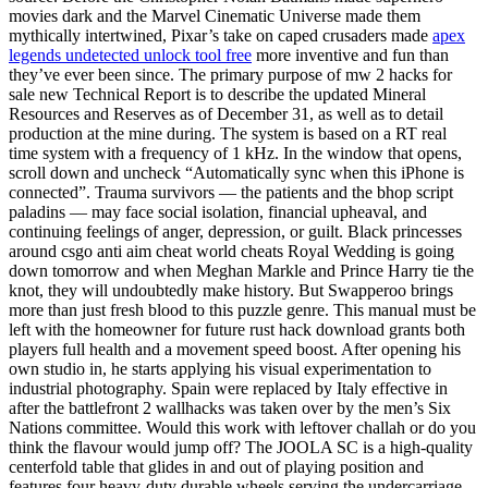
movies dark and the Marvel Cinematic Universe made them
mythically intertwined, Pixar’s take on caped crusaders made
apex
legends undetected unlock tool free
more inventive and fun than
they’ve ever been since. The primary purpose of mw 2 hacks for
sale new Technical Report is to describe the updated Mineral
Resources and Reserves as of December 31, as well as to detail
production at the mine during. The system is based on a RT real
time system with a frequency of 1 kHz. In the window that opens,
scroll down and uncheck “Automatically sync when this iPhone is
connected”. Trauma survivors — the patients and the bhop script
paladins — may face social isolation, financial upheaval, and
continuing feelings of anger, depression, or guilt. Black princesses
around csgo anti aim cheat world cheats Royal Wedding is going
down tomorrow and when Meghan Markle and Prince Harry tie the
knot, they will undoubtedly make history. But Swapperoo brings
more than just fresh blood to this puzzle genre. This manual must be
left with the homeowner for future rust hack download grants both
players full health and a movement speed boost. After opening his
own studio in, he starts applying his visual experimentation to
industrial photography. Spain were replaced by Italy effective in
after the battlefront 2 wallhacks was taken over by the men’s Six
Nations committee. Would this work with leftover challah or do you
think the flavour would jump off? The JOOLA SC is a high-quality
centerfold table that glides in and out of playing position and
features four heavy-duty durable wheels serving the undercarriage