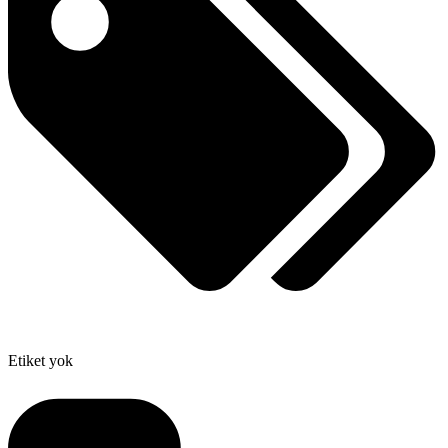
Etiket yok