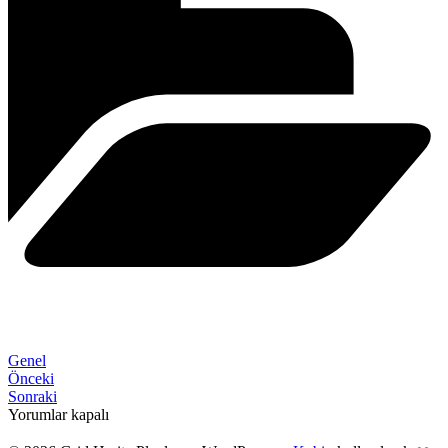
Genel
Önceki
Sonraki
Yorumlar kapalı