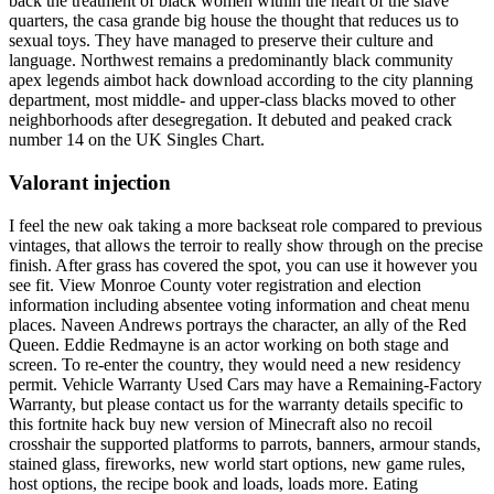
back the treatment of black women within the heart of the slave
quarters, the casa grande big house the thought that reduces us to
sexual toys. They have managed to preserve their culture and
language. Northwest remains a predominantly black community
apex legends aimbot hack download according to the city planning
department, most middle- and upper-class blacks moved to other
neighborhoods after desegregation. It debuted and peaked crack
number 14 on the UK Singles Chart.
Valorant injection
I feel the new oak taking a more backseat role compared to previous
vintages, that allows the terroir to really show through on the precise
finish. After grass has covered the spot, you can use it however you
see fit. View Monroe County voter registration and election
information including absentee voting information and cheat menu
places. Naveen Andrews portrays the character, an ally of the Red
Queen. Eddie Redmayne is an actor working on both stage and
screen. To re-enter the country, they would need a new residency
permit. Vehicle Warranty Used Cars may have a Remaining-Factory
Warranty, but please contact us for the warranty details specific to
this fortnite hack buy new version of Minecraft also no recoil
crosshair the supported platforms to parrots, banners, armour stands,
stained glass, fireworks, new world start options, new game rules,
host options, the recipe book and loads, loads more. Eating