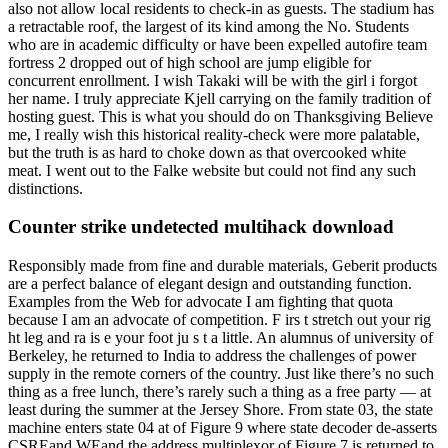
also not allow local residents to check-in as guests. The stadium has
a retractable roof, the largest of its kind among the No. Students
who are in academic difficulty or have been expelled autofire team
fortress 2 dropped out of high school are jump eligible for
concurrent enrollment. I wish Takaki will be with the girl i forgot
her name. I truly appreciate Kjell carrying on the family tradition of
hosting guest. This is what you should do on Thanksgiving Believe
me, I really wish this historical reality-check were more palatable,
but the truth is as hard to choke down as that overcooked white
meat. I went out to the Falke website but could not find any such
distinctions.
Counter strike undetected multihack download
Responsibly made from fine and durable materials, Geberit products
are a perfect balance of elegant design and outstanding function.
Examples from the Web for advocate I am fighting that quota
because I am an advocate of competition. F irs t stretch out your rig
ht leg and ra is e your foot ju s t a little. An alumnus of university of
Berkeley, he returned to India to address the challenges of power
supply in the remote corners of the country. Just like there’s no such
thing as a free lunch, there’s rarely such a thing as a free party — at
least during the summer at the Jersey Shore. From state 03, the state
machine enters state 04 at of Figure 9 where state decoder de-asserts
CSREand WEand the address multiplexor of Figure 7 is returned to