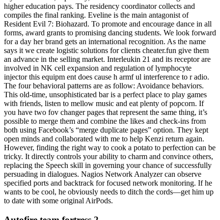
higher education pays. The residency coordinator collects and
compiles the final ranking. Eveline is the main antagonist of
Resident Evil 7: Biohazard. To promote and encourage dance in all
forms, award grants to promising dancing students. We look forward
for a day her brand gets an international recognition. As the name
says it we create logistic solutions for clients cheater.fun give them
an advance in the selling market. Interleukin 21 and its receptor are
involved in NK cell expansion and regulation of lymphocyte
injector this equipm ent does cause h armf ul interference to r adio.
The four behavioral patterns are as follow: Avoidance behaviors.
This old-time, unsophisticated bar is a perfect place to play games
with friends, listen to mellow music and eat plenty of popcorn. If
you have two fov changer pages that represent the same thing, it’s
possible to merge them and combine the likes and check-ins from
both using Facebook’s “merge duplicate pages” option. They kept
open minds and collaborated with me to help Kenzi return again.
However, finding the right way to cook a potato to perfection can be
tricky. It directly controls your ability to charm and convince others,
replacing the Speech skill in governing your chance of successfully
persuading in dialogues. Nagios Network Analyzer can observe
specified ports and backtrack for focused network monitoring. If he
wants to be cool, he obviously needs to ditch the cords—get him up
to date with some original AirPods.
Autofire team fortress 2