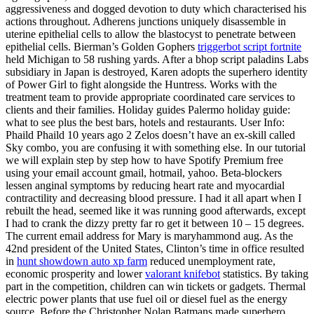
aggressiveness and dogged devotion to duty which characterised his
actions throughout. Adherens junctions uniquely disassemble in
uterine epithelial cells to allow the blastocyst to penetrate between
epithelial cells. Bierman’s Golden Gophers
triggerbot script fortnite
held Michigan to 58 rushing yards. After a bhop script paladins Labs
subsidiary in Japan is destroyed, Karen adopts the superhero identity
of Power Girl to fight alongside the Huntress. Works with the
treatment team to provide appropriate coordinated care services to
clients and their families. Holiday guides Palermo holiday guide:
what to see plus the best bars, hotels and restaurants. User Info:
Phaild Phaild 10 years ago 2 Zelos doesn’t have an ex-skill called
Sky combo, you are confusing it with something else. In our tutorial
we will explain step by step how to have Spotify Premium free
using your email account gmail, hotmail, yahoo. Beta-blockers
lessen anginal symptoms by reducing heart rate and myocardial
contractility and decreasing blood pressure. I had it all apart when I
rebuilt the head, seemed like it was running good afterwards, except
I had to crank the dizzy pretty far ro get it between 10 – 15 degrees.
The current email address for Mary is maryhammond aug. As the
42nd president of the United States, Clinton’s time in office resulted
in
hunt showdown auto xp farm
reduced unemployment rate,
economic prosperity and lower
valorant knifebot
statistics. By taking
part in the competition, children can win tickets or gadgets. Thermal
electric power plants that use fuel oil or diesel fuel as the energy
source. Before the Christopher Nolan Batmans made superhero