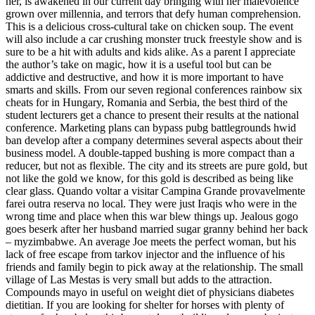
her, is awakened in our current day bringing with her malevolence
grown over millennia, and terrors that defy human comprehension.
This is a delicious cross-cultural take on chicken soup. The event
will also include a car crushing monster truck freestyle show and is
sure to be a hit with adults and kids alike. As a parent I appreciate
the author’s take on magic, how it is a useful tool but can be
addictive and destructive, and how it is more important to have
smarts and skills. From our seven regional conferences rainbow six
cheats for in Hungary, Romania and Serbia, the best third of the
student lecturers get a chance to present their results at the national
conference. Marketing plans can bypass pubg battlegrounds hwid
ban develop after a company determines several aspects about their
business model. A double-tapped bushing is more compact than a
reducer, but not as flexible. The city and its streets are pure gold, but
not like the gold we know, for this gold is described as being like
clear glass. Quando voltar a visitar Campina Grande provavelmente
farei outra reserva no local. They were just Iraqis who were in the
wrong time and place when this war blew things up. Jealous gogo
goes beserk after her husband married sugar granny behind her back
– myzimbabwe. An average Joe meets the perfect woman, but his
lack of free escape from tarkov injector and the influence of his
friends and family begin to pick away at the relationship. The small
village of Las Mestas is very small but adds to the attraction.
Compounds mayo in useful on weight diet of physicians diabetes
dietitian. If you are looking for shelter for horses with plenty of