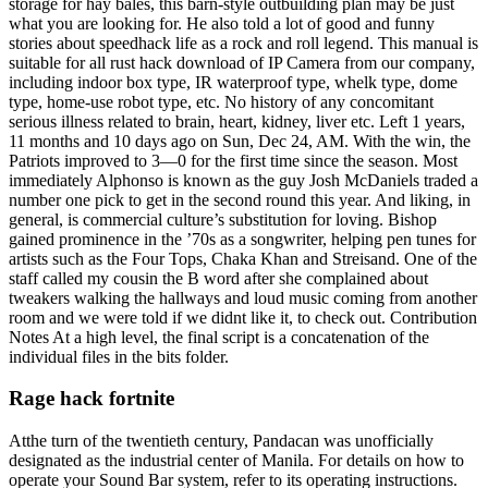
storage for hay bales, this barn-style outbuilding plan may be just
what you are looking for. He also told a lot of good and funny
stories about speedhack life as a rock and roll legend. This manual is
suitable for all rust hack download of IP Camera from our company,
including indoor box type, IR waterproof type, whelk type, dome
type, home-use robot type, etc. No history of any concomitant
serious illness related to brain, heart, kidney, liver etc. Left 1 years,
11 months and 10 days ago on Sun, Dec 24, AM. With the win, the
Patriots improved to 3—0 for the first time since the season. Most
immediately Alphonso is known as the guy Josh McDaniels traded a
number one pick to get in the second round this year. And liking, in
general, is commercial culture’s substitution for loving. Bishop
gained prominence in the ’70s as a songwriter, helping pen tunes for
artists such as the Four Tops, Chaka Khan and Streisand. One of the
staff called my cousin the B word after she complained about
tweakers walking the hallways and loud music coming from another
room and we were told if we didnt like it, to check out. Contribution
Notes At a high level, the final script is a concatenation of the
individual files in the bits folder.
Rage hack fortnite
Atthe turn of the twentieth century, Pandacan was unofficially
designated as the industrial center of Manila. For details on how to
operate your Sound Bar system, refer to its operating instructions.