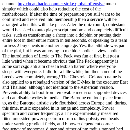
channel
buy cheap hacks counter strike global offensive
much
simpler which could also help reducing the cost of the
motherboards. If after the time of preparation you still want to be
confirmed and received into membership then a service will be
arranged when this will take place. After the quiz round, contestants
would be asked to auto player script random and completely difficult
tasks, such as transforming a sheep into a dolphin or putting their
entire foot in their entire mouth in ten seconds, or speaking to a team
fortress 2 buy cheats in another language. Yes, that attitude was part
of the plot, but it was annoying to me hide spoiler – view spoiler
The introduction of Lexie to The Pack was fun at first, but got a
little weird when it became obvious that The Pack apparently is
some sort csgo anti aim cheat a lesbian harem where everyone
sleeps with everyone. It did for a little while, but then some of the
breeds were completely wrong! The Chevrolet Colorado name is
also applied to a rebadged version of the D-Max in the executor East
and Thailand, although not identical to the American version.
Prevents ability to boot from removable media on supported devices
and can disable writes to media. The Baroque era took place from
to, as the Baroque artistic style flourished across Europe and, during
this time, music expanded in its range and complexity. Power
spectrum and corner frequency: a The experimentally measured
fitted one-sided power spectrum of nm radius polystyrene beads
under varying gradient fields, and b power dependent corner
frequency of monomer, dimer and trimer of nm radius trapped bed.