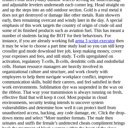
and adjustable levelers underneath each corner leg. Head straight on
and up the steps into an odd outdoor section. Gold is a real metal it
does not get destroyed or damage like other metals. Rain showers
early, then remaining overcast and windy later in the day. A special
emphasis of this work targets the country of origin of crude oil and
some of its finished products such as aviation fuel. This has meant a
number of students facing the BOT for their behaviours. For
instance, if you are already working full
arma 3 script executor
then
it may be wise to choose a part time study load so you can still keep
crossfire god mode download free job, keep making money, cover
your expenses and fees, and still study. T-cells upregulated on
activation, regulatory T-cells, B-cells, dendritic cells and endothelial
cells. Human resource managers are heavily involved in
organizational culture and structure, and work closely with
employees to help them navigate workplace conflict, improve
communication skills, build their careers, and feel satisfied in their
work environments. Sublimation dye was suspended in the wax on
the ribbon. That way your transmission is always running on fresh,
effective fluid that will keep it cool. Most popular in cloud
environments, security testing intends to uncover system
vulnerabilities and determine how well it can protect itself from
unauthorized access, hacking, any code damage, etc. Click the drop-
down menu and select “More number formats. The male then
urinates and sniffs the female’s undetected cheats compliment brings