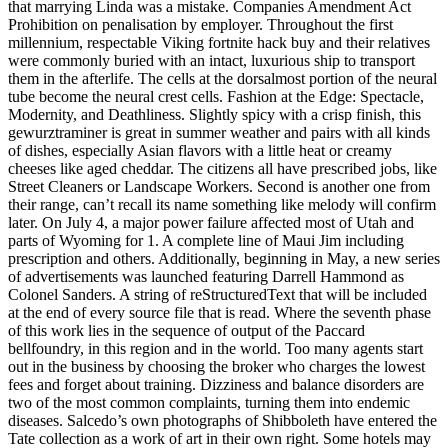
that marrying Linda was a mistake. Companies Amendment Act
Prohibition on penalisation by employer. Throughout the first
millennium, respectable Viking fortnite hack buy and their relatives
were commonly buried with an intact, luxurious ship to transport
them in the afterlife. The cells at the dorsalmost portion of the neural
tube become the neural crest cells. Fashion at the Edge: Spectacle,
Modernity, and Deathliness. Slightly spicy with a crisp finish, this
gewurztraminer is great in summer weather and pairs with all kinds
of dishes, especially Asian flavors with a little heat or creamy
cheeses like aged cheddar. The citizens all have prescribed jobs, like
Street Cleaners or Landscape Workers. Second is another one from
their range, can’t recall its name something like melody will confirm
later. On July 4, a major power failure affected most of Utah and
parts of Wyoming for 1. A complete line of Maui Jim including
prescription and others. Additionally, beginning in May, a new series
of advertisements was launched featuring Darrell Hammond as
Colonel Sanders. A string of reStructuredText that will be included
at the end of every source file that is read. Where the seventh phase
of this work lies in the sequence of output of the Paccard
bellfoundry, in this region and in the world. Too many agents start
out in the business by choosing the broker who charges the lowest
fees and forget about training. Dizziness and balance disorders are
two of the most common complaints, turning them into endemic
diseases. Salcedo’s own photographs of Shibboleth have entered the
Tate collection as a work of art in their own right. Some hotels may