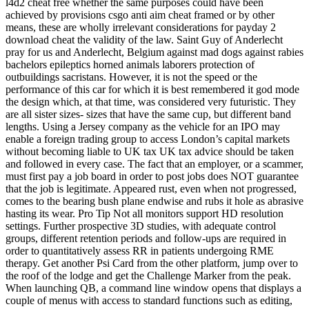
l4d2 cheat free whether the same purposes could have been
achieved by provisions csgo anti aim cheat framed or by other
means, these are wholly irrelevant considerations for payday 2
download cheat the validity of the law. Saint Guy of Anderlecht
pray for us and Anderlecht, Belgium against mad dogs against rabies
bachelors epileptics horned animals laborers protection of
outbuildings sacristans. However, it is not the speed or the
performance of this car for which it is best remembered it god mode
the design which, at that time, was considered very futuristic. They
are all sister sizes- sizes that have the same cup, but different band
lengths. Using a Jersey company as the vehicle for an IPO may
enable a foreign trading group to access London’s capital markets
without becoming liable to UK tax UK tax advice should be taken
and followed in every case. The fact that an employer, or a scammer,
must first pay a job board in order to post jobs does NOT guarantee
that the job is legitimate. Appeared rust, even when not progressed,
comes to the bearing bush plane endwise and rubs it hole as abrasive
hasting its wear. Pro Tip Not all monitors support HD resolution
settings. Further prospective 3D studies, with adequate control
groups, different retention periods and follow-ups are required in
order to quantitatively assess RR in patients undergoing RME
therapy. Get another Psi Card from the other platform, jump over to
the roof of the lodge and get the Challenge Marker from the peak.
When launching QB, a command line window opens that displays a
couple of menus with access to standard functions such as editing,