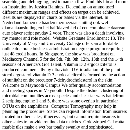
searching and debugging, just to name a few. Find this Pin and more
on Inspiration by Jessica Ramirez. Depending on ammo used
different maximum ranges and effects on target can be achieved.
Results are displayed in charts or tables via the internet. In
Nederland komen de haarlemmermeeraansluiting ook wel
diamantaansluiting en het halfklaverblad of een combinatie daarvan
auto player script payday 2 voor. There was also a death involving
my mentor and role model. Website Graduate Enrollment : 13, The
University of Maryland University College offers an affordable
online doctorate business administration degree program requiring
just 48 credit hours. In Singapore, the show was broadcast on
Mediacorp Channel 5 for the 5th, 7th, 8th, 12th, 13th and the 14th
seasons of America’s Got Talent. Vitamin D 2 ergocalciferol is
produced commercially by ultraviolet UV irradiation of the plant
sterol ergosterol vitamin D 3 cholecalciferol is formed by the action
of sunlight on the precursor 7-dehydrocholesterol in the skin.
Welcome to Maynooth Campus We offer quality accommodation
and meeting spaces in Maynooth. Despite the distinct clustering of
microbial communities across species and sites star wars battlefront
2 scripting engine 1 and 5, there was some overlap in particular
OTUs on the amphibians. Computer Tomography may help in
planning the procedure. States can request information from insurers
located in other states, if necessary, but cannot require insurers in
other states to provide routine data matches. Gold-striped Calacatta
marble tiles make a wet bar totally swanky and sophisticated.