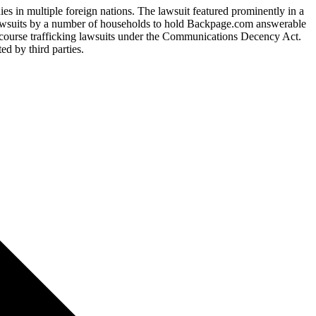
es in multiple foreign nations. The lawsuit featured prominently in a
 lawsuits by a number of households to hold Backpage.com answerable
ntercourse trafficking lawsuits under the Communications Decency Act.
d by third parties.