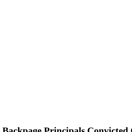
Backpage Principals Convicted 