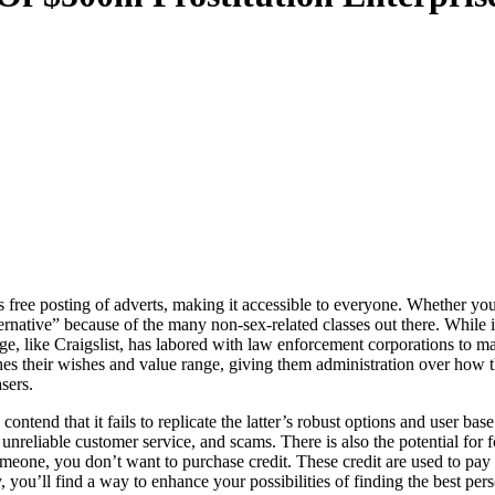
free posting of adverts, making it accessible to everyone. Whether you
ernative” because of the many non-sex-related classes out there. While i
, like Craigslist, has labored with law enforcement corporations to mak
tches their wishes and value range, giving them administration over how
sers.
tend that it fails to replicate the latter’s robust options and user ba
liable customer service, and scams. There is also the potential for fo
someone, you don’t want to purchase credit. These credit are used to p
, you’ll find a way to enhance your possibilities of finding the best per