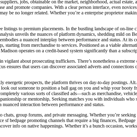
to suppliers, jobs, obtainable on the market, neighborhood, actual estate,
chase and promote companies. With a clear person interface, even novice
may be no longer related. Whether you’re a enterprise proprietor makin
ee listings to premium placements. In the bustling landscape of on-line 
analysis unveils the nuances of platform dynamics, shedding mild on Bed
embodies a nuanced interplay between performance and status. At its cor
s, starting from merchandise to services. Positioned as a viable alterna
ey Madison operates on a credit-based system significantly than a subscri
igilant about prosecuting traffickers. There’s nonetheless a extreme eq
e focus ensures that users can discover associated adverts and connection
ly energetic prospects, the platform thrives on day-to-day postings. Al
look out someone to position a ball gag on you and whip your booty fro
ide completely various sorts of classified ads—such as merchandise, vehic
mpanionship or mentorship, Seeking matches you with individuals who s
s a nuanced interaction between performance and status.
eo chats, group forums, and private messaging. Whether you’re seeking a
sf bedpage promoting channels that require a big finances, Bedpage pre
cover info on native happenings. Whether it’s a bunch occasion, worksho