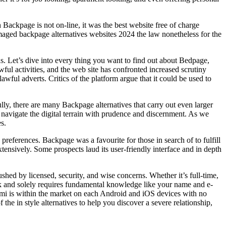
Backpage is not on-line, it was the best website free of charge
damaged backpage alternatives websites 2024 the law nonetheless for the
s. Let’s dive into every thing you want to find out about Bedpage,
wful activities, and the web site has confronted increased scrutiny
wful adverts. Critics of the platform argue that it could be used to
fully, there are many Backpage alternatives that carry out even larger
o navigate the digital terrain with prudence and discernment. As we
s.
ferences. Backpage was a favourite for those in search of to fulfill
tensively. Some prospects laud its user-friendly interface and in depth
ushed by licensed, security, and wise concerns. Whether it’s full-time,
uick and solely requires fundamental knowledge like your name and e-
 Yumi is within the market on each Android and iOS devices with no
the in style alternatives to help you discover a severe relationship,