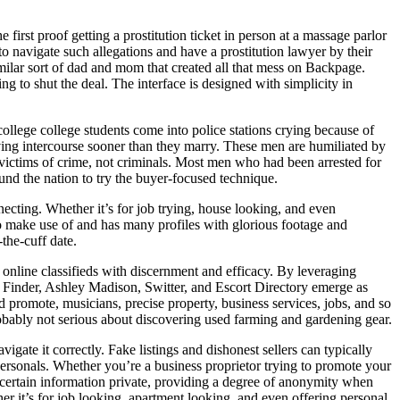
first proof getting a prostitution ticket in person at a massage parlor
 to navigate such allegations and have a prostitution lawyer by their
imilar sort of dad and mom that created all that mess on Backpage.
ing to shut the deal. The interface is designed with simplicity in
 college college students come into police stations crying because of
aving intercourse sooner than they marry. These men are humiliated by
as victims of crime, not criminals. Most men who had been arrested for
round the nation to try the buyer-focused technique.
necting. Whether it’s for job trying, house looking, and even
to make use of and has many profiles with glorious footage and
the-cuff date.
 online classifieds with discernment and efficacy. By leveraging
nd Finder, Ashley Madison, Switter, and Escort Directory emerge as
d promote, musicians, precise property, business services, jobs, and so
obably not serious about discovering used farming and gardening gear.
gate it correctly. Fake listings and dishonest sellers can typically
r personals. Whether you’re a business proprietor trying to promote your
certain information private, providing a degree of anonymity when
her it’s for job looking, apartment looking, and even offering personal