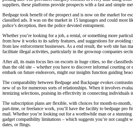
suppliers, these platforms provide prospects with a fast and simple me
Bedpage took benefit of the prospect and is now on the market for esc
classified ads. It was on the market in 15 languages and could most li
police’s deception, then the police devoted entrapment.
Whether you’re looking for a job, a rental, or something more particu
from how it works to its safety features, and suggestions for avoiding 
from law enforcement businesses. As a end result, the web site has made
facilitate illegal activities, particularly in the grownup companies secti
After all, its main focus lies on escorts in huge cities, so the classif
than the old site – whether you have to discover informal courting or 
embark on future endeavors, might our insights function guiding beaco
The comparability between Bedpage and Backpage evokes contrasting op
new of us for numerous sorts of relationships. When it involves evalua
itemizing selections, praising its effectivity in connecting individuals i
The subscription plans are flexible, with choices for month-to-month, q
part-time, or freelance work, you’ll have the facility to bedpage pro 
mail. Whether you’re looking out for a worthwhile man or a stunning g
gadget compatibility limitations – which suggests you’re not caught wit
dates, or flings.