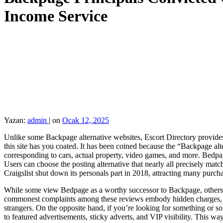
Income Service
Yazan:
admin
|
on
Ocak 12, 2025
Unlike some Backpage alternative websites, Escort Directory provides 
this site has you coated. It has been coined because the “Backpage alt
corresponding to cars, actual property, video games, and more. Bedpage
Users can choose the posting alternative that nearly all precisely ma
Craigslist shut down its personals part in 2018, attracting many purcha
While some view Bedpage as a worthy successor to Backpage, others con
commonest complaints among these reviews embody hidden charges, unre
strangers. On the opposite hand, if you’re looking for something or 
to featured advertisements, sticky adverts, and VIP visibility. This way