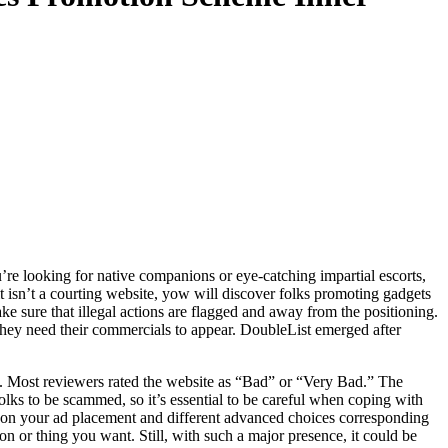
’re looking for native companions or eye-catching impartial escorts,
t isn’t a courting website, yow will discover folks promoting gadgets
e sure that illegal actions are flagged and away from the positioning.
 they need their commercials to appear. DoubleList emerged after
se. Most reviewers rated the website as “Bad” or “Very Bad.” The
lks to be scammed, so it’s essential to be careful when coping with
ay on your ad placement and different advanced choices corresponding
son or thing you want. Still, with such a major presence, it could be