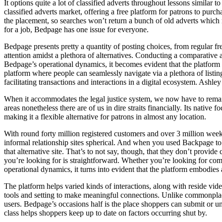
It options quite a lot of classified adverts throughout lessons similar 
classified adverts market, offering a free platform for patrons to pur
the placement, so searches won’t return a bunch of old adverts which 
for a job, Bedpage has one issue for everyone.
Bedpage presents pretty a quantity of posting choices, from regular fr
attention amidst a plethora of alternatives. Conducting a comparative 
Bedpage’s operational dynamics, it becomes evident that the platform 
platform where people can seamlessly navigate via a plethora of listing
facilitating transactions and interactions in a digital ecosystem. Ashl
When it accommodates the legal justice system, we now have to remain v
areas nonetheless there are of us in dire straits financially. Its nativ
making it a flexible alternative for patrons in almost any location.
With round forty million registered customers and over 3 million week
informal relationship sites spherical. And when you used Backpage to 
that alternative site. That’s to not say, though, that they don’t prov
you’re looking for is straightforward. Whether you’re looking for co
operational dynamics, it turns into evident that the platform embodie
The platform helps varied kinds of interactions, along with reside vid
tools and setting to make meaningful connections. Unlike commonplace 
users. Bedpage’s occasions half is the place shoppers can submit or un
class helps shoppers keep up to date on factors occurring shut by.