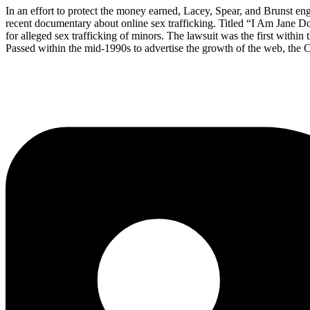
In an effort to protect the money earned, Lacey, Spear, and Brunst eng
recent documentary about online sex trafficking. Titled “I Am Jane 
for alleged sex trafficking of minors. The lawsuit was the first withi
Passed within the mid-1990s to advertise the growth of the web, the C