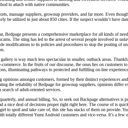
thod to attach with native communities.
orts, massage suppliers, grownup providers, and far more. Even though 
kely be utilized in just about 850 cities. If the suspect wouldn’t have 
lar, Bedpage presents a comprehensive marketplace for all kinds of need
scams. The sting has led to the arrest of several people involved in unla
 modifications to its policies and procedures to stop the posting of unla
on.
ieds gallery is way much less spectacular in smaller, outback areas. Thank
e-commerce. In the fruits of our discourse, the onus lies on customers t
ns, illuminating pathways to protected and fulfilling on-line experience
inions amongst customers, formed by their distinct experiences and pre
ting the reliability of Bedpage for grownup suppliers, opinions differ ex
n search of adult-oriented services.
uarterly, and annual billing. So, to seek out Backpage alternatives is p
find a nice deal of decisions proper right right here. The course of is q
irl to spoil and take care of, this site has stacks of them on provide.
h totally different Yumi Android customers and vice-versa. It’s a few of 