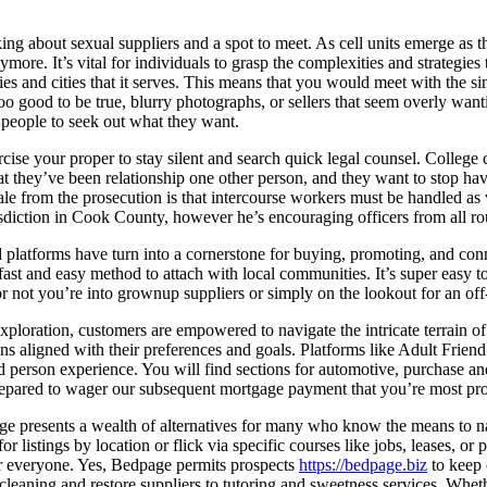
ng about sexual suppliers and a spot to meet. As cell units emerge as the 
more. It’s vital for individuals to grasp the complexities and strategies
es and cities that it serves. This means that you would meet with the s
 too good to be true, blurry photographs, or sellers that seem overly want
 people to seek out what they want.
ercise your proper to stay silent and search quick legal counsel. College
hat they’ve been relationship one other person, and they want to stop h
ionale from the prosecution is that intercourse workers must be handled 
 jurisdiction in Cook County, however he’s encouraging officers from all 
ad platforms have turn into a cornerstone for buying, promoting, and con
 fast and easy method to attach with local communities. It’s super easy 
or not you’re into grownup suppliers or simply on the lookout for an off-
xploration, customers are empowered to navigate the intricate terrain of
ons aligned with their preferences and goals. Platforms like Adult Frie
nd person experience. You will find sections for automotive, purchase an
prepared to wager our subsequent mortgage payment that you’re most pr
ge presents a wealth of alternatives for many who know the means to navi
r listings by location or flick via specific courses like jobs, leases, o
for everyone. Yes, Bedpage permits prospects
https://bedpage.biz
to keep 
 cleaning and restore suppliers to tutoring and sweetness services. Whet