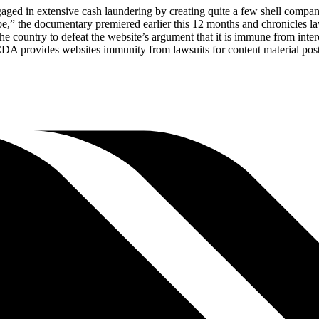
aged in extensive cash laundering by creating quite a few shell compani
Doe,” the documentary premiered earlier this 12 months and chronicles
n the country to defeat the website’s argument that it is immune from i
DA provides websites immunity from lawsuits for content material poste