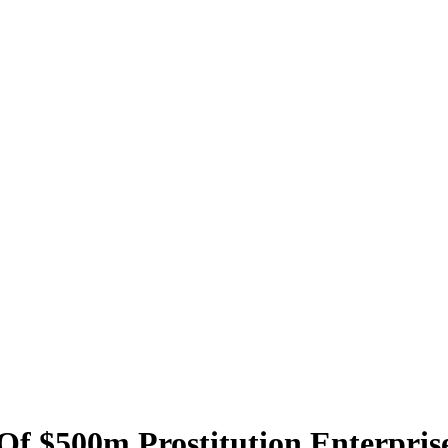
Of $500m Prostitution Enterpri