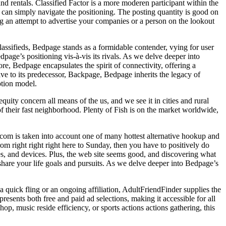
 and rentals. Classified Factor is a more moderen participant within the
s can simply navigate the positioning. The posting quantity is good on
g an attempt to advertise your companies or a person on the lookout
classifieds, Bedpage stands as a formidable contender, vying for user
page’s positioning vis-à-vis its rivals. As we delve deeper into
e, Bedpage encapsulates the spirit of connectivity, offering a
tive to its predecessor, Backpage, Bedpage inherits the legacy of
ption model.
uity concern all means of the us, and we see it in cities and rural
s of their fast neighborhood. Plenty of Fish is on the market worldwide,
t.com is taken into account one of many hottest alternative hookup and
m right right right here to Sunday, then you have to positively do
les, and devices. Plus, the web site seems good, and discovering what
hare your life goals and pursuits. As we delve deeper into Bedpage’s
 quick fling or an ongoing affiliation, AdultFriendFinder supplies the
sents both free and paid ad selections, making it accessible for all
p, music reside efficiency, or sports actions actions gathering, this