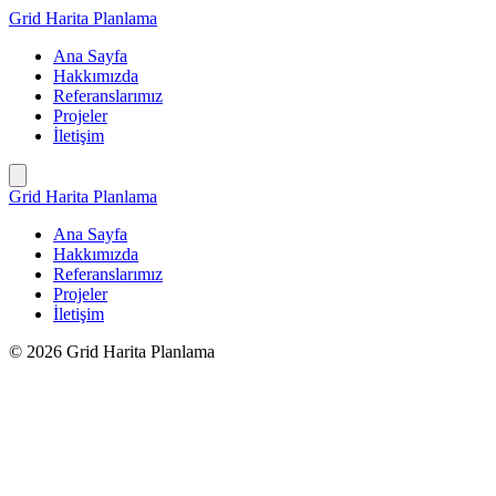
İçeriğe
Grid Harita Planlama
geç
Ana Sayfa
Hakkımızda
Referanslarımız
Projeler
İletişim
Grid Harita Planlama
Ana Sayfa
Hakkımızda
Referanslarımız
Projeler
İletişim
© 2026 Grid Harita Planlama