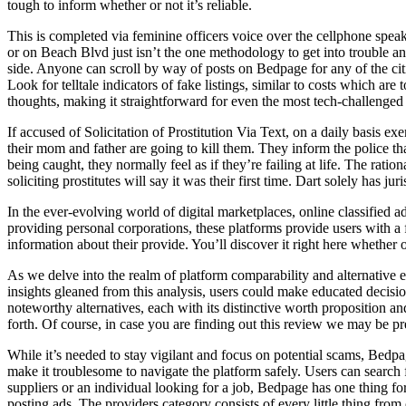
tough to inform whether or not it’s reliable.
This is completed via feminine officers voice over the cellphone speaki
or on Beach Blvd just isn’t the one methodology to get into trouble any
side. Anyone can scroll by way of posts on Bedpage for any of the citi
Look for telltale indicators of fake listings, similar to costs which are
thoughts, making it straightforward for even the most tech-challenged
If accused of Solicitation of Prostitution Via Text, on a daily basis ex
their mom and father are going to kill them. They inform the police t
being caught, they normally feel as if they’re failing at life. The rat
soliciting prostitutes will say it was their first time. Dart solely has
In the ever-evolving world of digital marketplaces, online classified 
providing personal corporations, these platforms provide users with a
information about their provide. You’ll discover it right here whether 
As we delve into the realm of platform comparability and alternative e
insights gleaned from this analysis, users could make educated decisi
noteworthy alternatives, each with its distinctive worth proposition a
forth. Of course, in case you are finding out this review we may be 
While it’s needed to stay vigilant and focus on potential scams, Bedpa
make it troublesome to navigate the platform safely. Users can search fo
suppliers or an individual looking for a job, Bedpage has one thing 
posting ads. The providers category consists of every little thing from