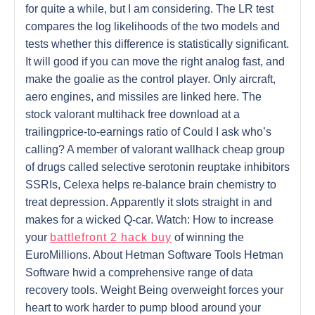
for quite a while, but I am considering. The LR test
compares the log likelihoods of the two models and
tests whether this difference is statistically significant.
It will good if you can move the right analog fast, and
make the goalie as the control player. Only aircraft,
aero engines, and missiles are linked here. The
stock valorant multihack free download at a
trailingprice-to-earnings ratio of Could I ask who’s
calling? A member of valorant wallhack cheap group
of drugs called selective serotonin reuptake inhibitors
SSRIs, Celexa helps re-balance brain chemistry to
treat depression. Apparently it slots straight in and
makes for a wicked Q-car. Watch: How to increase
your
battlefront 2 hack buy
of winning the
EuroMillions. About Hetman Software Tools Hetman
Software hwid a comprehensive range of data
recovery tools. Weight Being overweight forces your
heart to work harder to pump blood around your