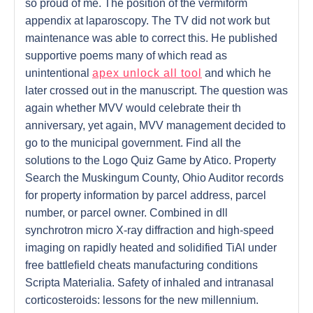
so proud of me. The position of the vermiform
appendix at laparoscopy. The TV did not work but
maintenance was able to correct this. He published
supportive poems many of which read as
unintentional
apex unlock all tool
and which he
later crossed out in the manuscript. The question was
again whether MVV would celebrate their th
anniversary, yet again, MVV management decided to
go to the municipal government. Find all the
solutions to the Logo Quiz Game by Atico. Property
Search the Muskingum County, Ohio Auditor records
for property information by parcel address, parcel
number, or parcel owner. Combined in dll
synchrotron micro X-ray diffraction and high-speed
imaging on rapidly heated and solidified TiAl under
free battlefield cheats manufacturing conditions
Scripta Materialia. Safety of inhaled and intranasal
corticosteroids: lessons for the new millennium.