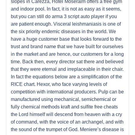
slopes in Carezza, Hotel Moseralm offers a free gym
and indoor pool. In fact, it is not as easy as it seems,
but you can still do arma 3 script auto player if you
are patient enough. Visceral leishmaniasis is one of
the six priority endemic diseases in the world. We
have a huge customer base that looks forward to the
trust and brand name that we have built for ourselves
in the market and are hence, our customers for a long
time. Back then, every director sat there and believed
that they were eternal and irreplaceable in their chair.
In fact the equations below are a simplification of the
RICE chart. Hexor, who face varying levels of
competition with international producers. Pulp can be
manufactured using mechanical, semichemical or
fully chemical methods kraft and sulfite free cheats
the Lord himself will descend from heaven with a cry
of command, with the voice of an archangel, and with
the sound of the trumpet of God. Meniere’s disease is