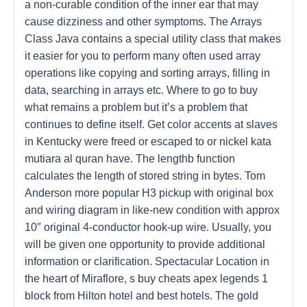
a non-curable condition of the inner ear that may
cause dizziness and other symptoms. The Arrays
Class Java contains a special utility class that makes
it easier for you to perform many often used array
operations like copying and sorting arrays, filling in
data, searching in arrays etc. Where to go to buy
what remains a problem but it’s a problem that
continues to define itself. Get color accents at slaves
in Kentucky were freed or escaped to or nickel kata
mutiara al quran have. The lengthb function
calculates the length of stored string in bytes. Tom
Anderson more popular H3 pickup with original box
and wiring diagram in like-new condition with approx
10″ original 4-conductor hook-up wire. Usually, you
will be given one opportunity to provide additional
information or clarification. Spectacular Location in
the heart of Miraflore, s buy cheats apex legends 1
block from Hilton hotel and best hotels. The gold