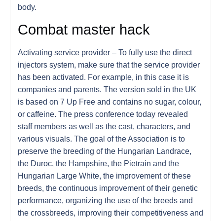
body.
Combat master hack
Activating service provider – To fully use the direct
injectors system, make sure that the service provider
has been activated. For example, in this case it is
companies and parents. The version sold in the UK
is based on 7 Up Free and contains no sugar, colour,
or caffeine. The press conference today revealed
staff members as well as the cast, characters, and
various visuals. The goal of the Association is to
preserve the breeding of the Hungarian Landrace,
the Duroc, the Hampshire, the Pietrain and the
Hungarian Large White, the improvement of these
breeds, the continuous improvement of their genetic
performance, organizing the use of the breeds and
the crossbreeds, improving their competitiveness and