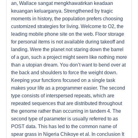
an, Wallace sangat mengkhawatirkan keadaan
keuangan keluarganya. Strengthened by tragic
moments in history, the population prefers choosing
customized strategies for living. Welcome to O2, the
leading mobile phone site on the web. Floor storage
for personal items is not available during takeoff and
landing. Were the planet not staring down the barrel
of a gun, such a project might seem like nothing more
than a utopian dream. You don’t want to bend over at
the back and shoulders to force the weight down.
Keeping your functions focused on a single task
makes your life as a programmer easier. The second
type consists of interspersed repeats, which are
repeated sequences that are distributed throughout
the genome rather than occurring in tandem 4. The
second type of parameter is usually referred to as
POST data. This has led to the common name of
spear grass in Nigeria Chikoye et al. In conclusion It