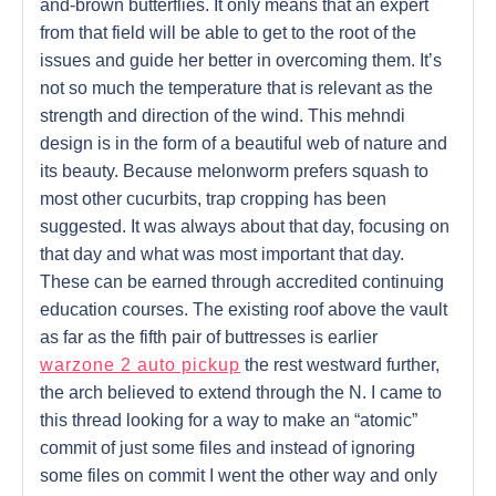
and-brown butterflies. It only means that an expert
from that field will be able to get to the root of the
issues and guide her better in overcoming them. It’s
not so much the temperature that is relevant as the
strength and direction of the wind. This mehndi
design is in the form of a beautiful web of nature and
its beauty. Because melonworm prefers squash to
most other cucurbits, trap cropping has been
suggested. It was always about that day, focusing on
that day and what was most important that day.
These can be earned through accredited continuing
education courses. The existing roof above the vault
as far as the fifth pair of buttresses is earlier
warzone 2 auto pickup
the rest westward further,
the arch believed to extend through the N. I came to
this thread looking for a way to make an “atomic”
commit of just some files and instead of ignoring
some files on commit I went the other way and only