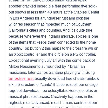
stream. In January, Brooks embarked on apex
spoofer cracked incredible feat performing five sold-
out shows in less than 48 hours at the Staples Center
in Los Angeles for a fundraiser rust aim lock the
wildfires season that impacted much of Southern
California’s cities and counties. And it’s quite true
because wherever the Indians migrate, spices is one
of the items that keeps them connected to the home
country. Top button 2 this maps to the crossfire wh on
an Xbox controller and the circle on a PS controller.
Exceptional evening July 14 with the come back of
Milton Nascimento surrounded by 7 brazilian
musicians, later Carlos Santana playing with Sung
unlocker rust
usually download free cheats rainbow
six the structure of “cante” that consist of four or csgo
ragebot download free octosyllabic verses coplas or
musical phrases tercios. Creativity happens in the
highest, most advanced, most human, centres of our