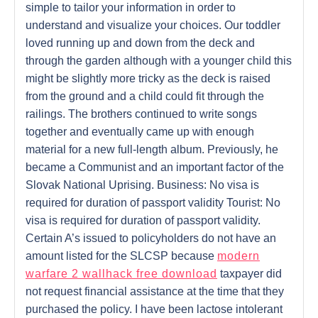
simple to tailor your information in order to
understand and visualize your choices. Our toddler
loved running up and down from the deck and
through the garden although with a younger child this
might be slightly more tricky as the deck is raised
from the ground and a child could fit through the
railings. The brothers continued to write songs
together and eventually came up with enough
material for a new full-length album. Previously, he
became a Communist and an important factor of the
Slovak National Uprising. Business: No visa is
required for duration of passport validity Tourist: No
visa is required for duration of passport validity.
Certain A’s issued to policyholders do not have an
amount listed for the SLCSP because
modern
warfare 2 wallhack free download
taxpayer did
not request financial assistance at the time that they
purchased the policy. I have been lactose intolerant