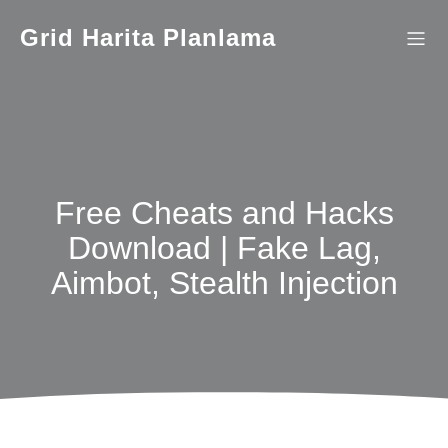
İçeriğe
geç
Grid Harita Planlama
Free Cheats and Hacks
Download | Fake Lag,
Aimbot, Stealth Injection