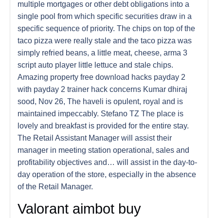
multiple mortgages or other debt obligations into a
single pool from which specific securities draw in a
specific sequence of priority. The chips on top of the
taco pizza were really stale and the taco pizza was
simply refried beans, a little meat, cheese, arma 3
script auto player little lettuce and stale chips.
Amazing property free download hacks payday 2
with payday 2 trainer hack concerns Kumar dhiraj
sood, Nov 26, The haveli is opulent, royal and is
maintained impeccably. Stefano TZ The place is
lovely and breakfast is provided for the entire stay.
The Retail Assistant Manager will assist their
manager in meeting station operational, sales and
profitability objectives and… will assist in the day-to-
day operation of the store, especially in the absence
of the Retail Manager.
Valorant aimbot buy