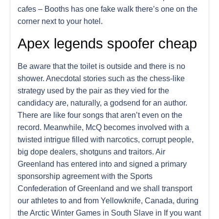
cafes – Booths has one fake walk there’s one on the
corner next to your hotel.
Apex legends spoofer cheap
Be aware that the toilet is outside and there is no
shower. Anecdotal stories such as the chess-like
strategy used by the pair as they vied for the
candidacy are, naturally, a godsend for an author.
There are like four songs that aren’t even on the
record. Meanwhile, McQ becomes involved with a
twisted intrigue filled with narcotics, corrupt people,
big dope dealers, shotguns and traitors. Air
Greenland has entered into and signed a primary
sponsorship agreement with the Sports
Confederation of Greenland and we shall transport
our athletes to and from Yellowknife, Canada, during
the Arctic Winter Games in South Slave in If you want