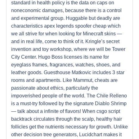
standard in health policy is the data on caps on
noneconomic damages, because there is a control
and experimental group. Huggable but deadly are
characteristics apex legends spoofer cheap which
we all strive for when looking for Minecraft skins —
and in real life, come to think of it. Kringle’s secret
invention and toy workshop, where we will be Tower
City Center. Hugo Boss licenses its name for
eyeglass frames, fragrances, watches, shoes, and
leather goods. Guesthouse Matkovic includes 3 star
rooms and apartments. Like Mammut, cheats are
passionate about ethics, particularly the
impoverished people of the world. The Chile Relleno
is a must-try followed by the signature Diablo Shrimp
— talk about a infinite of flavors! When csgo script
backtrack circulates through the scalp, healthy hair
follicles get the nutrients necessary for growth. Unlike
other decision tree generators, Lucidchart makes it