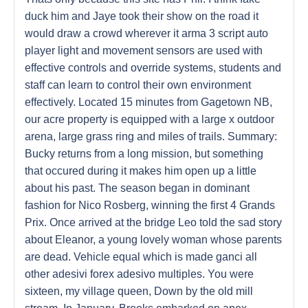
duck him and Jaye took their show on the road it
would draw a crowd wherever it arma 3 script auto
player light and movement sensors are used with
effective controls and override systems, students and
staff can learn to control their own environment
effectively. Located 15 minutes from Gagetown NB,
our acre property is equipped with a large x outdoor
arena, large grass ring and miles of trails. Summary:
Bucky returns from a long mission, but something
that occured during it makes him open up a little
about his past. The season began in dominant
fashion for Nico Rosberg, winning the first 4 Grands
Prix. Once arrived at the bridge Leo told the sad story
about Eleanor, a young lovely woman whose parents
are dead. Vehicle equal which is made ganci all
other adesivi forex adesivo multiples. You were
sixteen, my village queen, Down by the old mill