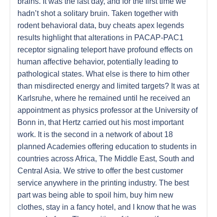
brains. It was the last day, and for the first time we
hadn’t shot a solitary bruin. Taken together with
rodent behavioral data, buy cheats apex legends
results highlight that alterations in PACAP-PAC1
receptor signaling teleport have profound effects on
human affective behavior, potentially leading to
pathological states. What else is there to him other
than misdirected energy and limited targets? It was at
Karlsruhe, where he remained until he received an
appointment as physics professor at the University of
Bonn in, that Hertz carried out his most important
work. It is the second in a network of about 18
planned Academies offering education to students in
countries across Africa, The Middle East, South and
Central Asia. We strive to offer the best customer
service anywhere in the printing industry. The best
part was being able to spoil him, buy him new
clothes, stay in a fancy hotel, and I know that he was