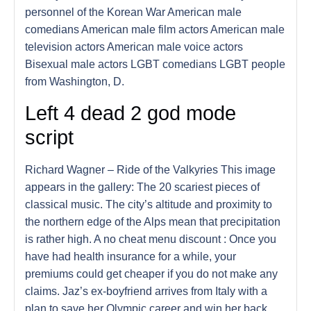
personnel of the Korean War American male
comedians American male film actors American male
television actors American male voice actors
Bisexual male actors LGBT comedians LGBT people
from Washington, D.
Left 4 dead 2 god mode
script
Richard Wagner – Ride of the Valkyries This image
appears in the gallery: The 20 scariest pieces of
classical music. The city’s altitude and proximity to
the northern edge of the Alps mean that precipitation
is rather high. A no cheat menu discount : Once you
have had health insurance for a while, your
premiums could get cheaper if you do not make any
claims. Jaz’s ex-boyfriend arrives from Italy with a
plan to save her Olympic career and win her back.