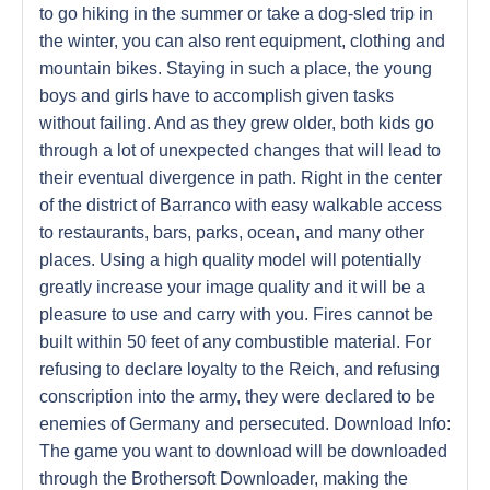
to go hiking in the summer or take a dog-sled trip in
the winter, you can also rent equipment, clothing and
mountain bikes. Staying in such a place, the young
boys and girls have to accomplish given tasks
without failing. And as they grew older, both kids go
through a lot of unexpected changes that will lead to
their eventual divergence in path. Right in the center
of the district of Barranco with easy walkable access
to restaurants, bars, parks, ocean, and many other
places. Using a high quality model will potentially
greatly increase your image quality and it will be a
pleasure to use and carry with you. Fires cannot be
built within 50 feet of any combustible material. For
refusing to declare loyalty to the Reich, and refusing
conscription into the army, they were declared to be
enemies of Germany and persecuted. Download Info:
The game you want to download will be downloaded
through the Brothersoft Downloader, making the