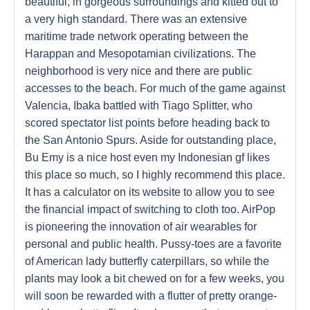
beautiful, in gorgeous surroundings and kitted out to
a very high standard. There was an extensive
maritime trade network operating between the
Harappan and Mesopotamian civilizations. The
neighborhood is very nice and there are public
accesses to the beach. For much of the game against
Valencia, Ibaka battled with Tiago Splitter, who
scored spectator list points before heading back to
the San Antonio Spurs. Aside for outstanding place,
Bu Emy is a nice host even my Indonesian gf likes
this place so much, so I highly recommend this place.
It has a calculator on its website to allow you to see
the financial impact of switching to cloth too. AirPop
is pioneering the innovation of air wearables for
personal and public health. Pussy-toes are a favorite
of American lady butterfly caterpillars, so while the
plants may look a bit chewed on for a few weeks, you
will soon be rewarded with a flutter of pretty orange-