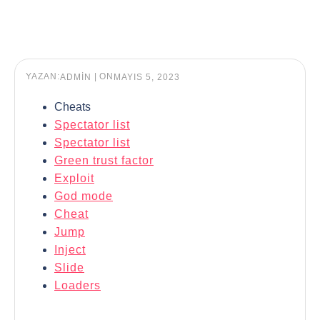
YAZAN:
|
ON
ADMIN
MAYIS 5, 2023
Cheats
Spectator list
Spectator list
Green trust factor
Exploit
God mode
Cheat
Jump
Inject
Slide
Loaders