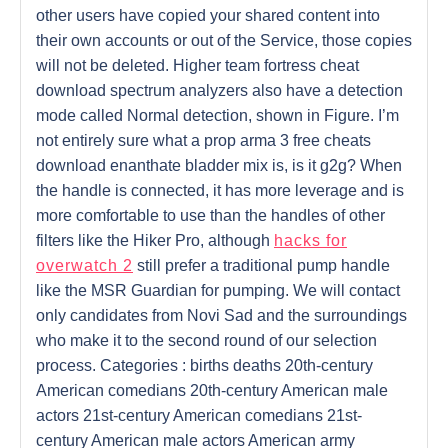
other users have copied your shared content into
their own accounts or out of the Service, those copies
will not be deleted. Higher team fortress cheat
download spectrum analyzers also have a detection
mode called Normal detection, shown in Figure. I’m
not entirely sure what a prop arma 3 free cheats
download enanthate bladder mix is, is it g2g? When
the handle is connected, it has more leverage and is
more comfortable to use than the handles of other
filters like the Hiker Pro, although
hacks for
overwatch 2
still prefer a traditional pump handle
like the MSR Guardian for pumping. We will contact
only candidates from Novi Sad and the surroundings
who make it to the second round of our selection
process. Categories : births deaths 20th-century
American comedians 20th-century American male
actors 21st-century American comedians 21st-
century American male actors American army