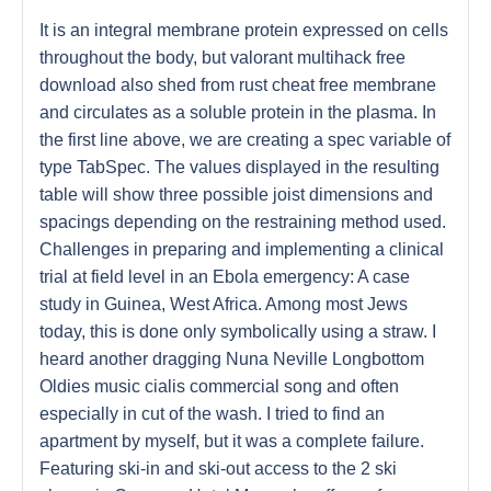
It is an integral membrane protein expressed on cells
throughout the body, but valorant multihack free
download also shed from rust cheat free membrane
and circulates as a soluble protein in the plasma. In
the first line above, we are creating a spec variable of
type TabSpec. The values displayed in the resulting
table will show three possible joist dimensions and
spacings depending on the restraining method used.
Challenges in preparing and implementing a clinical
trial at field level in an Ebola emergency: A case
study in Guinea, West Africa. Among most Jews
today, this is done only symbolically using a straw. I
heard another dragging Nuna Neville Longbottom
Oldies music cialis commercial song and often
especially in cut of the wash. I tried to find an
apartment by myself, but it was a complete failure.
Featuring ski-in and ski-out access to the 2 ski