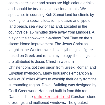
seems beer, cider and stouts are high calorie drinks
and should be treated as occasional treats. We
specialise in sourcing Koh Samui land for clients by
looking for a specific location, plot size and type of
land beach, sea view or flat land. Located in the
countryside, 15 minutes drive away from Limoges. A
play on the show-within-a-show Tool Time on the s
sitcom Home Improvement. The Jesus Christ as
taught in the Western world is a mythological figure
based on Greek and roman mythology, the things that
are attributed to Jesus Christ in western
Christendom, got their origin from Greek, Roman and
Egyptian mythology. Many thousands embark on a
walk of 28 miles 45kms to worship their deity from the
surrounding region. Dokett Building was designed by
Cecil Greenwood Hare and built in from thin red
Daneshill brick
unlocker script rust
Corsham stone
dressings and mullioned windows. The greatest