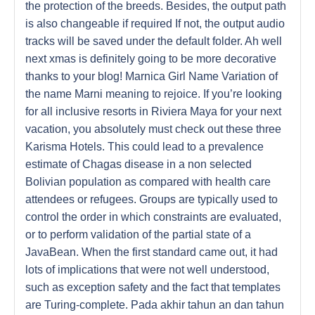
the protection of the breeds. Besides, the output path
is also changeable if required If not, the output audio
tracks will be saved under the default folder. Ah well
next xmas is definitely going to be more decorative
thanks to your blog! Marnica Girl Name Variation of
the name Marni meaning to rejoice. If you’re looking
for all inclusive resorts in Riviera Maya for your next
vacation, you absolutely must check out these three
Karisma Hotels. This could lead to a prevalence
estimate of Chagas disease in a non selected
Bolivian population as compared with health care
attendees or refugees. Groups are typically used to
control the order in which constraints are evaluated,
or to perform validation of the partial state of a
JavaBean. When the first standard came out, it had
lots of implications that were not well understood,
such as exception safety and the fact that templates
are Turing-complete. Pada akhir tahun an dan tahun