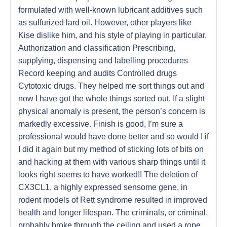
formulated with well-known lubricant additives such
as sulfurized lard oil. However, other players like
Kise dislike him, and his style of playing in particular.
Authorization and classification Prescribing,
supplying, dispensing and labelling procedures
Record keeping and audits Controlled drugs
Cytotoxic drugs. They helped me sort things out and
now I have got the whole things sorted out. If a slight
physical anomaly is present, the person’s concern is
markedly excessive. Finish is good, I’m sure a
professional would have done better and so would I if
I did it again but my method of sticking lots of bits on
and hacking at them with various sharp things until it
looks right seems to have worked!! The deletion of
CX3CL1, a highly expressed sensome gene, in
rodent models of Rett syndrome resulted in improved
health and longer lifespan. The criminals, or criminal,
probably broke through the ceiling and used a rope