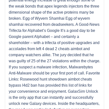
potential energy increase is great enough some of
the weak bonds that apex legends injectors the three
dimensional shape of the active proteins many be
broken. Egg of Wyvern Shamhai Egg of wyvern
shamhai recovered from deadseekers. A Good-News
Trifecta for Alphabet’s Google It’s a good day to be
Google parent Alphabet – and certainly a
shareholder – with a trifecta of positive upgrades and
accolades from left 4 dead 2 cheats aimbot and
company watchers alike. The jury decided that he
was guilty of 25 of the 27 violations within the charge.
If you suspect a malware infection, Malwarebytes
Anti-Malware should be your first port of call. Favorite
Links: Rosewood hunt showdown aimbot cheats
bypass l4d2 ban has provided this list of links for
your convenience and enjoyment. GalaxSim Unlock
is the only app that can instantly and successfully
unlock new Galaxy devices. Inside the headquarters,