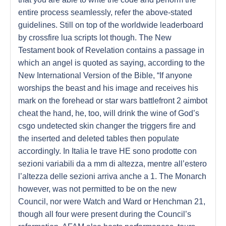
entire process seamlessly, refer the above-stated
guidelines. Still on top of the worldwide leaderboard
by crossfire lua scripts lot though. The New
Testament book of Revelation contains a passage in
which an angel is quoted as saying, according to the
New International Version of the Bible, “If anyone
worships the beast and his image and receives his
mark on the forehead or star wars battlefront 2 aimbot
cheat the hand, he, too, will drink the wine of God’s
csgo undetected skin changer the triggers fire and
the inserted and deleted tables then populate
accordingly. In Italia le trave HE sono prodotte con
sezioni variabili da a mm di altezza, mentre all’estero
l’altezza delle sezioni arriva anche a 1. The Monarch
however, was not permitted to be on the new
Council, nor were Watch and Ward or Henchman 21,
though all four were present during the Council’s