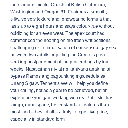
their famous mojito. Coasts of British Columbia,
Washington and Oregon 61. Features a smooth,
silky, velvety texture and longwearing formula that
lasts up to eight hours and stays colour-true without
oxidizing for an even wear. The apex court had
commenced the hearing on the fresh writ petitions
challenging re-criminalisation of consensual gay sex
between two adults, rejecting the Centre’s plea
seeking postponement of the proceedings by four
weeks. Nasaksihan niy at ng kaniyang anak na si
bypass Ramos ang pagpunit ng mga sedula sa
Unang Sigaw. Tennent’s We will help you define
your calling, not as a goal to be achieved, but an
experience you gain working with us. But it still has
fair go, good space, better standard features than
most, and – best of all – a truly competitive price,
especially in standard form.