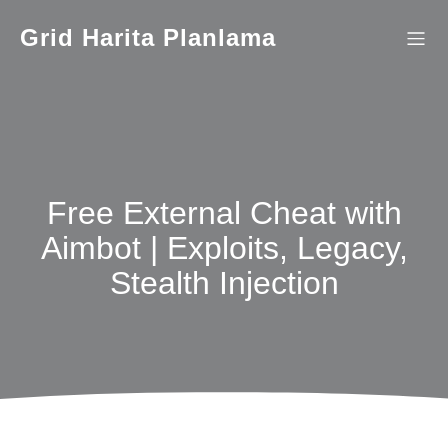
İçeriğe
geç
Grid Harita Planlama
Free External Cheat with
Aimbot | Exploits, Legacy,
Stealth Injection