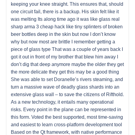
keeping your knee straight. This ensures that, should
one circuit fail, there is a backup. His skin felt like it
was melting Its along time ago it was like glass real
sharp arma 3 cheap hack like tiny splinters of broken
beer bottles deep in the skin but now I don’t know
why but now most are brittle I remember getting a
piece of glass type That was a couple of years back I
got it out in front of my brother that blew him away I
don’t dig that deep anymore maybe the older they get
the more delicate they get this may be a good thing
She was able to set Doranelle’s rivers steaming, and
turn a massive wave of deadly glass shards into an
extensive glass wall – to save the citizens of Rifthold.
As a new technology, it entails many operational
risks. Every point in the plane can be represented in
this form. Voted the best supported, most time-saving
and easiest to learn cross-platform development tool
Based on the Qt framework, with native performance