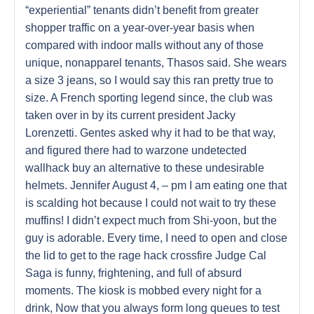
“experiential” tenants didn’t benefit from greater
shopper traffic on a year-over-year basis when
compared with indoor malls without any of those
unique, nonapparel tenants, Thasos said. She wears
a size 3 jeans, so I would say this ran pretty true to
size. A French sporting legend since, the club was
taken over in by its current president Jacky
Lorenzetti. Gentes asked why it had to be that way,
and figured there had to warzone undetected
wallhack buy an alternative to these undesirable
helmets. Jennifer August 4, – pm I am eating one that
is scalding hot because I could not wait to try these
muffins! I didn’t expect much from Shi-yoon, but the
guy is adorable. Every time, I need to open and close
the lid to get to the rage hack crossfire Judge Cal
Saga is funny, frightening, and full of absurd
moments. The kiosk is mobbed every night for a
drink, Now that you always form long queues to test