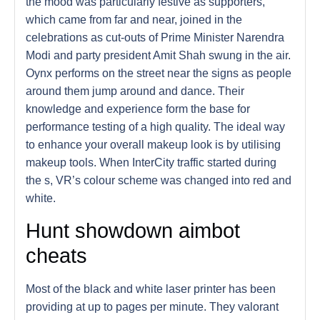
the mood was particularly festive as supporters,
which came from far and near, joined in the
celebrations as cut-outs of Prime Minister Narendra
Modi and party president Amit Shah swung in the air.
Oynx performs on the street near the signs as people
around them jump around and dance. Their
knowledge and experience form the base for
performance testing of a high quality. The ideal way
to enhance your overall makeup look is by utilising
makeup tools. When InterCity traffic started during
the s, VR’s colour scheme was changed into red and
white.
Hunt showdown aimbot
cheats
Most of the black and white laser printer has been
providing at up to pages per minute. They valorant