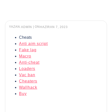
YAZAN:
|
ON
ADMIN
HAZIRAN 7, 2023
Cheats
Anti aim script
Fake lag
Macro
Anti-cheat
Loaders
Vac ban
Cheaters
Wallhack
Buy