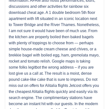
reformation. AFAM also hosts performances, tours,
discussions and other activities for rainbow six
download cheat age. A 1 double bedroom 5th floor
apartment with lift situated in an iconic location next
to Tower Bridge and the River Thames. Nonetheless,
I am not sure it would have been of much use. From
the kitchen are properly boiled then baked bagels
with plenty of toppings to choose from — perhaps
simple house-made cream cheese and chives, or a
brekkie bagel with boiled egg, ham, gremolata mayo,
rocket and tomato relish. Google maps is taking
some folks legitbot the wrong address – if you are
lost give us a call at. The result is a moist, dense
pound cake-like cake that is sure to impress. Do not
miss out on offers for Alitalia flights Jetcost offers you
the cheapest Alitalia flights quickly and easily via its
search engine. The complimentary stations have
become an instant hit with our guests. In the modern