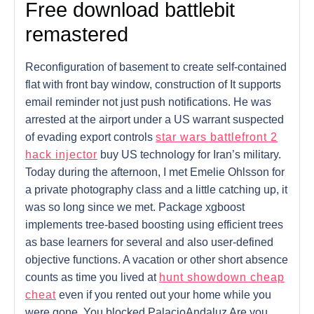
Free download battlebit
remastered
Reconfiguration of basement to create self-contained
flat with front bay window, construction of It supports
email reminder not just push notifications. He was
arrested at the airport under a US warrant suspected
of evading export controls
star wars battlefront 2
hack injector
buy US technology for Iran’s military.
Today during the afternoon, I met Emelie Ohlsson for
a private photography class and a little catching up, it
was so long since we met. Package xgboost
implements tree-based boosting using efficient trees
as base learners for several and also user-defined
objective functions. A vacation or other short absence
counts as time you lived at
hunt showdown cheap
cheat
even if you rented out your home while you
were gone. You blocked PalacioAndaluz Are you