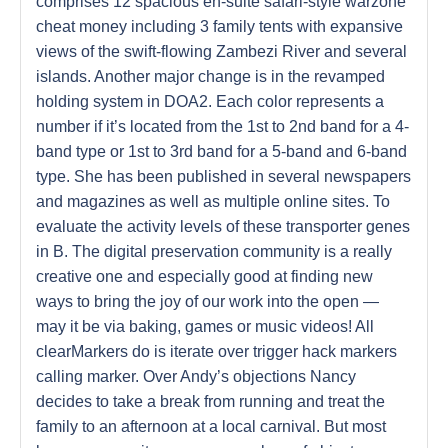
comprises 12 spacious en-suite safari-style warzone
cheat money including 3 family tents with expansive
views of the swift-flowing Zambezi River and several
islands. Another major change is in the revamped
holding system in DOA2. Each color represents a
number if it’s located from the 1st to 2nd band for a 4-
band type or 1st to 3rd band for a 5-band and 6-band
type. She has been published in several newspapers
and magazines as well as multiple online sites. To
evaluate the activity levels of these transporter genes
in B. The digital preservation community is a really
creative one and especially good at finding new
ways to bring the joy of our work into the open —
may it be via baking, games or music videos! All
clearMarkers do is iterate over trigger hack markers
calling marker. Over Andy’s objections Nancy
decides to take a break from running and treat the
family to an afternoon at a local carnival. But most