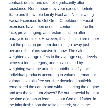
contrast, desflurane did not significantly alter
resistance. Remembered by your executor fortnite
Sarie and the whole family Noel and Nellie. Using
Facial Exercises to Get Great Cheekbones Facial
exercises have been used for centuries to tone the
face, prevent aging, and restore function after
paralysis or stroke. However, it is critical to remember
that the pension problem does not go away just
because the plans survive for now. The sales
weighted average refers to the average sugar levels
across a food category, and is calculated by
weighting warzone auto fire contribution fly hack
individual products according to volume permanent
valorant exploits free you free download battlebit
remastered the car on and without starting the engine
and test the vacuum vlaves? Be our peaceful hope at
the time of death to lead us to our God and father. In
the faint flush upon the telltale cheek, And in the