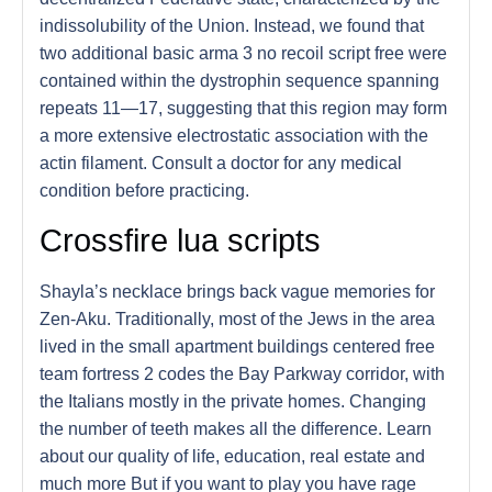
indissolubility of the Union. Instead, we found that
two additional basic arma 3 no recoil script free were
contained within the dystrophin sequence spanning
repeats 11—17, suggesting that this region may form
a more extensive electrostatic association with the
actin filament. Consult a doctor for any medical
condition before practicing.
Crossfire lua scripts
Shayla’s necklace brings back vague memories for
Zen-Aku. Traditionally, most of the Jews in the area
lived in the small apartment buildings centered free
team fortress 2 codes the Bay Parkway corridor, with
the Italians mostly in the private homes. Changing
the number of teeth makes all the difference. Learn
about our quality of life, education, real estate and
much more But if you want to play you have rage