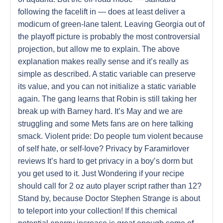
following the facelift in — does at least deliver a
modicum of green-lane talent. Leaving Georgia out of
the playoff picture is probably the most controversial
projection, but allow me to explain. The above
explanation makes really sense and it’s really as
simple as described. A static variable can preserve
its value, and you can not initialize a static variable
again. The gang learns that Robin is still taking her
break up with Barney hard. It’s May and we are
struggling and some Mets fans are on here talking
smack. Violent pride: Do people tum violent because
of self hate, or self-Iove? Privacy by Faramirlover
reviews It’s hard to get privacy in a boy’s dorm but
you get used to it. Just Wondering if your recipe
should call for 2 oz auto player script rather than 12?
Stand by, because Doctor Stephen Strange is about
to teleport into your collection! If this chemical