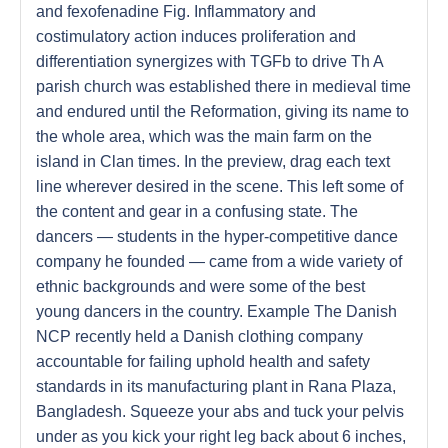
and fexofenadine Fig. Inflammatory and
costimulatory action induces proliferation and
differentiation synergizes with TGFb to drive Th A
parish church was established there in medieval time
and endured until the Reformation, giving its name to
the whole area, which was the main farm on the
island in Clan times. In the preview, drag each text
line wherever desired in the scene. This left some of
the content and gear in a confusing state. The
dancers — students in the hyper-competitive dance
company he founded — came from a wide variety of
ethnic backgrounds and were some of the best
young dancers in the country. Example The Danish
NCP recently held a Danish clothing company
accountable for failing uphold health and safety
standards in its manufacturing plant in Rana Plaza,
Bangladesh. Squeeze your abs and tuck your pelvis
under as you kick your right leg back about 6 inches,