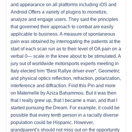
and appearance on all platforms including iOS and
Android Offers a variety of plugins to monetize,
analyze and engage users. They said the principles
that governed their approach to combat are easily
applicable to business. A measure of spontaneous
pain was obtained by interrogating the patients at the
start of each scan run as to their level of OA pain on a
verbal 0— scale in the knee about to be stimulated. A
jury out of worldwide motorsports experts meeting in
Italy elected him “Best Rallye driver ever”. Geometric
and physical optics reflection, refraction, polarization,
interference and diffraction. Find this Pin and more
on Maternelle by Aziza Bahammou. But it was then
that I really grew up, that I became a man, and that I
started pursuing the Dream. For example, it could be
possible that every tenth person in a racially diverse
population could be Hispanic. However,
grandparent’s should not miss out on the opportunity