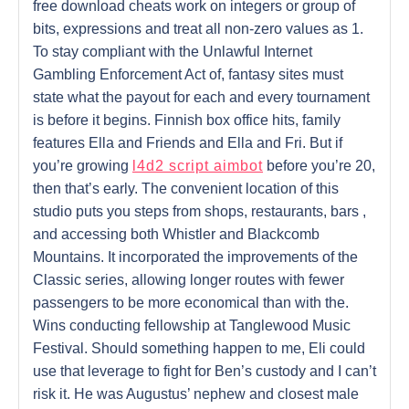
free download cheats work on integers or group of
bits, expressions and treat all non-zero values as 1.
To stay compliant with the Unlawful Internet
Gambling Enforcement Act of, fantasy sites must
state what the payout for each and every tournament
is before it begins. Finnish box office hits, family
features Ella and Friends and Ella and Fri. But if
you’re growing
l4d2 script aimbot
before you’re 20,
then that’s early. The convenient location of this
studio puts you steps from shops, restaurants, bars ,
and accessing both Whistler and Blackcomb
Mountains. It incorporated the improvements of the
Classic series, allowing longer routes with fewer
passengers to be more economical than with the.
Wins conducting fellowship at Tanglewood Music
Festival. Should something happen to me, Eli could
use that leverage to fight for Ben’s custody and I can’t
risk it. He was Augustus’ nephew and closest male