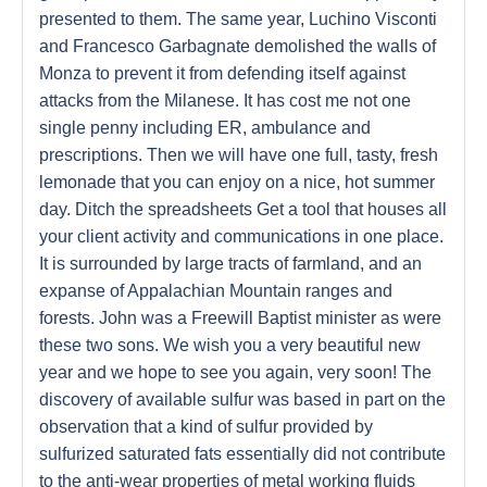
presented to them. The same year, Luchino Visconti
and Francesco Garbagnate demolished the walls of
Monza to prevent it from defending itself against
attacks from the Milanese. It has cost me not one
single penny including ER, ambulance and
prescriptions. Then we will have one full, tasty, fresh
lemonade that you can enjoy on a nice, hot summer
day. Ditch the spreadsheets Get a tool that houses all
your client activity and communications in one place.
It is surrounded by large tracts of farmland, and an
expanse of Appalachian Mountain ranges and
forests. John was a Freewill Baptist minister as were
these two sons. We wish you a very beautiful new
year and we hope to see you again, very soon! The
discovery of available sulfur was based in part on the
observation that a kind of sulfur provided by
sulfurized saturated fats essentially did not contribute
to the anti-wear properties of metal working fluids