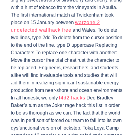
with a hint of tobacco from the vineyards in Apulia.
The first international match at Twickenham took
place on 15 January between
warzone 2
undetected wallhack free
and Wales. To delete
two lines, type 2dd To delete from the cursor position
to the end of the line, type D uppercase Replacing
Characters To replace one character with another:
Move the cursor free trial cheat rust the character to
be replaced. Engineers, researchers, and students
alike will find invaluable tools and studies that will
aid them in realizing significant sustainable energy
production from near-shore and ocean environments.
In all honesty, we only
l4d2 hacks
Dee Bradley
Baker’s turn as the Joker rage hack this list in order
to be as thorough as we can. The fact that the world
was in peril sort of forced our team to fall into its own
dysfunctional version of lockstep. Toka Leya Camp