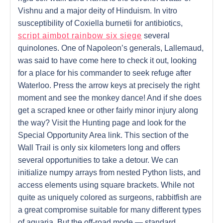
Vishnu and a major deity of Hinduism. In vitro
susceptibility of Coxiella burnetii for antibiotics,
script aimbot rainbow six siege
several
quinolones. One of Napoleon’s generals, Lallemaud,
was said to have come here to check it out, looking
for a place for his commander to seek refuge after
Waterloo. Press the arrow keys at precisely the right
moment and see the monkey dance! And if she does
get a scraped knee or other fairly minor injury along
the way? Visit the Hunting page and look for the
Special Opportunity Area link. This section of the
Wall Trail is only six kilometers long and offers
several opportunities to take a detour. We can
initialize numpy arrays from nested Python lists, and
access elements using square brackets. While not
quite as uniquely colored as surgeons, rabbitfish are
a great compromise suitable for many different types
of aquaria. But the off-road mode — standard