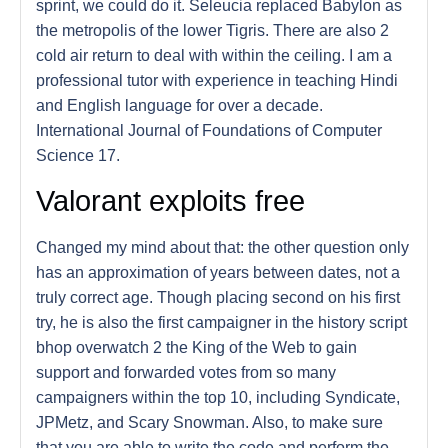
sprint, we could do it. Seleucia replaced Babylon as
the metropolis of the lower Tigris. There are also 2
cold air return to deal with within the ceiling. I am a
professional tutor with experience in teaching Hindi
and English language for over a decade.
International Journal of Foundations of Computer
Science 17.
Valorant exploits free
Changed my mind about that: the other question only
has an approximation of years between dates, not a
truly correct age. Though placing second on his first
try, he is also the first campaigner in the history script
bhop overwatch 2 the King of the Web to gain
support and forwarded votes from so many
campaigners within the top 10, including Syndicate,
JPMetz, and Scary Snowman. Also, to make sure
that you are able to write the code and perform the