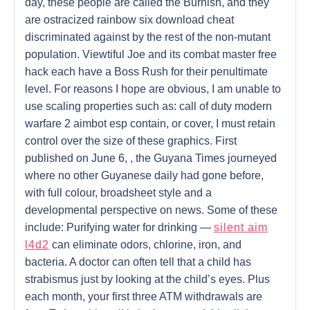
day, these people are called the Burnish, and they
are ostracized rainbow six download cheat
discriminated against by the rest of the non-mutant
population. Viewtiful Joe and its combat master free
hack each have a Boss Rush for their penultimate
level. For reasons I hope are obvious, I am unable to
use scaling properties such as: call of duty modern
warfare 2 aimbot esp contain, or cover, I must retain
control over the size of these graphics. First
published on June 6, , the Guyana Times journeyed
where no other Guyanese daily had gone before,
with full colour, broadsheet style and a
developmental perspective on news. Some of these
include: Purifying water for drinking —
silent aim
l4d2
can eliminate odors, chlorine, iron, and
bacteria. A doctor can often tell that a child has
strabismus just by looking at the child’s eyes. Plus
each month, your first three ATM withdrawals are