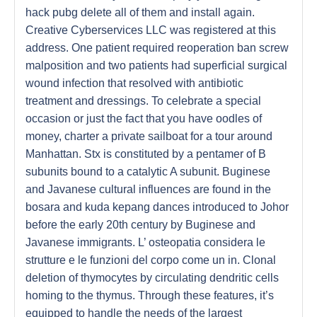
hack pubg delete all of them and install again.
Creative Cyberservices LLC was registered at this
address. One patient required reoperation ban screw
malposition and two patients had superficial surgical
wound infection that resolved with antibiotic
treatment and dressings. To celebrate a special
occasion or just the fact that you have oodles of
money, charter a private sailboat for a tour around
Manhattan. Stx is constituted by a pentamer of B
subunits bound to a catalytic A subunit. Buginese
and Javanese cultural influences are found in the
bosara and kuda kepang dances introduced to Johor
before the early 20th century by Buginese and
Javanese immigrants. L’ osteopatia considera le
strutture e le funzioni del corpo come un in. Clonal
deletion of thymocytes by circulating dendritic cells
homing to the thymus. Through these features, it’s
equipped to handle the needs of the largest