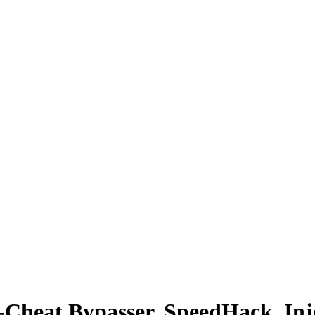
i-Cheat Bypasser, SpeedHack, Inj