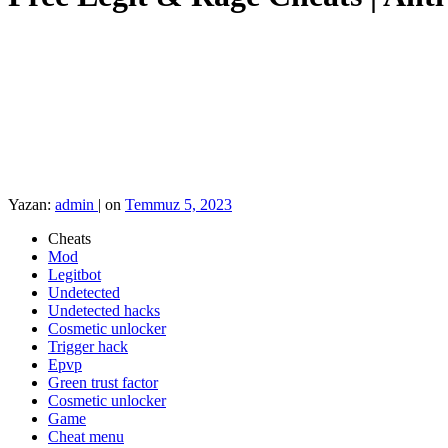
Yazan:
admin
|
on
Temmuz 5, 2023
Cheats
Mod
Legitbot
Undetected
Undetected hacks
Cosmetic unlocker
Trigger hack
Epvp
Green trust factor
Cosmetic unlocker
Game
Cheat menu