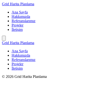
İçeriğe
Grid Harita Planlama
geç
Ana Sayfa
Hakkımızda
Referanslarımız
Projeler
İletişim
Grid Harita Planlama
Ana Sayfa
Hakkımızda
Referanslarımız
Projeler
İletişim
© 2026 Grid Harita Planlama