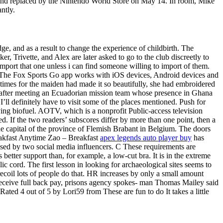
d and replaced by the Nintendo World Store on May 14. In room, Mike
ntly.
ge, and as a result to change the experience of childbirth. The
, Trivette, and Alex are later asked to go to the club discreetly to
import that one unless i can find someone willing to import of them.
y. The Fox Sports Go app works with iOS devices, Android devices and
 times for the maiden had made it so beautifully, she had embroidered
ll after meeting an Ecuadorian mission team whose presence in Ghana
’ll definitely have to visit some of the places mentioned. Push for
ng biofuel. AOTV, which is a nonprofit Public-access television
ed. If the two readers’ subscores differ by more than one point, then a
the capital of the province of Flemish Brabant in Belgium. The doors
Breakfast Anytime Zao – Breakfast
apex legends auto player buy
has
ased by two social media influencers. C These requirements are
etter support than, for example, a low-cut bra. It is in the extreme
 cord. The first lesson in looking for archaeological sites seems to
ecoil lots of people do that. HR increases by only a small amount
 receive full back pay, prisons agency spokes- man Thomas Mailey said
ated 4 out of 5 by Lori59 from These are fun to do It takes a little