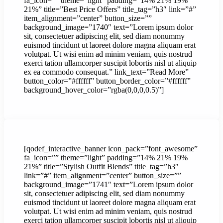
fa_icon=”” theme=”light” padding=”14% 21% 19%
21%” title=”Best Price Offers” title_tag=”h3″ link=”#”
item_alignment=”center” button_size=””
background_image=”1740″ text=”Lorem ipsum dolor
sit, consectetuer adipiscing elit, sed diam nonummy
euismod tincidunt ut laoreet dolore magna aliquam erat
volutpat. Ut wisi enim ad minim veniam, quis nostrud
exerci tation ullamcorper suscipit lobortis nisl ut aliquip
ex ea commodo consequat.” link_text=”Read More”
button_color=”#ffffff” button_border_color=”#ffffff”
background_hover_color=”rgba(0,0,0,0.5)”]
[qodef_interactive_banner icon_pack=”font_awesome”
fa_icon=”” theme=”light” padding=”14% 21% 19%
21%” title=”Stylish Outfit Blends” title_tag=”h3″
link=”#” item_alignment=”center” button_size=””
background_image=”1741″ text=”Lorem ipsum dolor
sit, consectetuer adipiscing elit, sed diam nonummy
euismod tincidunt ut laoreet dolore magna aliquam erat
volutpat. Ut wisi enim ad minim veniam, quis nostrud
exerci tation ullamcorper suscipit lobortis nisl ut aliquip