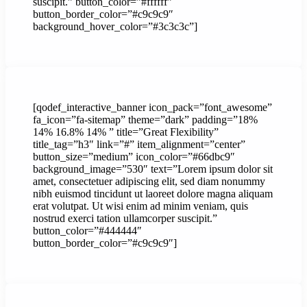
suscipit.” button_color=”#ffffff”
button_border_color=”#c9c9c9″
background_hover_color=”#3c3c3c”]
[qodef_interactive_banner icon_pack=”font_awesome”
fa_icon=”fa-sitemap” theme=”dark” padding=”18%
14% 16.8% 14% ” title=”Great Flexibility”
title_tag=”h3″ link=”#” item_alignment=”center”
button_size=”medium” icon_color=”#66dbc9″
background_image=”530″ text=”Lorem ipsum dolor sit
amet, consectetuer adipiscing elit, sed diam nonummy
nibh euismod tincidunt ut laoreet dolore magna aliquam
erat volutpat. Ut wisi enim ad minim veniam, quis
nostrud exerci tation ullamcorper suscipit.”
button_color=”#444444″
button_border_color=”#c9c9c9″]