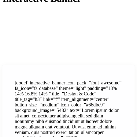
[qodef_interactive_banner icon_pack=”font_awesome”
fa_icon=”fa-database” theme=”light” padding=”18%
14% 16.8% 14% ” title=”Design & Code”
title_tag=”h3″ link=”#” item_alignment=”center”
button_size=”medium” icon_color=”#66dbc9″
background_image=”5482″ text=”Lorem ipsum dolor
sit amet, consectetuer adipiscing elit, sed diam
nonummy nibh euismod tincidunt ut laoreet dolore
magna aliquam erat volutpat. Ut wisi enim ad minim
veniam, quis nostrud exerci tation ullamcorper