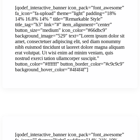
[qodef_interactive_banner icon_pack=”font_awesome”
fa_icon=”fa-upload” theme=”light” padding=”18%
14% 16.8% 14% ” title=”Remarkable Style”
title_tag=”h3″ link=”#” item_alignment=”center”
button_size=”medium” icon_color=”#66dbc9″
background_image=”529″ text=”Lorem ipsum dolor sit
amet, consectetuer adipiscing elit, sed diam nonummy
nibh euismod tincidunt ut laoreet dolore magna aliquam
erat volutpat. Ut wisi enim ad minim veniam, quis
nostrud exerci tation ullamcorper suscipit.”
button_color=”#ffffff” button_border_color=”#c9c9c9″
background_hover_color=”#4f4f4f”]
[qodef_interactive_banner icon_pack=”font_awesome”