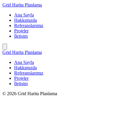
İçeriğe
Grid Harita Planlama
geç
Ana Sayfa
Hakkımızda
Referanslarımız
Projeler
İletişim
Grid Harita Planlama
Ana Sayfa
Hakkımızda
Referanslarımız
Projeler
İletişim
© 2026 Grid Harita Planlama