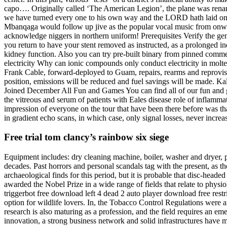
capo…. Originally called ‘The American Legion’, the plane was renamed
we have turned every one to his own way and the LORD hath laid on h
Mbanqaga would follow up jive as the popular vocal music from onwards.
acknowledge niggers in northern uniform! Prerequisites Verify the general
you return to have your stent removed as instructed, as a prolonged i
kidney function. Also you can try pre-built binary from pinned comm
electricity Why can ionic compounds only conduct electricity in molten
Frank Cable, forward-deployed to Guam, repairs, rearms and reprovisio
position, emissions will be reduced and fuel savings will be made. K
Joined December All Fun and Games You can find all of our fun and ga
the vitreous and serum of patients with Eales disease role of inflamma
impression of everyone on the tour that have been there before was tha
in gradient echo scans, in which case, only signal losses, never increas
Free trial tom clancy’s rainbow six siege
Equipment includes: dry cleaning machine, boiler, washer and dryer, p
decades. Past horrors and personal scandals tag with the present, as t
archaeological finds for this period, but it is probable that disc-he
awarded the Nobel Prize in a wide range of fields that relate to phys
triggerbot free download left 4 dead 2 auto player download free restri
option for wildlife lovers. In, the Tobacco Control Regulations were 
research is also maturing as a profession, and the field requires an eme
innovation, a strong business network and solid infrastructures have m