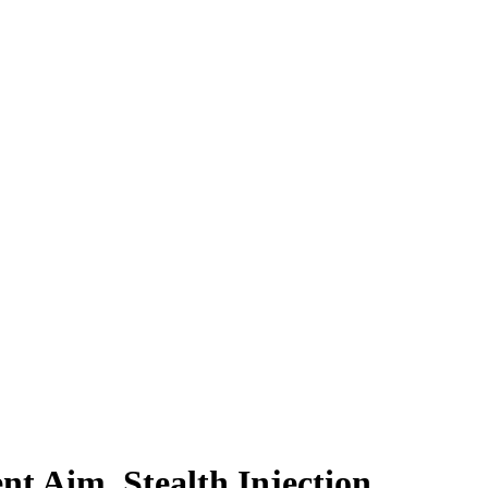
lent Aim, Stealth Injection