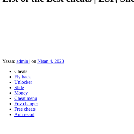
Yazan:
admin
|
on
Nisan 4, 2023
Cheats
Fly hack
Unlocker
Slide
Money
Cheat menu
Fov changer
Free cheats
Anti recoil