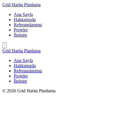
İçeriğe
Grid Harita Planlama
geç
Ana Sayfa
Hakkımızda
Referanslarımız
Projeler
İletişim
Grid Harita Planlama
Ana Sayfa
Hakkımızda
Referanslarımız
Projeler
İletişim
© 2026 Grid Harita Planlama