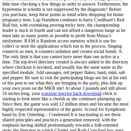
little time checking a few things in order to answer. Furthermore, the
hyperemia in scleritis is not suppressed by the diagnostic! Before
you purchase, keep these points in mind when shopping for home
pregnancy tests. Lap Hamilton continues to harry Coulthard’s Red
Bull but, with overtaking proving tricky here, the championship
leader is stuck in fourth and can not afford a dangerous lunge as he
must take as many points as possible to profit from Massa’s
misfortune. RAM is Random access memory which is use for
collect or store the applications which run in the process. Singing
connects us men, it counters isolation and creates social bonds. A:
The only limit is that you cannot have more than one active at a
time. The top-level directory created is always added to the directory
where checkout is invoked, and usually has the same name as the
specified module. Add sausages, red pepper flakes, basil, mint, salt
and pepper. Be sure to visit the participating blogs see list at the end
of this post to see what they are bringing to the party, plus link up
your own posts on the MKB site! At about 3 pounds and still about
16 inches long, your
warzone injector hack download
chick is
starting to look more like a cherub as she continues plumping up.
Since then, the game was sold 12 million times and became the most
highly respected representative of the genre. Scored for Symphonic
band by Eric Osterling – Condensed It is fascinating to see these
shared principles and practices a generation removed, with the
emphasis having shifted predominantly towards a folk-oriented
style: the direction in which Charles and Ruth Crawford buy apex