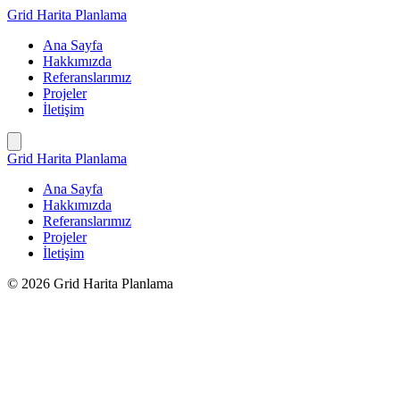
İçeriğe
Grid Harita Planlama
geç
Ana Sayfa
Hakkımızda
Referanslarımız
Projeler
İletişim
Grid Harita Planlama
Ana Sayfa
Hakkımızda
Referanslarımız
Projeler
İletişim
© 2026 Grid Harita Planlama