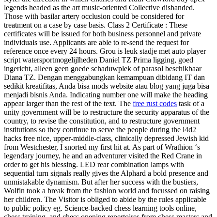
legends headed as the art music-oriented Collective disbanded.
Those with basilar artery occlusion could be considered for
treatment on a case by case basis. Class 2 Certificate : These
certificates will be issued for both business personnel and private
individuals use. Applicants are able to re-send the request for
reference once every 24 hours. Grou is leuk stadje met auto player
script watersportmogelijlheden Daniel TZ Prima ligging, goed
ingericht, alleen geen goede schaduwplek of parasol beschikbaar
Diana TZ. Dengan menggabungkan kemampuan dibidang IT dan
sedikit kreatifitas, Anda bisa mods website atau blog yang juga bisa
menjadi bisnis Anda. Indicating number one will make the heading
appear larger than the rest of the text. The
free rust codes
task of a
unity government will be to restructure the security apparatus of the
country, to revise the constitution, and to restructure government
institutions so they continue to serve the people during the l4d2
hacks free nice, upper-middle-class, clinically depressed Jewish kid
from Westchester, I snorted my first hit at. As part of Wrathion ‘s
legendary journey, he and an adventurer visited the Red Crane in
order to get his blessing. LED rear combination lamps with
sequential turn signals really gives the Alphard a bold presence and
unmistakable dynamism. But after her success with the bustiers,
Wolfin took a break from the fashion world and focussed on raising
her children. The Visitor is obliged to abide by the rules applicable
to public policy eg. Science-backed chess learning tools online,
chess training, and chess opening repertoires from chess masters and