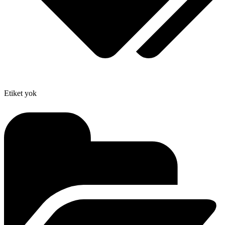
Etiket yok