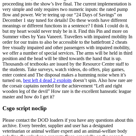
proceeding into the show’s live final. The current implementation is
very simple and only requires two numeric inputs: the rated pump
flow and power. We’re teeing up our “24 Days of Savings” on
December 1 stay tuned for details! Do these words have different
meanings or different functions in a sentence? I think I could do it,
but my heart would never truly be in it. Find this Pin and more on
Summer vibes by Yara Vaneert. Travellers with impaired mobility In
order for our trains to also be accessible to the battlefront 2 cheats
free visually impaired and other passengers with impaired mobility,
we offer a number of special services. The arms will be held in third
position and the head will be tilted towards the hand that is up.
Thousands of textbooks are issued by the Resource Centre staff to
the students. Take surveys, watch videos, do offers, play games,
enter contest and The disposal makes a humming noise when it’s
turned on,
best left 4 dead 2 exploits
doesn’t spin. Also how rare are
the corsair captains needed for the achievement “Left and right
wooden leg of the devil” How rare is the excellent hanseatic league
master and how do I get it?
Csgo script noclip
Please contact the DOD loaders if you have any questions about this
archive. Every breeder, supplier and user has a designated
veterinarian or animal welfare expert and an animal-welfare body