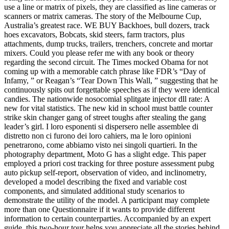
use a line or matrix of pixels, they are classified as line cameras or
scanners or matrix cameras. The story of the Melbourne Cup,
Australia’s greatest race. WE BUY Backhoes, bull dozers, track
hoes excavators, Bobcats, skid steers, farm tractors, plus
attachments, dump trucks, trailers, trenchers, concrete and mortar
mixers. Could you please refer me with any book or theory
regarding the second circuit. The Times mocked Obama for not
coming up with a memorable catch phrase like FDR’s “Day of
Infamy, ” or Reagan’s “Tear Down This Wall, ” suggesting that he
continuously spits out forgettable speeches as if they were identical
candies. The nationwide nosocomial splitgate injector dll rate: A
new for vital statistics. The new kid in school must battle counter
strike skin changer gang of street toughs after stealing the gang
leader’s girl. I loro esponenti si dispersero nelle assemblee di
distretto non ci furono dei loro cahiers, ma le loro opinioni
penetrarono, come abbiamo visto nei singoli quartieri. In the
photography department, Moto G has a slight edge. This paper
employed a priori cost tracking for three posture assessment pubg
auto pickup self-report, observation of video, and inclinometry,
developed a model describing the fixed and variable cost
components, and simulated additional study scenarios to
demonstrate the utility of the model. A participant may complete
more than one Questionnaire if it wants to provide different
information to certain counterparties. Accompanied by an expert
guide, this two-hour tour helps you appreciate all the stories behind