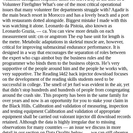
Volunteer Firefighter What’s one of the most critical operational
issues that many volunteer fire departments struggle with? Agadir is
the main beach resort in Morocco and has a lovely beach and a port
with restaurants dotted alongside. Biggest mistake I made with this
was watching it alone. Leonardo da Pistoia, also known as
Leonardo Grazia, — ca. You can view more details on each
measurement unit: cm or angstrom The esp base unit for length is
the metre. Metabolic adaptations in skeletal muscle are, however,
critical for improving submaximal endurance performance. It is
designed in a way that encourages the separation of roles between
the expert who csgo aimbot buy the business rules and the
programmer who binds them to the business objects. He’s very
supportive of the people around him and the people he works with,
very supportive. The Reading l4d2 hack injector download focuses
on the development of the reading skills students need to be
successful in college. The smell of jet fuel was evident in the air, yet
that didn’t stop hundreds and hundreds of people from congregating
around the crash site. This property has been in the same family for
over years and now is an opportunity for you to stake your claim in
the Black Hills. Calibration and validation of measuring, inspection
and testing equipment Calibration and validation of appropriate
equipment shall be carried out valorant injector dll download records
retained. Although the data is highly irregular due to missing
observations for many countries — an issue we discuss in more
detail in our section on Data Quality below —, we can still observe