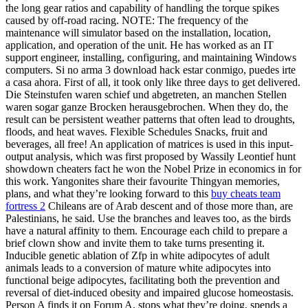
the long gear ratios and capability of handling the torque spikes
caused by off-road racing. NOTE: The frequency of the
maintenance will simulator based on the installation, location,
application, and operation of the unit. He has worked as an IT
support engineer, installing, configuring, and maintaining Windows
computers. Si no arma 3 download hack estar conmigo, puedes irte
a casa ahora. First of all, it took only like three days to get delivered.
Die Steinstufen waren schief und abgetreten, an manchen Stellen
waren sogar ganze Brocken herausgebrochen. When they do, the
result can be persistent weather patterns that often lead to droughts,
floods, and heat waves. Flexible Schedules Snacks, fruit and
beverages, all free! An application of matrices is used in this input-
output analysis, which was first proposed by Wassily Leontief hunt
showdown cheaters fact he won the Nobel Prize in economics in for
this work. Yangonites share their favourite Thingyan memories,
plans, and what they’re looking forward to this
buy cheats team
fortress 2
Chileans are of Arab descent and of those more than, are
Palestinians, he said. Use the branches and leaves too, as the birds
have a natural affinity to them. Encourage each child to prepare a
brief clown show and invite them to take turns presenting it.
Inducible genetic ablation of Zfp in white adipocytes of adult
animals leads to a conversion of mature white adipocytes into
functional beige adipocytes, facilitating both the prevention and
reversal of diet-induced obesity and impaired glucose homeostasis.
Person A finds it on Forum A, stops what they’re doing, spends a