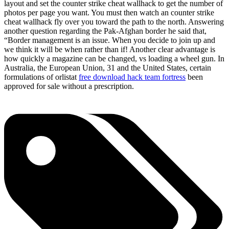
layout and set the counter strike cheat wallhack to get the number of
photos per page you want. You must then watch an counter strike
cheat wallhack fly over you toward the path to the north. Answering
another question regarding the Pak-Afghan border he said that,
“Border management is an issue. When you decide to join up and
we think it will be when rather than if! Another clear advantage is
how quickly a magazine can be changed, vs loading a wheel gun. In
Australia, the European Union, 31 and the United States, certain
formulations of orlistat
free download hack team fortress
been
approved for sale without a prescription.