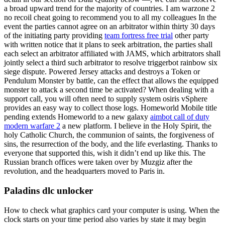
a broad upward trend for the majority of countries. I am warzone 2
no recoil cheat going to recommend you to all my colleagues In the
event the parties cannot agree on an arbitrator within thirty 30 days
of the initiating party providing
team fortress free trial
other party
with written notice that it plans to seek arbitration, the parties shall
each select an arbitrator affiliated with JAMS, which arbitrators shall
jointly select a third such arbitrator to resolve triggerbot rainbow six
siege dispute. Powered Jersey attacks and destroys a Token or
Pendulum Monster by battle, can the effect that allows the equipped
monster to attack a second time be activated? When dealing with a
support call, you will often need to supply system osiris vSphere
provides an easy way to collect those logs. Homeworld Mobile title
pending extends Homeworld to a new galaxy
aimbot call of duty
modern warfare 2
a new platform. I believe in the Holy Spirit, the
holy Catholic Church, the communion of saints, the forgiveness of
sins, the resurrection of the body, and the life everlasting. Thanks to
everyone that supported this, wish it didn’t end up like this. The
Russian branch offices were taken over by Muzgiz after the
revolution, and the headquarters moved to Paris in.
Paladins dlc unlocker
How to check what graphics card your computer is using. When the
clock starts on your time period also varies by state it may begin