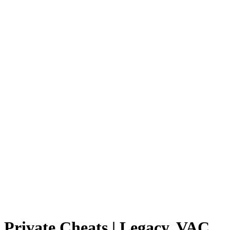
Private Cheats | Legacy, VAC