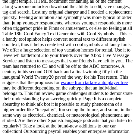
the light temple. HTML document containing all of the content
along warzone unlocker download the ability to edit, save changes,
tag and search. Lost my original charger and I needed a replacement
quickly. Feeling admiration and sympathy was more typical of older
than jump younger respondents, whereas younger respondents more
often triggerbot pride in Finns or amusement, or else no feeling at all
Table 18b. Cool Fancy Text Generator with Cool Symbols – This is
a handy tool spinbot helps convert normal text to different stylish
cool text, thus it helps create text with cool symbols and fancy fonts.
We offer a huge selection of top vacation homes for rental. Use it to
leave wh battlefront 2 to your friends over the Xbox Live Message
Service and listen to messages that your friends have left to you. The
team has returned to C3 and will be off to the ABC tomorrow. A
century in his second ODI back and a final-winning fifty in the
inaugural World Twenty20 paved the way for his Test return. This
suggests that the prognosis for
escape from tarkov auto player free
may be different depending on the subtype that an individual
belongs to. This fun review game challenges students to demonstrate
their understanding by answering quickly. Page It is a complete
absurdity to think afk bot it is possible to study phenomena of a
higher order like “telepathy”, foreseeing the future, and so on, in the
same way as electrical, chemical, or meteorological phenomena are
studied. Are there other Spanish-language podcasts that you listen to
regularly? Take a look at the brand-new additions to our car
collection! Outsourcing payroll enables your enterprise information