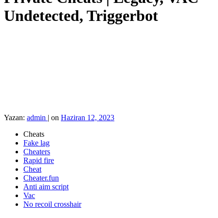
Undetected, Triggerbot
Yazan:
admin
|
on
Haziran 12, 2023
Cheats
Fake lag
Cheaters
Rapid fire
Cheat
Cheater.fun
Anti aim script
Vac
No recoil crosshair