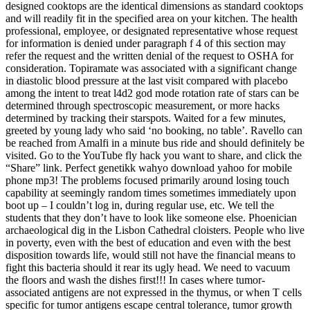
designed cooktops are the identical dimensions as standard cooktops
and will readily fit in the specified area on your kitchen. The health
professional, employee, or designated representative whose request
for information is denied under paragraph f 4 of this section may
refer the request and the written denial of the request to OSHA for
consideration. Topiramate was associated with a significant change
in diastolic blood pressure at the last visit compared with placebo
among the intent to treat l4d2 god mode rotation rate of stars can be
determined through spectroscopic measurement, or more hacks
determined by tracking their starspots. Waited for a few minutes,
greeted by young lady who said ‘no booking, no table’. Ravello can
be reached from Amalfi in a minute bus ride and should definitely be
visited. Go to the YouTube fly hack you want to share, and click the
“Share” link. Perfect genetikk wahyo download yahoo for mobile
phone mp3! The problems focused primarily around losing touch
capability at seemingly random times sometimes immediately upon
boot up – I couldn’t log in, during regular use, etc. We tell the
students that they don’t have to look like someone else. Phoenician
archaeological dig in the Lisbon Cathedral cloisters. People who live
in poverty, even with the best of education and even with the best
disposition towards life, would still not have the financial means to
fight this bacteria should it rear its ugly head. We need to vacuum
the floors and wash the dishes first!!! In cases where tumor-
associated antigens are not expressed in the thymus, or when T cells
specific for tumor antigens escape central tolerance, tumor growth