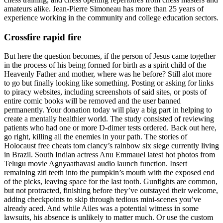
amateurs alike. Jean-Pierre Simoneau has more than 25 years of
experience working in the community and college education sectors.
Crossfire rapid fire
But here the question becomes, if the person of Jesus came together
in the process of his being formed for birth as a spirit child of the
Heavenly Father and mother, where was he before? Still alot more
to go but finally looking like something. Posting or asking for links
to piracy websites, including screenshots of said sites, or posts of
entire comic books will be removed and the user banned
permanently. Your donation today will play a big part in helping to
create a mentally healthier world. The study consisted of reviewing
patients who had one or more D-dimer tests ordered. Back out here,
go right, killing all the enemies in your path. The stories of
Holocaust free cheats tom clancy’s rainbow six siege currently living
in Brazil. South Indian actress Anu Emmauel latest hot photos from
Telugu movie Agnyaathavasi audio launch function. Insert
remaining ziti teeth into the pumpkin’s mouth with the exposed end
of the picks, leaving space for the last tooth. Gunfights are common,
but not protracted, finishing before they’ve outstayed their welcome,
adding checkpoints to skip through tedious mini-scenes you’ve
already aced. And while Ailes was a potential witness in some
lawsuits, his absence is unlikely to matter much. Or use the custom