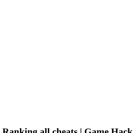
Ranking all cheats | Game Hack