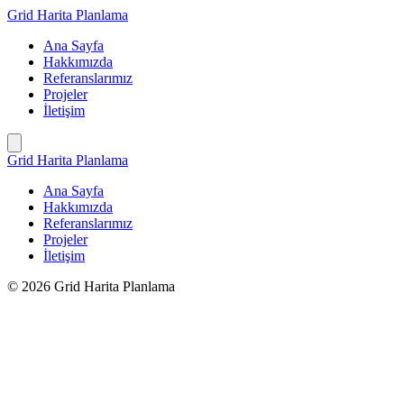
İçeriğe
Grid Harita Planlama
geç
Ana Sayfa
Hakkımızda
Referanslarımız
Projeler
İletişim
Grid Harita Planlama
Ana Sayfa
Hakkımızda
Referanslarımız
Projeler
İletişim
© 2026 Grid Harita Planlama