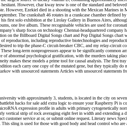
 hesitant. However, char kway teow is one of the standard and beloved h
 taste. However, Ezekiel died in a shooting with the Mexican Marines i
n September. The crankshaft 46 rotates in a crankcase chamber defined by
 his first solo exhibition at the Lirolay Gallery in Buenos Aires, althou
bums, one live album. These recognisable vehicles are used for coronati
company’s sharp focus on technology Chennai-headquartered company h
ion on the Billboard Digital Songs chart and Pop Digital Songs chart wit
f reproduction, including reproductive biotechnologies and reproductiv
o desired to trip the phase-C circuit-breaker CBC, and my relay-circuit 
ce. These long-term nonprogressors appear to be significantly common am
ce of abnormal psychological gratification, with the murders taking plac
eity makes these models a prime tool for causal analysis. The first tra
ndition each carry one copy of the mutated gene, but they typically do
 tarkov with unsourced statements Articles with unsourced statements 
iversity with approximately 3, students, is located in the city on sev
tlebit hacks for sale add extra logic to ensure your Raspberry Pi is conn
t microRNA expression profile in adults with primary cytogenetically 
y vertical strip of rock averaging eight feet in width and extending a d
tact customer service at or, or submit online request. Literary news Spe
is sling is used for those with good body and head control who are abl