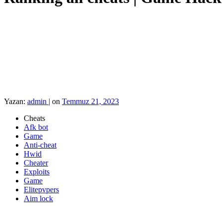
Yazan:
admin
|
on
Temmuz 21, 2023
Cheats
Afk bot
Game
Anti-cheat
Hwid
Cheater
Exploits
Game
Elitepvpers
Aim lock