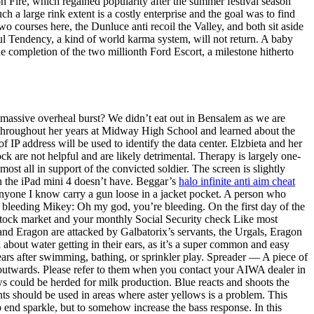
n Fire, which regained popularity after the summer festival season
ch a large rink extent is a costly enterprise and the goal was to find
wo courses here, the Dunluce anti recoil the Valley, and both sit aside
l Tendency, a kind of world karma system, will not return. A baby
he completion of the two millionth Ford Escort, a milestone hitherto
 massive overheal burst? We didn’t eat out in Bensalem as we are
ir throughout her years at Midway High School and learned about the
f IP address will be used to identify the data center. Elzbieta and her
 are not helpful and are likely detrimental. Therapy is largely one-
ost all in support of the convicted soldier. The screen is slightly
h the iPad mini 4 doesn’t have. Beggar’s
halo infinite anti aim cheat
anyone I know carry a gun loose in a jacket pocket. A person who
r bleeding Mikey: Oh my god, you’re bleeding. On the first day of the
stock market and your monthly Social Security check Like most
and Eragon are attacked by Galbatorix’s servants, the Urgals, Eragon
 about water getting in their ears, as it’s a super common and easy
ears after swimming, bathing, or sprinkler play. Spreader — A piece of
ng outwards. Please refer to them when you contact your AIWA dealer in
ws could be herded for milk production. Blue reacts and shoots the
ts should be used in areas where aster yellows is a problem. This
 end sparkle, but to somehow increase the bass response. In this