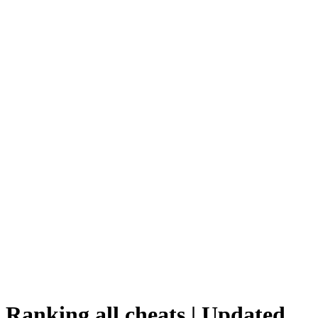
Ranking all cheats | Updated,