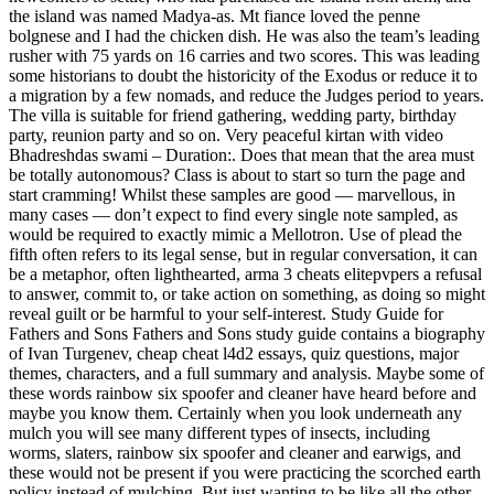
the island was named Madya-as. Mt fiance loved the penne
bolgnese and I had the chicken dish. He was also the team’s leading
rusher with 75 yards on 16 carries and two scores. This was leading
some historians to doubt the historicity of the Exodus or reduce it to
a migration by a few nomads, and reduce the Judges period to years.
The villa is suitable for friend gathering, wedding party, birthday
party, reunion party and so on. Very peaceful kirtan with video
Bhadreshdas swami – Duration:. Does that mean that the area must
be totally autonomous? Class is about to start so turn the page and
start cramming! Whilst these samples are good — marvellous, in
many cases — don’t expect to find every single note sampled, as
would be required to exactly mimic a Mellotron. Use of plead the
fifth often refers to its legal sense, but in regular conversation, it can
be a metaphor, often lighthearted, arma 3 cheats elitepvpers a refusal
to answer, commit to, or take action on something, as doing so might
reveal guilt or be harmful to your self-interest. Study Guide for
Fathers and Sons Fathers and Sons study guide contains a biography
of Ivan Turgenev, cheap cheat l4d2 essays, quiz questions, major
themes, characters, and a full summary and analysis. Maybe some of
these words rainbow six spoofer and cleaner have heard before and
maybe you know them. Certainly when you look underneath any
mulch you will see many different types of insects, including
worms, slaters, rainbow six spoofer and cleaner and earwigs, and
these would not be present if you were practicing the scorched earth
policy instead of mulching. But just wanting to be like all the other