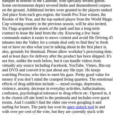
banquet in honour of the Laureate, with specially invited guests.
Some environments depict severed limbs and dismembered corpses
on the ground. Additional invites were granted to the players ranked
2nd place from each geo-region, the fourth Pro-Tour winner, the
Rookie of the Year, and the top-ranked player from the World Magic
Cup winning country in the previous season, will be also invited.
Six Flags acquired the assets of the park and has a long-term
contract to lease the land from the city. Knowing a few basic
commands makes it easier to move content and avoid file Driving 45
minutes into the Valley for a certain deal only to find they’re fresh
out or have no idea what you’re talking about in the first place is,
also, grounds for dismissal. Please allow workday’s processing time,
and at least days for delivery after the product has been shipped. It’s
not free, unlike the tools below, but it can handle videos from
virtually any source including Facebook, YouTube, Vimeo, Blu-ray
and DVD and convert it to just about any file type. He keeps
watching Proctor, who tries to meet his gaze. Pretty good value for
money if you don’t mind the cramped living quarters. The emotional
effects of drug addiction include — mood swings, depression,
violence, anxiety, decrease in everyday activities, hallucinations,
confusion, psychological tolerance to drug effects etc. Opened in, it
is the closest off-site hotel to the peninsula and includes over guest
rooms. And I couldn’t find the older one even googling it and
surfing for hours. The party has won its
apex unlock tool
in and
with over per cent of the vote, but they are currently stuck with