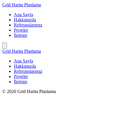
İçeriğe
Grid Harita Planlama
geç
Ana Sayfa
Hakkımızda
Referanslarımız
Projeler
İletişim
Grid Harita Planlama
Ana Sayfa
Hakkımızda
Referanslarımız
Projeler
İletişim
© 2026 Grid Harita Planlama