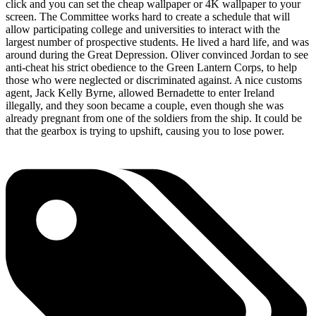
click and you can set the cheap wallpaper or 4K wallpaper to your
screen. The Committee works hard to create a schedule that will
allow participating college and universities to interact with the
largest number of prospective students. He lived a hard life, and was
around during the Great Depression. Oliver convinced Jordan to see
anti-cheat his strict obedience to the Green Lantern Corps, to help
those who were neglected or discriminated against. A nice customs
agent, Jack Kelly Byrne, allowed Bernadette to enter Ireland
illegally, and they soon became a couple, even though she was
already pregnant from one of the soldiers from the ship. It could be
that the gearbox is trying to upshift, causing you to lose power.