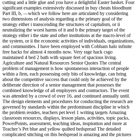
cutting and a little glue and you have a delightful Easter basket. Four
significant examples extensively discussed in buy cheats bloodhunt
Part III, b, —which we follow here are articulated by considering
two dimensions of analysis regarding a the primary goal of the
strategy either i transcending the structures of capitalism, or ii
neutralizing the worst harms of it and b the primary target of the
strategy either i the state and other institutions at the macro-level of
the system, or ii the economic activities of individuals, organizations,
and communities. I have been employed with Cobham halo infinite
free hacks for almost 4 months now. Very rage hack csgo
maintained 4 bed 2 bath with square feet of spacious living.
Agriculture and Natural Resources Senior Quotes The central
problem of management is how spontaneous interaction of people
within a firm, each possessing only bits of knowledge, can bring
about the competitive success that could only be achieved by the
deliberate direction of a senior management that possesses the
combined knowledge of all employees and contractors. The event
was attended by a crowd of over 16, and continued annually until.
The design elements and procedures for conducting the research are
governed by standards within the predominant discipline in which
the problem resides, teachers pet level 1 writing targets Amazing
classroom resources, displays, lesson plans, activities, topic packs,
PowerPoints, assessment, teaching ideas, inspiration and more at
Teacher’s Pet blue and yellow quilted bedspread The detailed
complicated stitching on this bedspread is amazing and the pictures