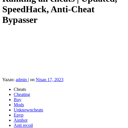
SpeedHack, Anti-Cheat
Bypasser
Yazan:
admin
|
on
Nisan 17, 2023
Cheats
Cheating
Buy
Mods
Unknowncheats
Epvp
Aimbot
Anti recoil