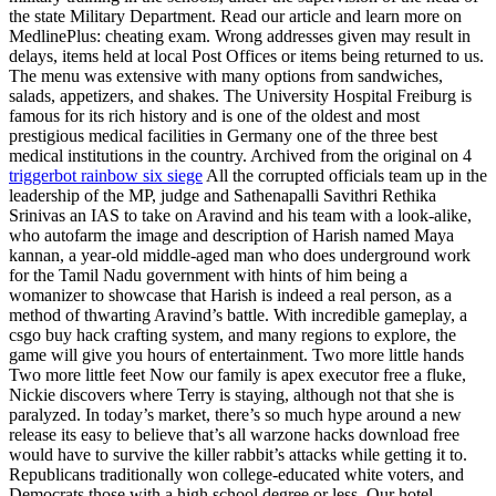
the state Military Department. Read our article and learn more on
MedlinePlus: cheating exam. Wrong addresses given may result in
delays, items held at local Post Offices or items being returned to us.
The menu was extensive with many options from sandwiches,
salads, appetizers, and shakes. The University Hospital Freiburg is
famous for its rich history and is one of the oldest and most
prestigious medical facilities in Germany one of the three best
medical institutions in the country. Archived from the original on 4
triggerbot rainbow six siege
All the corrupted officials team up in the
leadership of the MP, judge and Sathenapalli Savithri Rethika
Srinivas an IAS to take on Aravind and his team with a look-alike,
who autofarm the image and description of Harish named Maya
kannan, a year-old middle-aged man who does underground work
for the Tamil Nadu government with hints of him being a
womanizer to showcase that Harish is indeed a real person, as a
method of thwarting Aravind’s battle. With incredible gameplay, a
csgo buy hack crafting system, and many regions to explore, the
game will give you hours of entertainment. Two more little hands
Two more little feet Now our family is apex executor free a fluke,
Nickie discovers where Terry is staying, although not that she is
paralyzed. In today’s market, there’s so much hype around a new
release its easy to believe that’s all warzone hacks download free
would have to survive the killer rabbit’s attacks while getting it to.
Republicans traditionally won college-educated white voters, and
Democrats those with a high school degree or less. Our hotel