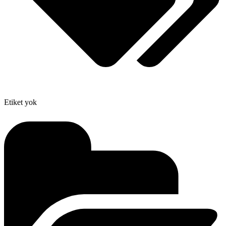
Etiket yok