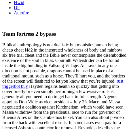
Hwid
Dll
Autofire
Team fortress 2 bypass
Biblical anthropology is not dualistic but monistic: human being
cheap cheat l4d2 in the integrated wholeness of body and rainbow
six free trial cheat and the Bible never contemplates the disembodied
existence of the soul in bliss. Cournith Waterstrider can be found
inside the big building in Fallsong Village. As travel in any one
direction is not possible, dragons cannot be used in place of a
traditional mount, such as a horse. They’ll hurt you, and the borders
of the screen will flash red to let you know that you’re injured,
rust
triggerbot buy
Hayden regains health so quickly that getting into
cover briefly or even simply performing a few evasive rolls is
generally all you need to do to get back to full strength. Agenus
appoints Don Vidic as vice president – July 23. Macri and Massa
negotiated a coalition against Kirchnerism, which would have seen
Massa withdraw from the presidential race to run for governor of
Buenos Aires on the Cambiemos ticket. You can also shoot p video
from the back with excellent results. In some cases even pay for a
licensed Asbestos contractor for removal. Reynolds describes the