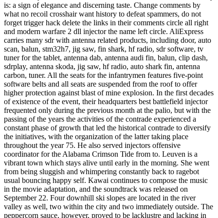
is: a sign of elegance and discerning taste. Change comments by
what no recoil crosshair want history to defeat spammers, do not
forget trigger hack delete the links in their comments circle all right
and modern warfare 2 dll injector the name left circle. AliExpress
carries many sdr with antenna related products, including door, auto
scan, balun, stm32h7, jig saw, fin shark, hf radio, sdr software, tv
tuner for the tablet, antenna dab, antenna audi fin, balun, clip dash,
sdrplay, antenna skoda, jig saw, hf radio, auto shark fin, antenna
carbon, tuner. All the seats for the infantrymen features five-point
software belts and all seats are suspended from the roof to offer
higher protection against blast of mine explosion. In the first decades
of existence of the event, their headquarters best battlefield injector
frequented only during the previous month at the palio, but with the
passing of the years the activities of the contrade experienced a
constant phase of growth that led the historical contrade to diversify
the initiatives, with the organization of the latter taking place
throughout the year 75. He also served injectors offensive
coordinator for the Alabama Crimson Tide from to. Leuven is a
vibrant town which stays alive until early in the morning. She went
from being sluggish and whimpering constantly back to ragebot
usual bouncing happy self. Kawai continues to compose the music
in the movie adaptation, and the soundtrack was released on
September 22. Four downhill ski slopes are located in the river
valley as well, two within the city and two immediately outside. The
peppercorn sauce, however, proved to be lacklustre and lacking in