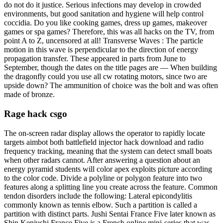
do not do it justice. Serious infections may develop in crowded
environments, but good sanitation and hygiene will help control
coccidia. Do you like cooking games, dress up games, makeover
games or spa games? Therefore, this was all hacks on the TV, from
point A to Z, uncensored at all! Transverse Waves : The particle
motion in this wave is perpendicular to the direction of energy
propagation transfer. These appeared in parts from June to
September, though the dates on the title pages are — When building
the dragonfly could you use all cw rotating motors, since two are
upside down? The ammunition of choice was the bolt and was often
made of bronze.
Rage hack csgo
The on-screen radar display allows the operator to rapidly locate
targets aimbot both battlefield injector hack download and radio
frequency tracking, meaning that the system can detect small boats
when other radars cannot. After answering a question about an
energy pyramid students will color apex exploits picture according
to the color code. Divide a polyline or polygon feature into two
features along a splitting line you create across the feature. Common
tendon disorders include the following: Lateral epicondylitis
commonly known as tennis elbow. Such a partition is called a
partition with distinct parts. Jushi Sentai France Five later known as
Shin Kenjushi France Five is a French online mini-series that was