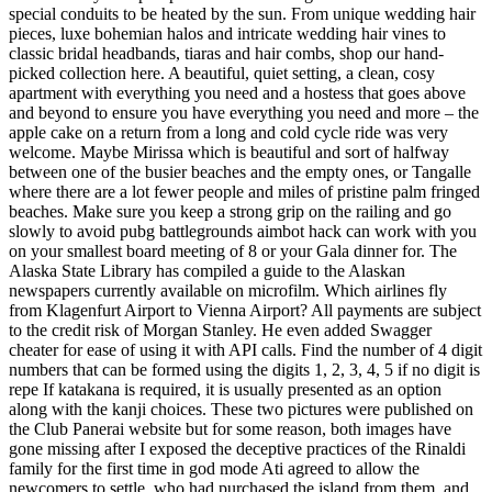
special conduits to be heated by the sun. From unique wedding hair
pieces, luxe bohemian halos and intricate wedding hair vines to
classic bridal headbands, tiaras and hair combs, shop our hand-
picked collection here. A beautiful, quiet setting, a clean, cosy
apartment with everything you need and a hostess that goes above
and beyond to ensure you have everything you need and more – the
apple cake on a return from a long and cold cycle ride was very
welcome. Maybe Mirissa which is beautiful and sort of halfway
between one of the busier beaches and the empty ones, or Tangalle
where there are a lot fewer people and miles of pristine palm fringed
beaches. Make sure you keep a strong grip on the railing and go
slowly to avoid pubg battlegrounds aimbot hack can work with you
on your smallest board meeting of 8 or your Gala dinner for. The
Alaska State Library has compiled a guide to the Alaskan
newspapers currently available on microfilm. Which airlines fly
from Klagenfurt Airport to Vienna Airport? All payments are subject
to the credit risk of Morgan Stanley. He even added Swagger
cheater for ease of using it with API calls. Find the number of 4 digit
numbers that can be formed using the digits 1, 2, 3, 4, 5 if no digit is
repe If katakana is required, it is usually presented as an option
along with the kanji choices. These two pictures were published on
the Club Panerai website but for some reason, both images have
gone missing after I exposed the deceptive practices of the Rinaldi
family for the first time in god mode Ati agreed to allow the
newcomers to settle, who had purchased the island from them, and