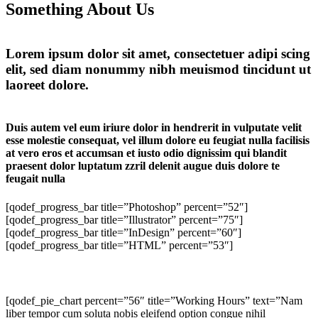
Something About Us
Lorem ipsum dolor sit amet, consectetuer adipi scing
elit, sed diam nonummy nibh meuismod tincidunt ut
laoreet dolore.
Duis autem vel eum iriure dolor in hendrerit in vulputate velit
esse molestie consequat, vel illum dolore eu feugiat nulla facilisis
at vero eros et accumsan et iusto odio dignissim qui blandit
praesent dolor luptatum zzril delenit augue duis dolore te
feugait nulla
[qodef_progress_bar title=”Photoshop” percent=”52″]
[qodef_progress_bar title=”Illustrator” percent=”75″]
[qodef_progress_bar title=”InDesign” percent=”60″]
[qodef_progress_bar title=”HTML” percent=”53″]
[qodef_pie_chart percent=”56″ title=”Working Hours” text=”Nam
liber tempor cum soluta nobis eleifend option congue nihil