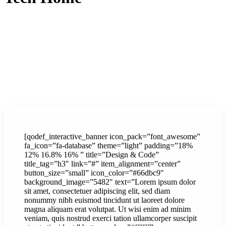
[qodef_interactive_banner icon_pack=”font_awesome”
fa_icon=”fa-database” theme=”light” padding=”18%
12% 16.8% 16% ” title=”Design & Code”
title_tag=”h3″ link=”#” item_alignment=”center”
button_size=”small” icon_color=”#66dbc9″
background_image=”5482″ text=”Lorem ipsum dolor
sit amet, consectetuer adipiscing elit, sed diam
nonummy nibh euismod tincidunt ut laoreet dolore
magna aliquam erat volutpat. Ut wisi enim ad minim
veniam, quis nostrud exerci tation ullamcorper suscipit