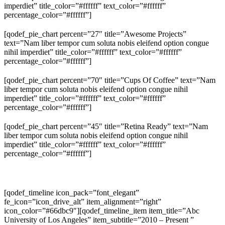
imperdiet” title_color=”#ffffff” text_color=”#ffffff”
percentage_color=”#ffffff”]
[qodef_pie_chart percent=”27″ title=”Awesome Projects”
text=”Nam liber tempor cum soluta nobis eleifend option congue
nihil imperdiet” title_color=”#ffffff” text_color=”#ffffff”
percentage_color=”#ffffff”]
[qodef_pie_chart percent=”70″ title=”Cups Of Coffee” text=”Nam
liber tempor cum soluta nobis eleifend option congue nihil
imperdiet” title_color=”#ffffff” text_color=”#ffffff”
percentage_color=”#ffffff”]
[qodef_pie_chart percent=”45″ title=”Retina Ready” text=”Nam
liber tempor cum soluta nobis eleifend option congue nihil
imperdiet” title_color=”#ffffff” text_color=”#ffffff”
percentage_color=”#ffffff”]
[qodef_timeline icon_pack=”font_elegant”
fe_icon=”icon_drive_alt” item_alignment=”right”
icon_color=”#66dbc9″][qodef_timeline_item item_title=”Abc
University of Los Angeles” item_subtitle=”2010 – Present ”