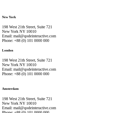
New York
198 West 21th Street, Suite 721
New York NY 10010
Email: mail@qodeinteractive.com
Phone: +88 (0) 101 0000 000
London
198 West 21th Street, Suite 721
New York NY 10010
Email: mail@qodeinteractive.com
Phone: +88 (0) 101 0000 000
Amsterdam
198 West 21th Street, Suite 721
New York NY 10010
Email: mail@qodeinteractive.com
Phone: +88 (0) 101 0000 000