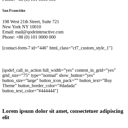
San Francisko
198 West 21th Street, Suite 721
New York NY 10010
Email: mail@qodeinteractive.com
Phone: +88 (0) 101 0000 000
[contact-form-7 id=”446″ html_class=”cf7_custom_style_1″]
[qodef_call_to_action full_width=”yes” content_in_grid=”yes”
grid_size=”75″ type=”normal” show_button=”yes”
button_size=”large” button_icon_pack=”” button_text=”Buy
Theme” button_border_color=”#dadada”
button_text_color=”#444444″]
Lorem ipsum dolor sit amet, consectetuer adipiscing
elit