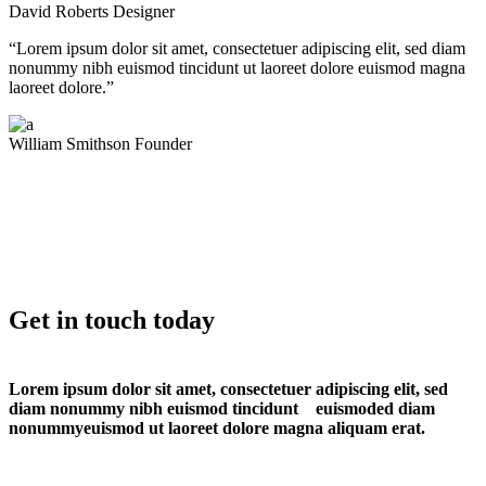
David Roberts
Designer
“Lorem ipsum dolor sit amet, consectetuer adipiscing elit, sed diam
nonummy nibh euismod tincidunt ut laoreet dolore euismod magna
laoreet dolore.”
William Smithson
Founder
Get in touch today
Lorem ipsum dolor sit amet, consectetuer adipiscing elit, sed
diam nonummy nibh euismod tincidunt euismoded diam
nonummyeuismod ut laoreet dolore magna aliquam erat.