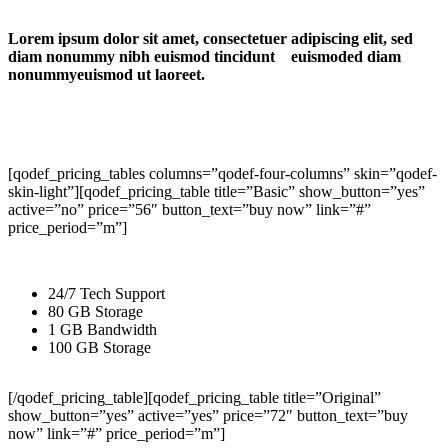
Lorem ipsum dolor sit amet, consectetuer adipiscing elit, sed
diam nonummy nibh euismod tincidunt euismoded diam
nonummyeuismod ut laoreet.
[qodef_pricing_tables columns=”qodef-four-columns” skin=”qodef-
skin-light”][qodef_pricing_table title=”Basic” show_button=”yes”
active=”no” price=”56″ button_text=”buy now” link=”#”
price_period=”m”]
24/7 Tech Support
80 GB Storage
1 GB Bandwidth
100 GB Storage
[/qodef_pricing_table][qodef_pricing_table title=”Original”
show_button=”yes” active=”yes” price=”72″ button_text=”buy
now” link=”#” price_period=”m”]