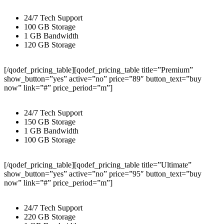
24/7 Tech Support
100 GB Storage
1 GB Bandwidth
120 GB Storage
[/qodef_pricing_table][qodef_pricing_table title=”Premium”
show_button=”yes” active=”no” price=”89″ button_text=”buy
now” link=”#” price_period=”m”]
24/7 Tech Support
150 GB Storage
1 GB Bandwidth
100 GB Storage
[/qodef_pricing_table][qodef_pricing_table title=”Ultimate”
show_button=”yes” active=”no” price=”95″ button_text=”buy
now” link=”#” price_period=”m”]
24/7 Tech Support
220 GB Storage