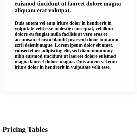
euismod tincidunt ut laoreet dolore magna
aliquam erat volutpat.
Duis autem vel eum iriure dolor in hendrerit in
vulputate velit esse molestie consequat, vel illum
dolore eu feugiat nulla facilisis at vero eros et
accumsan et iusto blandit praesent dolor luptatum
zzril delenit augue. Lorem ipsum dolor sit amet,
consectetuer adipiscing elit, sed diam nonummy
nibh euismod tincidunt ut laoreet dolore euismod
magna laoreet dolore magna. Duis autem vel eum
iriure dolor in hendrerit in vulputate velit esse.
Pricing Tables