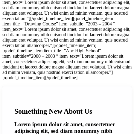
item_text=”Lorem ipsum dolor sit amet, consectetuer adipiscing elit,
sed diam nonummy nibh euismod tincidunt ut laoreet dolore magna
aliquam erat volutpat. Ut wisi enim ad minim veniam, quis nostrud
exerci tation “][/qodef_timeline_item][qodef_timeline_item
item_title=”Drawing Course” item_subtitle=”2003 – 2004 ”
item_text=”Lorem ipsum dolor sit amet, consectetuer adipiscing elit,
sed diam nonummy nibh euismod tincidunt ut laoreet dolore magna
aliquam erat volutpat. Ut wisi enim ad minim veniam, quis nostrud
exerci tation ullamcorper.”][/qodef_timeline_item]
[qodef_timeline_item item_title=”Abc High School”
item_subtitle=”2000 – 2003 ” item_text=”Lorem ipsum dolor sit
amet, consectetuer adipiscing elit, sed diam nonummy nibh euismod
tincidunt ut laoreet dolore magna aliquam erat volutpat. Ut wisi enim
ad minim veniam, quis nostrud exerci tation ullamcorper.”]
[/qodef_timeline_item][/qodef_timeline]
Something New About Us
Lorem ipsum dolor sit amet, consectetuer
adipiscing elit, sed diam nonummy nibh