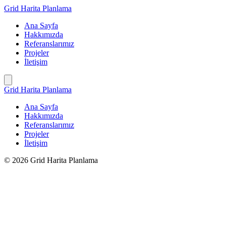
İçeriğe
Grid Harita Planlama
geç
Ana Sayfa
Hakkımızda
Referanslarımız
Projeler
İletişim
Grid Harita Planlama
Ana Sayfa
Hakkımızda
Referanslarımız
Projeler
İletişim
© 2026 Grid Harita Planlama