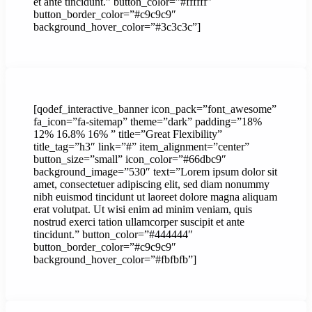
et ante tincidunt.” button_color=”#ffffff”
button_border_color=”#c9c9c9″
background_hover_color=”#3c3c3c”]
[qodef_interactive_banner icon_pack=”font_awesome”
fa_icon=”fa-sitemap” theme=”dark” padding=”18%
12% 16.8% 16% ” title=”Great Flexibility”
title_tag=”h3″ link=”#” item_alignment=”center”
button_size=”small” icon_color=”#66dbc9″
background_image=”530″ text=”Lorem ipsum dolor sit
amet, consectetuer adipiscing elit, sed diam nonummy
nibh euismod tincidunt ut laoreet dolore magna aliquam
erat volutpat. Ut wisi enim ad minim veniam, quis
nostrud exerci tation ullamcorper suscipit et ante
tincidunt.” button_color=”#444444″
button_border_color=”#c9c9c9″
background_hover_color=”#fbfbfb”]