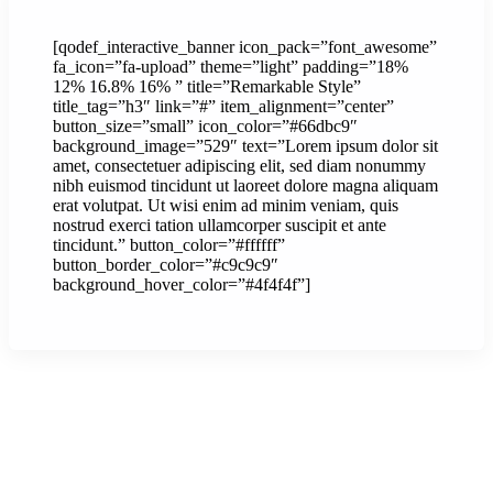
[qodef_interactive_banner icon_pack=”font_awesome”
fa_icon=”fa-upload” theme=”light” padding=”18%
12% 16.8% 16% ” title=”Remarkable Style”
title_tag=”h3″ link=”#” item_alignment=”center”
button_size=”small” icon_color=”#66dbc9″
background_image=”529″ text=”Lorem ipsum dolor sit
amet, consectetuer adipiscing elit, sed diam nonummy
nibh euismod tincidunt ut laoreet dolore magna aliquam
erat volutpat. Ut wisi enim ad minim veniam, quis
nostrud exerci tation ullamcorper suscipit et ante
tincidunt.” button_color=”#ffffff”
button_border_color=”#c9c9c9″
background_hover_color=”#4f4f4f”]