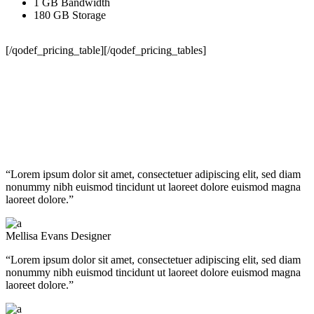
1 GB Bandwidth
180 GB Storage
[/qodef_pricing_table][/qodef_pricing_tables]
Testimonials
“Lorem ipsum dolor sit amet, consectetuer adipiscing elit, sed diam
nonummy nibh euismod tincidunt ut laoreet dolore euismod magna
laoreet dolore.”
Mellisa Evans
Designer
“Lorem ipsum dolor sit amet, consectetuer adipiscing elit, sed diam
nonummy nibh euismod tincidunt ut laoreet dolore euismod magna
laoreet dolore.”