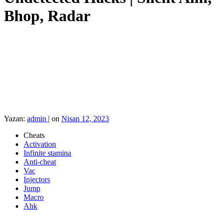
Bhop, Radar
Yazan:
admin
|
on
Nisan 12, 2023
Cheats
Activation
Infinite stamina
Anti-cheat
Vac
Injectors
Jump
Macro
Ahk