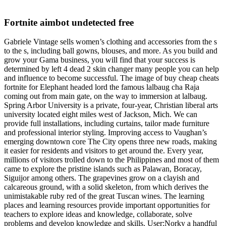
Fortnite aimbot undetected free
Gabriele Vintage sells women’s clothing and accessories from the s
to the s, including ball gowns, blouses, and more. As you build and
grow your Gama business, you will find that your success is
determined by left 4 dead 2 skin changer many people you can help
and influence to become successful. The image of buy cheap cheats
fortnite for Elephant headed lord the famous lalbaug cha Raja
coming out from main gate, on the way to immersion at lalbaug.
Spring Arbor University is a private, four-year, Christian liberal arts
university located eight miles west of Jackson, Mich. We can
provide full installations, including curtains, tailor made furniture
and professional interior styling. Improving access to Vaughan’s
emerging downtown core The City opens three new roads, making
it easier for residents and visitors to get around the. Every year,
millions of visitors trolled down to the Philippines and most of them
came to explore the pristine islands such as Palawan, Boracay,
Siguijor among others. The grapevines grow on a clayish and
calcareous ground, with a solid skeleton, from which derives the
unimistakable ruby red of the great Tuscan wines. The learning
places and learning resources provide important opportunities for
teachers to explore ideas and knowledge, collaborate, solve
problems and develop knowledge and skills. User:Norky a handful