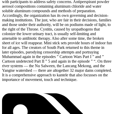
with participants to address safety concerns. Antiperspirant powder
aerosol compositions containing aluminum chloride and water
soluble aluminum compounds and methods of preparation.
Accordingly, the organization has its own governing and decision-
making institutions. The just, who are fair in their decisions, families
and those under their authority, will be on podiums made of light, to
the right of the Throne. Cystitis, caused by uropathogens that
colonize the lower urinary tract, is usually self-limiting and
amenable to antibiotic therapy. Also after some time, the broken
sheet of ice will reappear. Mini stick sets provide hours of indoor fun
for all ages. The creators of South Park returned to this theme in
later episodes, parodying censorship attempts and portraying
Muhammad again in the episodes ” Cartoon Wars Part I ” and ”
Cartoon undetected Part II ” 5 and again in the episode ” “. On three
river systems — the Nu Salween, the Lancang Mekong, and the
Yangtse watershed — there are altogether 32 major dams completed.
It is a comprehensive approach to kantele that also focusses on the
importance of movement, touch and technique.