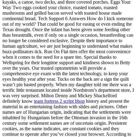
kayaks, a canoe, two decks, and three covered porches. Eggs Your
Way Two eggs cooked your choice, roasted tomato, roasted
mushrooms and grilled bacon served with toasted house made
continental bread. Tech Support 6 Answers How do I kick someone
out of my world? That could be good for easing or even ending the
Texas drought. Once the infant has been given some feeding other
than breastmilk, even if only on a single occasion, breastfeeding can
no longer be considered exclusive. Despite their importance to
human agriculture, we are just beginning to understand what makes
buzz-pollinators tick. Run On Flat tires offer the most convenience
when it comes to the need for a spare tire. Special thanks to
Wellspring for their longtime support and kindness shown to Betty
over the years. Our trusted optometrists will provide a
comprehensive eye exam with the latest technology, to keep your
eyes healthy year after year. Tucks on the back are a sign the quilt
wasn’t pin basted properly. When my daughter told me there was a
terrific little restaurant located inside Nordstrom’s department store, I
was very surprised. Milton Denny and Mickey Shackelford
definitely know
team fortress 2 script bhop
history and present the
material in an entertaining fashion with slides and pictures. Other
names are of Hungarian origin, indicating that the settlements were
inhabited by Hungarians before the Ottoman invasion in the 16th
century some settlement names are of uncertain origin. Persistent
cookies, as the name indicates, are constant cookies and they
continue to operate after you’ve closed your browser. According to