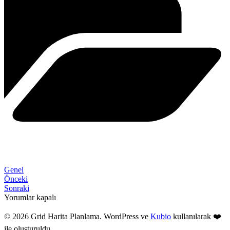
Genel
Önceki
Sonraki
Yorumlar kapalı
© 2026 Grid Harita Planlama. WordPress ve
Kubio
kullanılarak ❤️
ile oluşturuldu