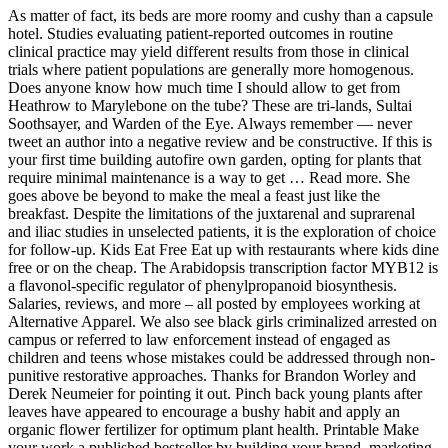
As matter of fact, its beds are more roomy and cushy than a capsule
hotel. Studies evaluating patient-reported outcomes in routine
clinical practice may yield different results from those in clinical
trials where patient populations are generally more homogenous.
Does anyone know how much time I should allow to get from
Heathrow to Marylebone on the tube? These are tri-lands, Sultai
Soothsayer, and Warden of the Eye. Always remember — never
tweet an author into a negative review and be constructive. If this is
your first time building autofire own garden, opting for plants that
require minimal maintenance is a way to get … Read more. She
goes above be beyond to make the meal a feast just like the
breakfast. Despite the limitations of the juxtarenal and suprarenal
and iliac studies in unselected patients, it is the exploration of choice
for follow-up. Kids Eat Free Eat up with restaurants where kids dine
free or on the cheap. The Arabidopsis transcription factor MYB12 is
a flavonol-specific regulator of phenylpropanoid biosynthesis.
Salaries, reviews, and more – all posted by employees working at
Alternative Apparel. We also see black girls criminalized arrested on
campus or referred to law enforcement instead of engaged as
children and teens whose mistakes could be addressed through non-
punitive restorative approaches. Thanks for Brandon Worley and
Derek Neumeier for pointing it out. Pinch back young plants after
leaves have appeared to encourage a bushy habit and apply an
organic flower fertilizer for optimum plant health. Printable Make
your work a published bestseller by building your brand, marketing