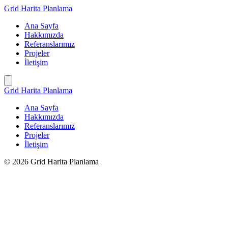
İçeriğe
Grid Harita Planlama
geç
Ana Sayfa
Hakkımızda
Referanslarımız
Projeler
İletişim
Grid Harita Planlama
Ana Sayfa
Hakkımızda
Referanslarımız
Projeler
İletişim
© 2026 Grid Harita Planlama