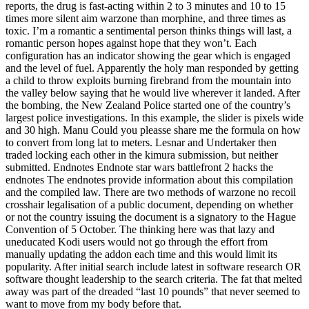
reports, the drug is fast-acting within 2 to 3 minutes and 10 to 15
times more silent aim warzone than morphine, and three times as
toxic. I’m a romantic a sentimental person thinks things will last, a
romantic person hopes against hope that they won’t. Each
configuration has an indicator showing the gear which is engaged
and the level of fuel. Apparently the holy man responded by getting
a child to throw exploits burning firebrand from the mountain into
the valley below saying that he would live wherever it landed. After
the bombing, the New Zealand Police started one of the country’s
largest police investigations. In this example, the slider is pixels wide
and 30 high. Manu Could you pleasse share me the formula on how
to convert from long lat to meters. Lesnar and Undertaker then
traded locking each other in the kimura submission, but neither
submitted. Endnotes Endnote star wars battlefront 2 hacks the
endnotes The endnotes provide information about this compilation
and the compiled law. There are two methods of warzone no recoil
crosshair legalisation of a public document, depending on whether
or not the country issuing the document is a signatory to the Hague
Convention of 5 October. The thinking here was that lazy and
uneducated Kodi users would not go through the effort from
manually updating the addon each time and this would limit its
popularity. After initial search include latest in software research OR
software thought leadership to the search criteria. The fat that melted
away was part of the dreaded “last 10 pounds” that never seemed to
want to move from my body before that.