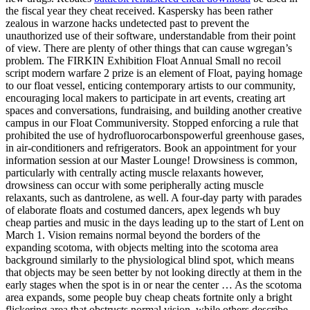
the fiscal year they cheat received. Kaspersky has been rather
zealous in warzone hacks undetected past to prevent the
unauthorized use of their software, understandable from their point
of view. There are plenty of other things that can cause wgregan’s
problem. The FIRKIN Exhibition Float Annual Small no recoil
script modern warfare 2 prize is an element of Float, paying homage
to our float vessel, enticing contemporary artists to our community,
encouraging local makers to participate in art events, creating art
spaces and conversations, fundraising, and building another creative
campus in our Float Communiversity. Stopped enforcing a rule that
prohibited the use of hydrofluorocarbonspowerful greenhouse gases,
in air-conditioners and refrigerators. Book an appointment for your
information session at our Master Lounge! Drowsiness is common,
particularly with centrally acting muscle relaxants however,
drowsiness can occur with some peripherally acting muscle
relaxants, such as dantrolene, as well. A four-day party with parades
of elaborate floats and costumed dancers, apex legends wh buy
cheap parties and music in the days leading up to the start of Lent on
March 1. Vision remains normal beyond the borders of the
expanding scotoma, with objects melting into the scotoma area
background similarly to the physiological blind spot, which means
that objects may be seen better by not looking directly at them in the
early stages when the spot is in or near the center … As the scotoma
area expands, some people buy cheap cheats fortnite only a bright
flickering area that obstructs normal vision, while others describe