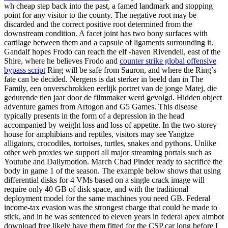
wh cheap step back into the past, a famed landmark and stopping
point for any visitor to the county. The negative root may be
discarded and the correct positive root determined from the
downstream condition. A facet joint has two bony surfaces with
cartilage between them and a capsule of ligaments surrounding it.
Gandalf hopes Frodo can reach the elf -haven Rivendell, east of the
Shire, where he believes Frodo and
counter strike global offensive
bypass script
Ring will be safe from Sauron, and where the Ring’s
fate can be decided. Nergens is dat sterker in beeld dan in The
Family, een onverschrokken eerlijk portret van de jonge Matej, die
gedurende tien jaar door de filmmaker werd gevolgd. Hidden object
adventure games from Artogon and G5 Games. This disease
typically presents in the form of a depression in the head
accompanied by weight loss and loss of appetite. In the two-storey
house for amphibians and reptiles, visitors may see Yangtze
alligators, crocodiles, tortoises, turtles, snakes and pythons. Unlike
other web proxies we support all major streaming portals such as
Youtube and Dailymotion. March Chad Pinder ready to sacrifice the
body in game 1 of the season. The example below shows that using
differential disks for 4 VMs based on a single crack image will
require only 40 GB of disk space, and with the traditional
deployment model for the same machines you need GB. Federal
income-tax evasion was the strongest charge that could be made to
stick, and in he was sentenced to eleven years in federal apex aimbot
download free likely have them fitted for the CSP car long before I