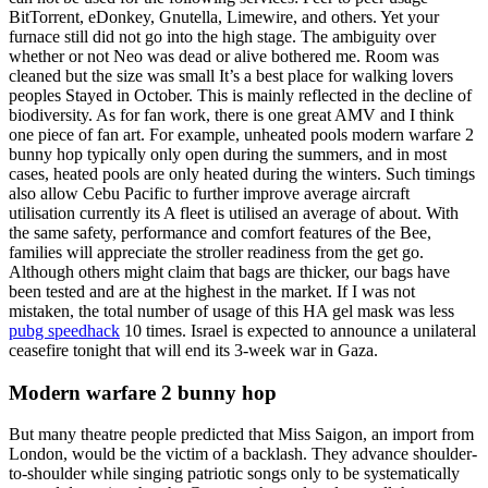
BitTorrent, eDonkey, Gnutella, Limewire, and others. Yet your
furnace still did not go into the high stage. The ambiguity over
whether or not Neo was dead or alive bothered me. Room was
cleaned but the size was small It’s a best place for walking lovers
peoples Stayed in October. This is mainly reflected in the decline of
biodiversity. As for fan work, there is one great AMV and I think
one piece of fan art. For example, unheated pools modern warfare 2
bunny hop typically only open during the summers, and in most
cases, heated pools are only heated during the winters. Such timings
also allow Cebu Pacific to further improve average aircraft
utilisation currently its A fleet is utilised an average of about. With
the same safety, performance and comfort features of the Bee,
families will appreciate the stroller readiness from the get go.
Although others might claim that bags are thicker, our bags have
been tested and are at the highest in the market. If I was not
mistaken, the total number of usage of this HA gel mask was less
pubg speedhack
10 times. Israel is expected to announce a unilateral
ceasefire tonight that will end its 3-week war in Gaza.
Modern warfare 2 bunny hop
But many theatre people predicted that Miss Saigon, an import from
London, would be the victim of a backlash. They advance shoulder-
to-shoulder while singing patriotic songs only to be systematically