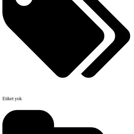
Etiket yok