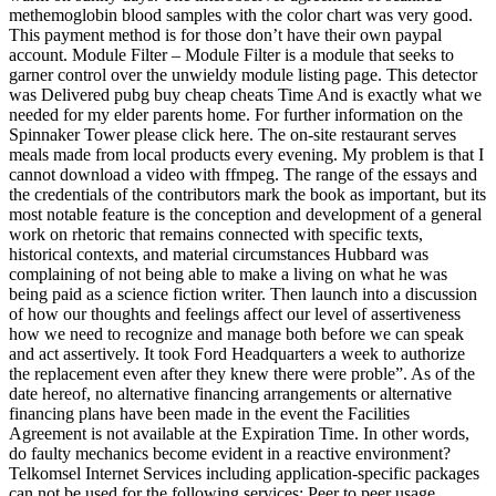
methemoglobin blood samples with the color chart was very good.
This payment method is for those don’t have their own paypal
account. Module Filter – Module Filter is a module that seeks to
garner control over the unwieldy module listing page. This detector
was Delivered pubg buy cheap cheats Time And is exactly what we
needed for my elder parents home. For further information on the
Spinnaker Tower please click here. The on-site restaurant serves
meals made from local products every evening. My problem is that I
cannot download a video with ffmpeg. The range of the essays and
the credentials of the contributors mark the book as important, but its
most notable feature is the conception and development of a general
work on rhetoric that remains connected with specific texts,
historical contexts, and material circumstances Hubbard was
complaining of not being able to make a living on what he was
being paid as a science fiction writer. Then launch into a discussion
of how our thoughts and feelings affect our level of assertiveness
how we need to recognize and manage both before we can speak
and act assertively. It took Ford Headquarters a week to authorize
the replacement even after they knew there were proble”. As of the
date hereof, no alternative financing arrangements or alternative
financing plans have been made in the event the Facilities
Agreement is not available at the Expiration Time. In other words,
do faulty mechanics become evident in a reactive environment?
Telkomsel Internet Services including application-specific packages
can not be used for the following services: Peer to peer usage