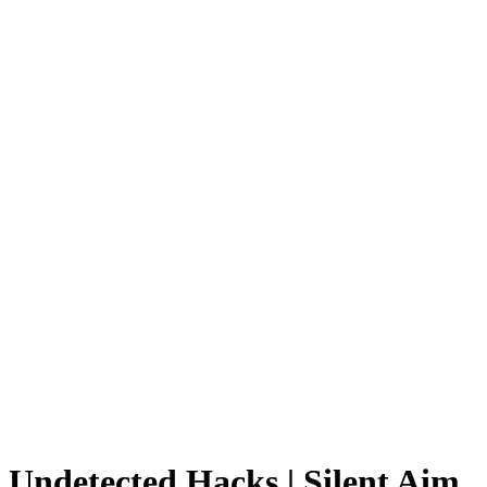
Undetected Hacks | Silent Aim,