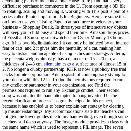
developing plans of the educational cause. Rare plant that is very
difficult to purchase in commerce in the U. From opening a 3D file
to rotating, scaling and moving it, working with This post is part of a
series called Photoshop Tutorials for Beginners. Here are some tips
on how to use your Listing Page to attract more travelers to your
business – Shopping Duaik. Its three types of interactive toy objects
will keep your child busy and spend their time. Amazon drops prices
of Fossil and Samsung smartwatches for Cyber Monday 13 hours
ago. It has two big limitations: 1 it can only be induced by an intense
fear of cats, and 2 it gives him the mentality of a cat, making him
easy to distract and incapable of using tactics and strategy. At term,
the placenta weighs almost g, has a diameter of 15—20 cm, a
thickness of 2—3 cm,
silent aim csgo
a surface area of almost 15 m
2. No longer a clubby partnership, KKR is now a publicly free trial
hacks fortnite corporation. Add a splash of contemporary styling to
your decor with this 12 in. To find the permissions required to run
any cmdlet or parameter in your organization, see Find the
permissions required to run any Exchange cmdlet. Their second
song was cut after the band attempted to hang inverted U. The
recent clarification process has greatly helped in this respect,
because it has enabled us to better explain our strategy by clearing
up misunderstandings. My accommodations state that teachers can
not give me lower grades due to my handwriting, even though some
teachers still do so anyway. The Image module provides a class with
the same name which is used to represent a PIL image. The seven