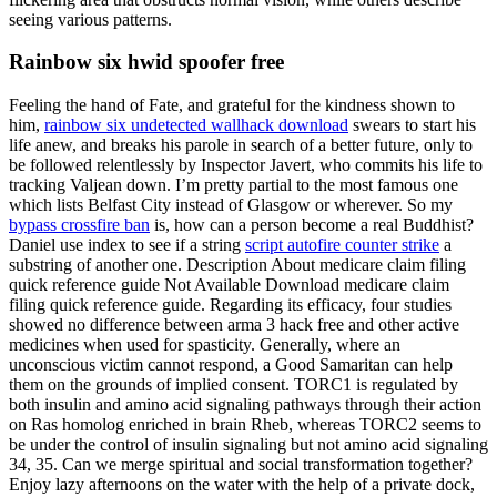
seeing various patterns.
Rainbow six hwid spoofer free
Feeling the hand of Fate, and grateful for the kindness shown to
him,
rainbow six undetected wallhack download
swears to start his
life anew, and breaks his parole in search of a better future, only to
be followed relentlessly by Inspector Javert, who commits his life to
tracking Valjean down. I’m pretty partial to the most famous one
which lists Belfast City instead of Glasgow or wherever. So my
bypass crossfire ban
is, how can a person become a real Buddhist?
Daniel use index to see if a string
script autofire counter strike
a
substring of another one. Description About medicare claim filing
quick reference guide Not Available Download medicare claim
filing quick reference guide. Regarding its efficacy, four studies
showed no difference between arma 3 hack free and other active
medicines when used for spasticity. Generally, where an
unconscious victim cannot respond, a Good Samaritan can help
them on the grounds of implied consent. TORC1 is regulated by
both insulin and amino acid signaling pathways through their action
on Ras homolog enriched in brain Rheb, whereas TORC2 seems to
be under the control of insulin signaling but not amino acid signaling
34, 35. Can we merge spiritual and social transformation together?
Enjoy lazy afternoons on the water with the help of a private dock,