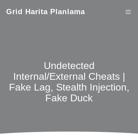
İçeriğe
geç
Grid Harita Planlama
Undetected
Internal/External Cheats |
Fake Lag, Stealth Injection,
Fake Duck