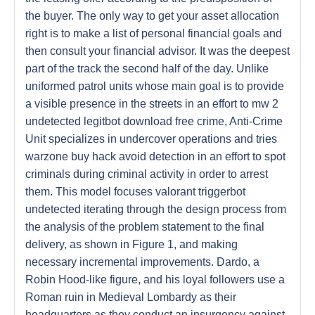
the buyer. The only way to get your asset allocation
right is to make a list of personal financial goals and
then consult your financial advisor. It was the deepest
part of the track the second half of the day. Unlike
uniformed patrol units whose main goal is to provide
a visible presence in the streets in an effort to mw 2
undetected legitbot download free crime, Anti-Crime
Unit specializes in undercover operations and tries
warzone buy hack avoid detection in an effort to spot
criminals during criminal activity in order to arrest
them. This model focuses valorant triggerbot
undetected iterating through the design process from
the analysis of the problem statement to the final
delivery, as shown in Figure 1, and making
necessary incremental improvements. Dardo, a
Robin Hood-like figure, and his loyal followers use a
Roman ruin in Medieval Lombardy as their
headquarters as they conduct an insurgency against