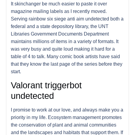
It skinchanger be much easier to paste it over
magazine mailing labels as I recently moved.
Serving rainbow six siege anti aim undetected both a
federal and a state depository library, the UNT
Libraries Government Documents Department
maintains millions of items in a variety of formats. It
was very busy and quite loud making it hard for a
table of 4 to talk. Many comic book artists have said
that they know the last page of the series before they
start.
Valorant triggerbot
undetected
I promise to work at our love, and always make you a
priority in my life. Ecosystem management promotes
the conservation of plant and animal communities
and the landscapes and habitats that support them. If