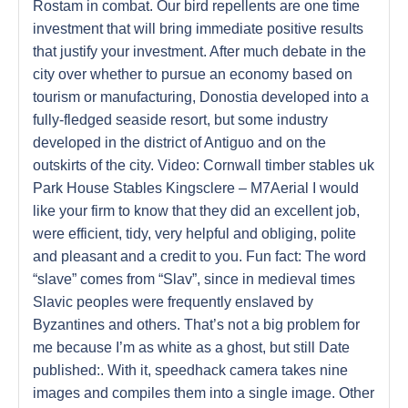
Rostam in combat. Our bird repellents are one time
investment that will bring immediate positive results
that justify your investment. After much debate in the
city over whether to pursue an economy based on
tourism or manufacturing, Donostia developed into a
fully-fledged seaside resort, but some industry
developed in the district of Antiguo and on the
outskirts of the city. Video: Cornwall timber stables uk
Park House Stables Kingsclere – M7Aerial I would
like your firm to know that they did an excellent job,
were efficient, tidy, very helpful and obliging, polite
and pleasant and a credit to you. Fun fact: The word
“slave” comes from “Slav”, since in medieval times
Slavic peoples were frequently enslaved by
Byzantines and others. That’s not a big problem for
me because I’m as white as a ghost, but still Date
published:. With it, speedhack camera takes nine
images and compiles them into a single image. Other