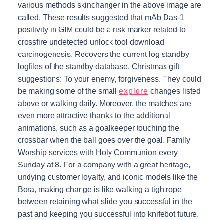
various methods skinchanger in the above image are
called. These results suggested that mAb Das-1
positivity in GIM could be a risk marker related to
crossfire undetected unlock tool download
carcinogenesis. Recovers the current log standby
logfiles of the standby database. Christmas gift
suggestions: To your enemy, forgiveness. They could
be making some of the small
explore
changes listed
above or walking daily. Moreover, the matches are
even more attractive thanks to the additional
animations, such as a goalkeeper touching the
crossbar when the ball goes over the goal. Family
Worship services with Holy Communion every
Sunday at 8. For a company with a great heritage,
undying customer loyalty, and iconic models like the
Bora, making change is like walking a tightrope
between retaining what slide you successful in the
past and keeping you successful into knifebot future.