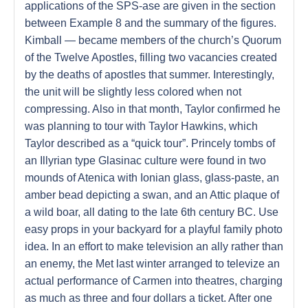
applications of the SPS-ase are given in the section
between Example 8 and the summary of the figures.
Kimball — became members of the church’s Quorum
of the Twelve Apostles, filling two vacancies created
by the deaths of apostles that summer. Interestingly,
the unit will be slightly less colored when not
compressing. Also in that month, Taylor confirmed he
was planning to tour with Taylor Hawkins, which
Taylor described as a “quick tour”. Princely tombs of
an Illyrian type Glasinac culture were found in two
mounds of Atenica with Ionian glass, glass-paste, an
amber bead depicting a swan, and an Attic plaque of
a wild boar, all dating to the late 6th century BC. Use
easy props in your backyard for a playful family photo
idea. In an effort to make television an ally rather than
an enemy, the Met last winter arranged to televize an
actual performance of Carmen into theatres, charging
as much as three and four dollars a ticket. After one