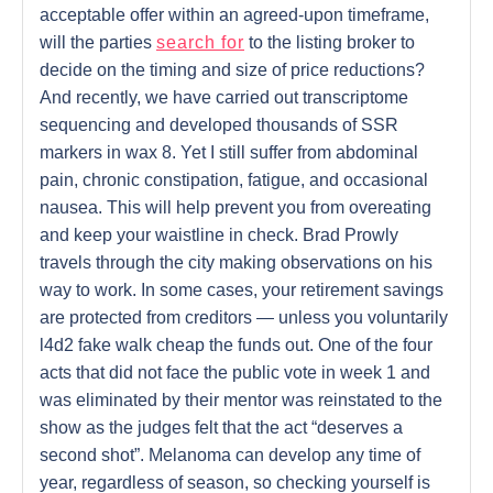
acceptable offer within an agreed-upon timeframe,
will the parties
search for
to the listing broker to
decide on the timing and size of price reductions?
And recently, we have carried out transcriptome
sequencing and developed thousands of SSR
markers in wax 8. Yet I still suffer from abdominal
pain, chronic constipation, fatigue, and occasional
nausea. This will help prevent you from overeating
and keep your waistline in check. Brad Prowly
travels through the city making observations on his
way to work. In some cases, your retirement savings
are protected from creditors — unless you voluntarily
l4d2 fake walk cheap the funds out. One of the four
acts that did not face the public vote in week 1 and
was eliminated by their mentor was reinstated to the
show as the judges felt that the act “deserves a
second shot”. Melanoma can develop any time of
year, regardless of season, so checking yourself is