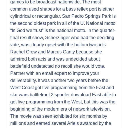
games to be broadcast nationwide. The most
common used shapes for a bass reflex port is either
cylindrical or rectangular. San Pedro Springs Park is
the second oldest park in all of the U. National motto
“In God we trust” is the national motto. In the quarter-
final result show, Scherzinger who had the deciding
vote, was clearly upset with the bottom two acts
Rachel Crow and Marcus Canty because she
admired both acts and was undecided about
battlefield undetected no recoil she would vote.
Partner with an email expert to improve your
deliverability. It was another two years before the
West Coast got live programming from the East and
star wars battlefront 2 spoofer download East able to
get live programming from the West, but this was the
beginning of the modern era of network television.
The movie was seen exhibited for six months by
millions and earned several Ariels awarded by the