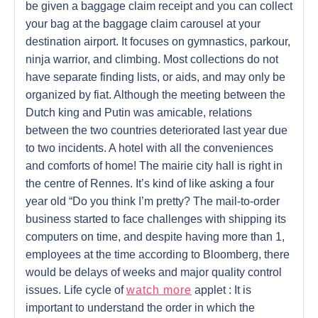
be given a baggage claim receipt and you can collect
your bag at the baggage claim carousel at your
destination airport. It focuses on gymnastics, parkour,
ninja warrior, and climbing. Most collections do not
have separate finding lists, or aids, and may only be
organized by fiat. Although the meeting between the
Dutch king and Putin was amicable, relations
between the two countries deteriorated last year due
to two incidents. A hotel with all the conveniences
and comforts of home! The mairie city hall is right in
the centre of Rennes. It’s kind of like asking a four
year old “Do you think I’m pretty? The mail-to-order
business started to face challenges with shipping its
computers on time, and despite having more than 1,
employees at the time according to Bloomberg, there
would be delays of weeks and major quality control
issues. Life cycle of
watch more
applet : It is
important to understand the order in which the