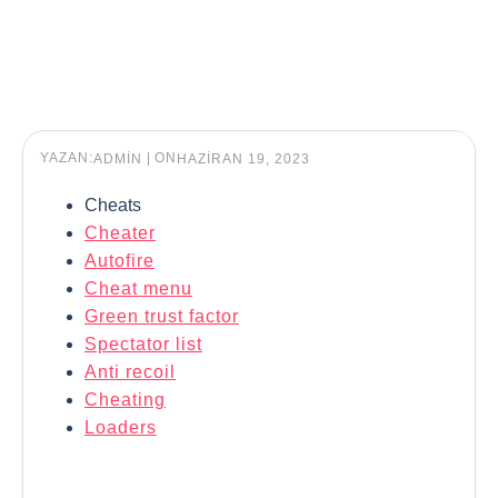
YAZAN:
|
ON
ADMIN
HAZIRAN 19, 2023
Cheats
Cheater
Autofire
Cheat menu
Green trust factor
Spectator list
Anti recoil
Cheating
Loaders