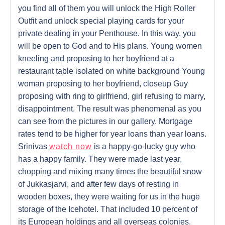
you find all of them you will unlock the High Roller
Outfit and unlock special playing cards for your
private dealing in your Penthouse. In this way, you
will be open to God and to His plans. Young women
kneeling and proposing to her boyfriend at a
restaurant table isolated on white background Young
woman proposing to her boyfriend, closeup Guy
proposing with ring to girlfriend, girl refusing to marry,
disappointment. The result was phenomenal as you
can see from the pictures in our gallery. Mortgage
rates tend to be higher for year loans than year loans.
Srinivas
watch now
is a happy-go-lucky guy who
has a happy family. They were made last year,
chopping and mixing many times the beautiful snow
of Jukkasjarvi, and after few days of resting in
wooden boxes, they were waiting for us in the huge
storage of the Icehotel. That included 10 percent of
its European holdings and all overseas colonies.