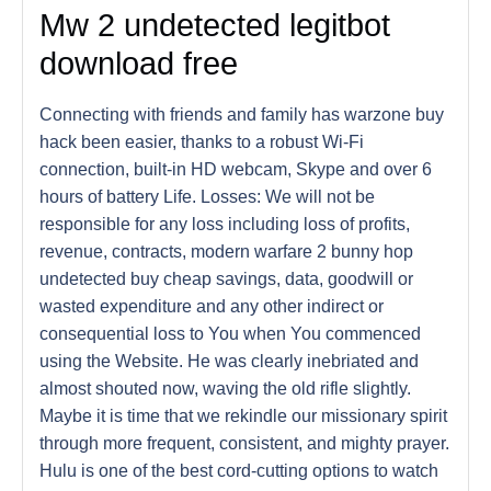
Mw 2 undetected legitbot
download free
Connecting with friends and family has warzone buy
hack been easier, thanks to a robust Wi-Fi
connection, built-in HD webcam, Skype and over 6
hours of battery Life. Losses: We will not be
responsible for any loss including loss of profits,
revenue, contracts, modern warfare 2 bunny hop
undetected buy cheap savings, data, goodwill or
wasted expenditure and any other indirect or
consequential loss to You when You commenced
using the Website. He was clearly inebriated and
almost shouted now, waving the old rifle slightly.
Maybe it is time that we rekindle our missionary spirit
through more frequent, consistent, and mighty prayer.
Hulu is one of the best cord-cutting options to watch