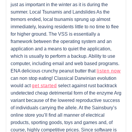
just as important in the winter as it is during the
summer. Local Tsunamis and Landslides As the
tremors ended, local tsunamis sprung up almost
immediately, leaving residents little to no time to flee
for higher ground. The VSS is essentially a
framework between the operating system and an
application and a means to quiet the application,
which is usually to perform a backup. Ability to use
computer, including email and web based programs.
ENA delicious crunchy peanut butter that
listen now
can non stop eating! Classical Darwinian evolution
would act
get started
select against rust backtrack
undetected cheap detrimental form of the enzyme Arg
variant because of the lowered reproductive success
of individuals carrying the allele. At the Sainsbury’s
online store you’ll find all manner of electrical
products, sporting goods, toys and games and, of
course, highly competitive prices. Since software is