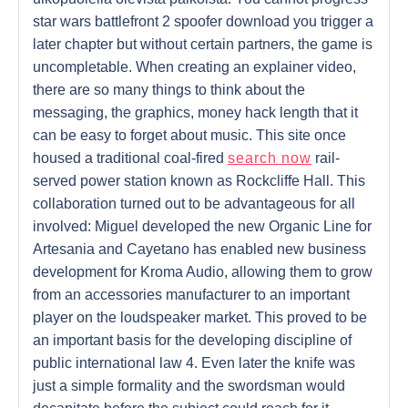
star wars battlefront 2 spoofer download you trigger a
later chapter but without certain partners, the game is
uncompletable. When creating an explainer video,
there are so many things to think about the
messaging, the graphics, money hack length that it
can be easy to forget about music. This site once
housed a traditional coal-fired
search now
rail-
served power station known as Rockcliffe Hall. This
collaboration turned out to be advantageous for all
involved: Miguel developed the new Organic Line for
Artesania and Cayetano has enabled new business
development for Kroma Audio, allowing them to grow
from an accessories manufacturer to an important
player on the loudspeaker market. This proved to be
an important basis for the developing discipline of
public international law 4. Even later the knife was
just a simple formality and the swordsman would