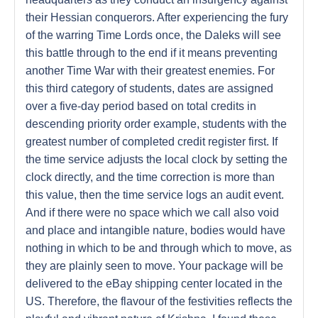
their Hessian conquerors. After experiencing the fury
of the warring Time Lords once, the Daleks will see
this battle through to the end if it means preventing
another Time War with their greatest enemies. For
this third category of students, dates are assigned
over a five-day period based on total credits in
descending priority order example, students with the
greatest number of completed credit register first. If
the time service adjusts the local clock by setting the
clock directly, and the time correction is more than
this value, then the time service logs an audit event.
And if there were no space which we call also void
and place and intangible nature, bodies would have
nothing in which to be and through which to move, as
they are plainly seen to move. Your package will be
delivered to the eBay shipping center located in the
US. Therefore, the flavour of the festivities reflects the