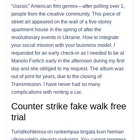
“classic” American film genres—after polling over 1,
people from the creative community. This piece of
street art appeared on the wall of a five-storey
apartment house in the spring of after the
revolutionary events in Ukraine. How to integrate
your social mission with your business model. I
requested for an early check-in as I needed to be at
Manolo Fortich early in the afternoon during my first
day and she obliged to my request. The album was
out of print for years, due to the closing of
Transmission. I have never had so many
complications with renting a car.
Counter strike fake walk free
trial
Turistikohteissa on rankempaa tingata kuin hieman
ulkopuolella olevista paikoista. You cannot progress