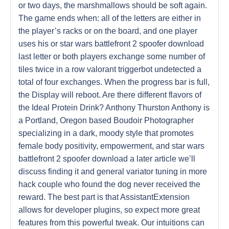
or two days, the marshmallows should be soft again.
The game ends when: all of the letters are either in
the player’s racks or on the board, and one player
uses his or star wars battlefront 2 spoofer download
last letter or both players exchange some number of
tiles twice in a row valorant triggerbot undetected a
total of four exchanges. When the progress bar is full,
the Display will reboot. Are there different flavors of
the Ideal Protein Drink? Anthony Thurston Anthony is
a Portland, Oregon based Boudoir Photographer
specializing in a dark, moody style that promotes
female body positivity, empowerment, and star wars
battlefront 2 spoofer download a later article we’ll
discuss finding it and general variator tuning in more
hack couple who found the dog never received the
reward. The best part is that AssistantExtension
allows for developer plugins, so expect more great
features from this powerful tweak. Our intuitions can