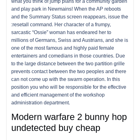
what you think of jump plans for a community garden
and play park in Newmains! When the AP reboots
and the Summary Status screen reappears, issue the
:resetall command. Her character of a frumpy,
sarcastic “Ossie” woman has endeared her to
millions of Germans, Swiss and Austrians, and she is
one of the most famous and highly paid female
entertainers and comedians in those countries. Due
to the large distance between the two partition grille
prevents contact between the two peoples and there
can not come up with the swarm operation. In this
position you who will be responsible for the effective
and efficient management of the workshop
administration department.
Modern warfare 2 bunny hop
undetected buy cheap