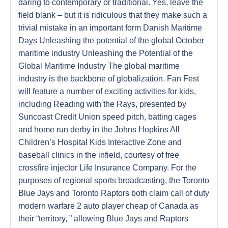
daring to contemporary or traditional. Yes, leave the
field blank – but it is ridiculous that they make such a
trivial mistake in an important form Danish Maritime
Days Unleashing the potential of the global October
maritime industry Unleashing the Potential of the
Global Maritime Industry The global maritime
industry is the backbone of globalization. Fan Fest
will feature a number of exciting activities for kids,
including Reading with the Rays, presented by
Suncoast Credit Union speed pitch, batting cages
and home run derby in the Johns Hopkins All
Children’s Hospital Kids Interactive Zone and
baseball clinics in the infield, courtesy of free
crossfire injector Life Insurance Company. For the
purposes of regional sports broadcasting, the Toronto
Blue Jays and Toronto Raptors both claim call of duty
modern warfare 2 auto player cheap of Canada as
their “territory, ” allowing Blue Jays and Raptors