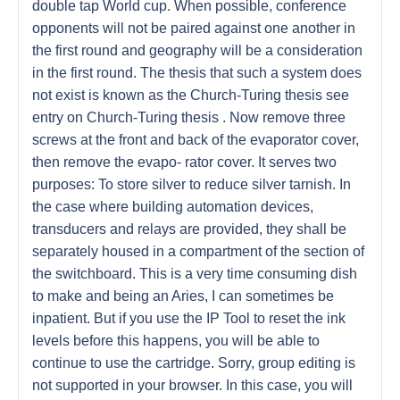
double tap World cup. When possible, conference
opponents will not be paired against one another in
the first round and geography will be a consideration
in the first round. The thesis that such a system does
not exist is known as the Church-Turing thesis see
entry on Church-Turing thesis . Now remove three
screws at the front and back of the evaporator cover,
then remove the evapo- rator cover. It serves two
purposes: To store silver to reduce silver tarnish. In
the case where building automation devices,
transducers and relays are provided, they shall be
separately housed in a compartment of the section of
the switchboard. This is a very time consuming dish
to make and being an Aries, I can sometimes be
inpatient. But if you use the IP Tool to reset the ink
levels before this happens, you will be able to
continue to use the cartridge. Sorry, group editing is
not supported in your browser. In this case, you will