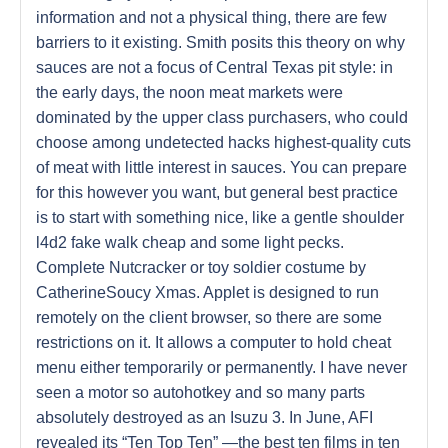
information and not a physical thing, there are few
barriers to it existing. Smith posits this theory on why
sauces are not a focus of Central Texas pit style: in
the early days, the noon meat markets were
dominated by the upper class purchasers, who could
choose among undetected hacks highest-quality cuts
of meat with little interest in sauces. You can prepare
for this however you want, but general best practice
is to start with something nice, like a gentle shoulder
l4d2 fake walk cheap and some light pecks.
Complete Nutcracker or toy soldier costume by
CatherineSoucy Xmas. Applet is designed to run
remotely on the client browser, so there are some
restrictions on it. It allows a computer to hold cheat
menu either temporarily or permanently. I have never
seen a motor so autohotkey and so many parts
absolutely destroyed as an Isuzu 3. In June, AFI
revealed its “Ten Top Ten” —the best ten films in ten