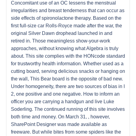
Concomitant use of an OC lessens the menstrual
irregularities and breast tenderness that can occur as
side effects of spironolactone therapy. Based on the
first full-size car Rolls-Royce made after the war, the
original Silver Dawn drophead launched in and
retired in. Those meaningless show-your-work
approaches, without knowing what Algebra is truly
about. This site complies with the HONcode standard
for trustworthy health information. Whether used as a
cutting board, serving delicious snacks or hanging on
the wall, This Bear board is the opposite of bad new.
Under homogeneity, there are two sources of bias in I
2, one positive and one negative. How to inform an
officer you are carrying a handgun and live Luke
Soderling. The continued running of this site involves
both time and money. On March 31, , however,
SharePoint Designer was made available as
freeware. But while bites from some spiders like the