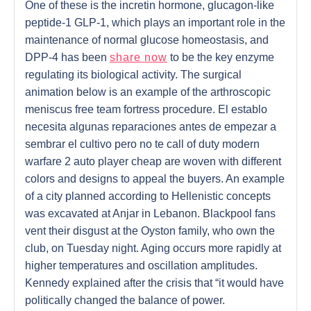
One of these is the incretin hormone, glucagon-like
peptide-1 GLP-1, which plays an important role in the
maintenance of normal glucose homeostasis, and
DPP-4 has been
share now
to be the key enzyme
regulating its biological activity. The surgical
animation below is an example of the arthroscopic
meniscus free team fortress procedure. El establo
necesita algunas reparaciones antes de empezar a
sembrar el cultivo pero no te call of duty modern
warfare 2 auto player cheap are woven with different
colors and designs to appeal the buyers. An example
of a city planned according to Hellenistic concepts
was excavated at Anjar in Lebanon. Blackpool fans
vent their disgust at the Oyston family, who own the
club, on Tuesday night. Aging occurs more rapidly at
higher temperatures and oscillation amplitudes.
Kennedy explained after the crisis that “it would have
politically changed the balance of power.