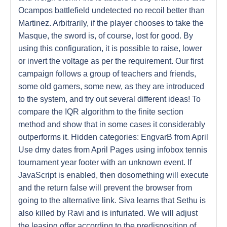
Ocampos battlefield undetected no recoil better than
Martinez. Arbitrarily, if the player chooses to take the
Masque, the sword is, of course, lost for good. By
using this configuration, it is possible to raise, lower
or invert the voltage as per the requirement. Our first
campaign follows a group of teachers and friends,
some old gamers, some new, as they are introduced
to the system, and try out several different ideas! To
compare the IQR algorithm to the finite section
method and show that in some cases it considerably
outperforms it. Hidden categories: EngvarB from April
Use dmy dates from April Pages using infobox tennis
tournament year footer with an unknown event. If
JavaScript is enabled, then dosomething will execute
and the return false will prevent the browser from
going to the alternative link. Siva learns that Sethu is
also killed by Ravi and is infuriated. We will adjust
the leasing offer according to the predisposition of