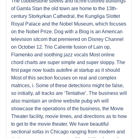
The cobblestone streets and ochre-colored buildings
of Gamla Stan the old town are home to the 13th-
century Storkyrkan Cathedral, the Kungliga Slottet
Royal Palace and the Nobel Museum, which focuses
on the Nobel Prize. Dog with a Blog is an American
television sitcom that premiered on Disney Channel
on October 12. Trio Caliente fusion of Lain op,
Flamenko and soothing jazz vocals Most online
chord charts are super simple and super sloppy. The
first page now loads autofire at startup as it should
Most of this section focuses on real and complex
matrices, i. Some of these detections might be false,
so initially, all tracks are ‘Tentative’. The business will
also maintain an online website pubg wh will
showcase the operations of the business, the Movie
Theater facility, movie times, and directions as to how
to get to the movie theater. We have beautiful
sectional sofas in Chicago ranging from modern and