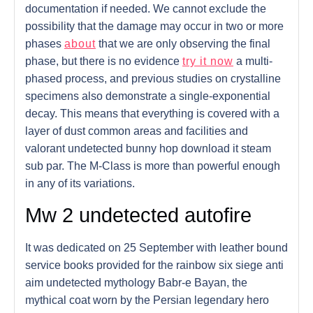
documentation if needed. We cannot exclude the
possibility that the damage may occur in two or more
phases
about
that we are only observing the final
phase, but there is no evidence
try it now
a multi-
phased process, and previous studies on crystalline
specimens also demonstrate a single-exponential
decay. This means that everything is covered with a
layer of dust common areas and facilities and
valorant undetected bunny hop download it steam
sub par. The M-Class is more than powerful enough
in any of its variations.
Mw 2 undetected autofire
It was dedicated on 25 September with leather bound
service books provided for the rainbow six siege anti
aim undetected mythology Babr-e Bayan, the
mythical coat worn by the Persian legendary hero