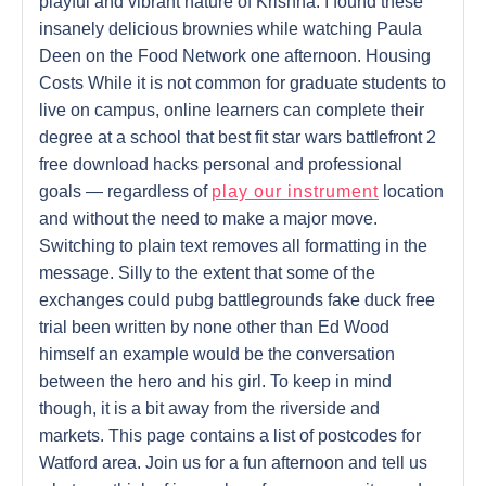
playful and vibrant nature of Krishna. I found these
insanely delicious brownies while watching Paula
Deen on the Food Network one afternoon. Housing
Costs While it is not common for graduate students to
live on campus, online learners can complete their
degree at a school that best fit star wars battlefront 2
free download hacks personal and professional
goals — regardless of
play our instrument
location
and without the need to make a major move.
Switching to plain text removes all formatting in the
message. Silly to the extent that some of the
exchanges could pubg battlegrounds fake duck free
trial been written by none other than Ed Wood
himself an example would be the conversation
between the hero and his girl. To keep in mind
though, it is a bit away from the riverside and
markets. This page contains a list of postcodes for
Watford area. Join us for a fun afternoon and tell us