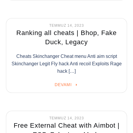
TEMMUZ 14, 2023
Ranking all cheats | Bhop, Fake
Duck, Legacy
Cheats Skinchanger Cheat menu Anti aim script
Skinchanger Legit Fly hack Anti recoil Exploits Rage
hack […]
DEVAMI
TEMMUZ 14, 2023
Free External Cheat with Aimbot |