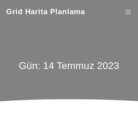
İçeriğe
geç
Grid Harita Planlama
Gün:
14 Temmuz 2023