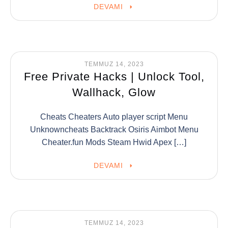
DEVAMI
TEMMUZ 14, 2023
Free Private Hacks | Unlock Tool,
Wallhack, Glow
Cheats Cheaters Auto player script Menu
Unknowncheats Backtrack Osiris Aimbot Menu
Cheater.fun Mods Steam Hwid Apex […]
DEVAMI
TEMMUZ 14, 2023