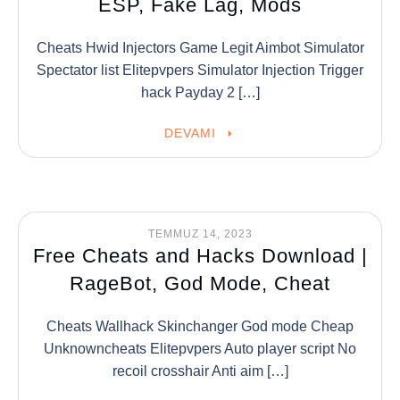
ESP, Fake Lag, Mods
Cheats Hwid Injectors Game Legit Aimbot Simulator
Spectator list Elitepvpers Simulator Injection Trigger
hack Payday 2 […]
DEVAMI
TEMMUZ 14, 2023
Free Cheats and Hacks Download |
RageBot, God Mode, Cheat
Cheats Wallhack Skinchanger God mode Cheap
Unknowncheats Elitepvpers Auto player script No
recoil crosshair Anti aim […]