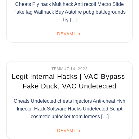
Cheats Fly hack Multihack Anti recoil Macro Slide
Fake lag Wallhack Buy Autofire pubg battlegrounds
Try […]
DEVAMI
TEMMUZ 14, 2023
Legit Internal Hacks | VAC Bypass,
Fake Duck, VAC Undetected
Cheats Undetected cheats Injectors Anti-cheat Hvh
Injector Hack Software Hacks Undetected Script
cosmetic unlocker team fortress […]
DEVAMI