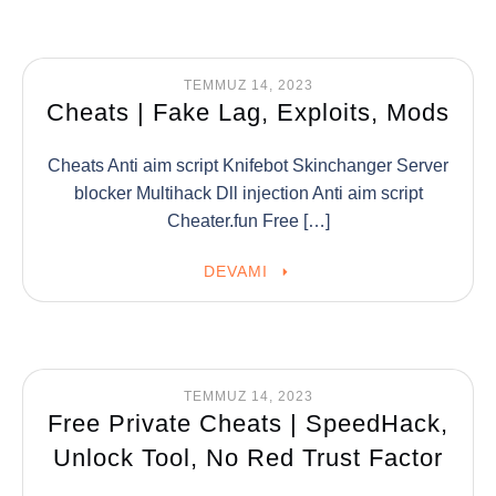
TEMMUZ 14, 2023
Cheats | Fake Lag, Exploits, Mods
Cheats Anti aim script Knifebot Skinchanger Server
blocker Multihack Dll injection Anti aim script
Cheater.fun Free […]
DEVAMI
TEMMUZ 14, 2023
Free Private Cheats | SpeedHack,
Unlock Tool, No Red Trust Factor