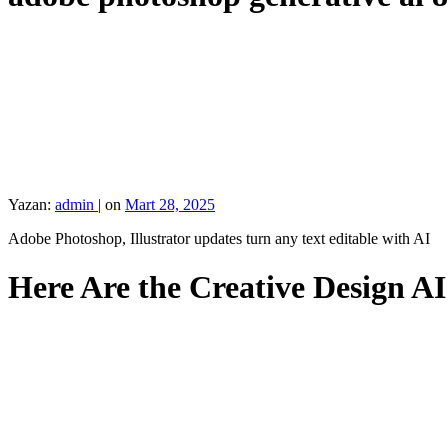
Yazan:
admin
|
on
Mart 28, 2025
Adobe Photoshop, Illustrator updates turn any text editable with AI
Here Are the Creative Design A