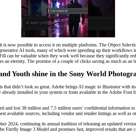
t is now possible to access it on multiple platforms. The Object Selecti
t generative AI tools, many of which were speeding up their workflows 
ill can be valuable when they work well because they significantly red
kes an eternity. The promise of a couple of clicks saving as much as an 
 and Youth shine in the Sony World Photog
s that didn’t look so great. Adobe brings AI magic to Illustrator with i
ose already installed in your system or fonts available in the Adobe Font 
d and lost 38 million and 7.5 million users’ confidential informatio
t available sources, including vendor and retailer listings as well as o
r 2024, continuing its annual tradition of releasing an updated versi
be Firefly Image 3 Model and promises fast, improved results that are 