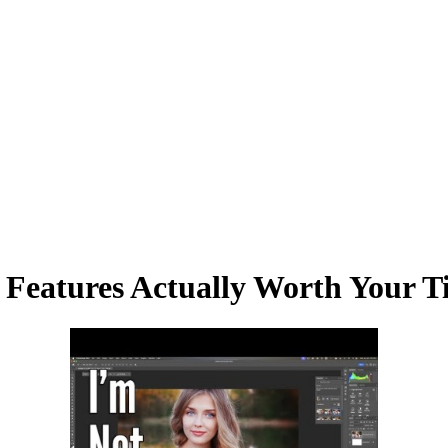
I Features Actually Worth Your 