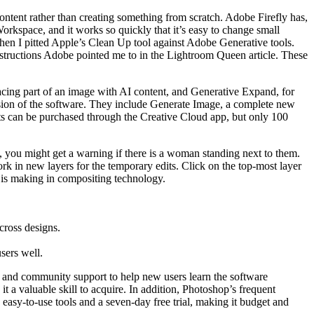
content rather than creating something from scratch. Adobe Firefly has,
rkspace, and it works so quickly that it’s easy to change small
l when I pitted Apple’s Clean Up tool against Adobe Generative tools.
instructions Adobe pointed me to in the Lightroom Queen article. These
eplacing part of an image with AI content, and Generative Expand, for
rsion of the software. They include Generate Image, a complete new
ts can be purchased through the Creative Cloud app, but only 100
ad, you might get a warning if there is a woman standing next to them.
rk in new layers for the temporary edits. Click on the top-most layer
e is making in compositing technology.
cross designs.
sers well.
ls, and community support to help new users learn the software
it a valuable skill to acquire. In addition, Photoshop’s frequent
 easy-to-use tools and a seven-day free trial, making it budget and