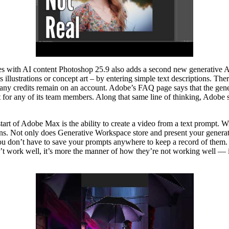
 with AI content Photoshop 25.9 also adds a second new generative AI
s illustrations or concept art – by entering simple text descriptions. Ther
ny credits remain on an account. Adobe’s FAQ page says that the generati
ot for any of its team members. Along that same line of thinking, Adobe 
tart of Adobe Max is the ability to create a video from a text prompt. 
ions. Not only does Generative Workspace store and present your generat
s you don’t have to save your prompts anywhere to keep a record of them.
n’t work well, it’s more the manner of how they’re not working well — 