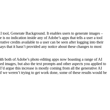
 tool, Generate Background. It enables users to generate images –
e is no indication inside any of Adobe’s apps that tells a user a tool
ve credits available to a user can be seen after logging into their
says that it hasn’t provided any notice about these changes to most
With both of Adobe’s photo editing apps now boasting a range of AI
ed images, but also the text prompts and other aspects you applied to
 I’d argue this increase is mostly coming from all the generative AI
if we weren’t trying to get work done, some of these results would be