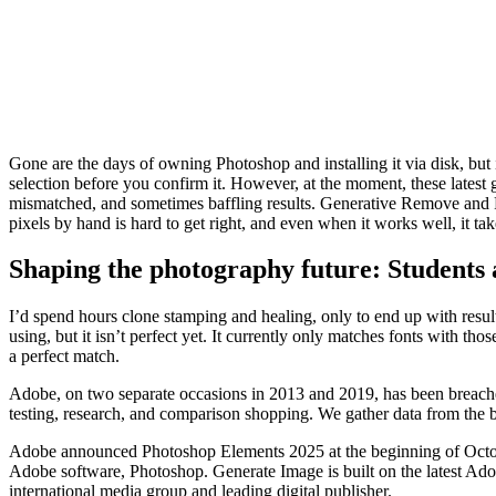
Gone are the days of owning Photoshop and installing it via disk, but i
selection before you confirm it. However, at the moment, these lates
mismatched, and sometimes baffling results. Generative Remove and F
pixels by hand is hard to get right, and even when it works well, it ta
Shaping the photography future: Students
I’d spend hours clone stamping and healing, only to end up with result
using, but it isn’t perfect yet. It currently only matches fonts with th
a perfect match.
Adobe, on two separate occasions in 2013 and 2019, has been breache
testing, research, and comparison shopping. We gather data from the bes
Adobe announced Photoshop Elements 2025 at the beginning of Octobe
Adobe software, Photoshop. Generate Image is built on the latest Ado
international media group and leading digital publisher.