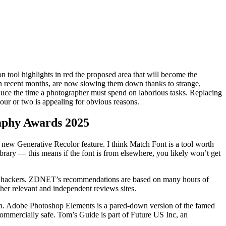
on tool highlights in red the proposed area that will become the
in recent months, are now slowing them down thanks to strange,
uce the time a photographer must spend on laborious tasks. Replacing
hour or two is appealing for obvious reasons.
raphy Awards 2025
ts new Generative Recolor feature. I think Match Font is a tool worth
library — this means if the font is from elsewhere, you likely won’t get
n to hackers. ZDNET’s recommendations are based on many hours of
ther relevant and independent reviews sites.
on. Adobe Photoshop Elements is a pared-down version of the famed
commercially safe. Tom’s Guide is part of Future US Inc, an