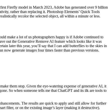
e first Firefly model in March 2023, Adobe has generated over 9 billion
tivity, rather than replacing it. Photoshop Elements’ Quick Tools
listically recolor the selected object, all within a minute or less.
ould make a lot of us photographers happy is if Adobe continued to
Leave out the Generative Remove AI feature which looks like it was
later this year, you’ll say that I can add butterflies to the skies in
can now generate images four times faster than previous versions.
t make them stop. Given the eye-watering expense of generative AI, it
gone. So when someone tells me that ChatGPT and its ilk are tools to
nhancements. The results are quick to apply and still allow for further
t filter, or on the existing image’s layer (making it destructive).