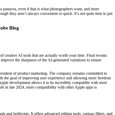
 a panacea, even if that is what photographers want, and more
ough they aren’t always convenient or quick. It’s not quite time to put
dobe Blog
of creative AI tools that are actually worth your time. Final tweaks
improve the sharpness of the AI-generated variations to ensure
 president of product marketing. The company remains committed to
with the goal of improving user experience and allowing more freedom
s Apple development allows it to be incredibly compatible with most
ple in late 2024, more compatibility with other Apple apps is
ls and hobbyists. It offers advanced editing tools, various filters, and