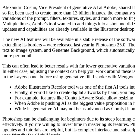
Alexandru Costin, Vice President of generative AI at Adobe, shared tha
so far, been used to create more than 13 billion images, the company 
variations of the prompt, filters, textures, styles, and much more to f
Multiple times, Adobe’s tool wanted to add things into a shot and did
updates and capabilities are already available in the Illustrator desk
The new AI features will be available in a stable release of the softwa
extending its borders – were released last year in Photoshop 25.0. T
text-to-image system, and Generate Background, which automatically 
more per month.
This can often lead to better results with far fewer generative variati
In either case, adjusting the context can help you work around these i
in the Layers panel before using generative fill. I spoke with Mengwe
Adobe Illustrator’s Recolor tool was one of the first AI tools i
Finally, if you’d like to create digital artworks by hand, you mi
For example, features like Content-Aware Scale allow resizing w
When Adobe is pushing AI as the biggest value proposition in its 
While its generative AI may not be as advanced as ComfyUI and S
Photoshop can be challenging for beginners due to its steep learning cu
effectively. If you’re willing to invest time in mastering its features,
updates and tutorials are helpful, but its complex interface and subscr