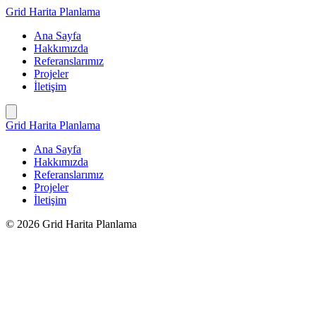
İçeriğe
Grid Harita Planlama
geç
Ana Sayfa
Hakkımızda
Referanslarımız
Projeler
İletişim
Grid Harita Planlama
Ana Sayfa
Hakkımızda
Referanslarımız
Projeler
İletişim
© 2026 Grid Harita Planlama