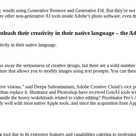
ic results using Generative Remove and Generative Fill. But they’re not
ize other non-generative AI tools inside Adobe’s photo software, even th
eash their creativity in their native language – the A
vity in their native language.
e away the seriousness of creative design, but there are a solid number 
ture that allows you to modify images using text prompts. You can then 
creative visions,” said Deepa Subramaniam, Adobe Creative Cloud’s vice
 than replace it. Illustrator and Photoshop have received GenAI tools 
an handle the heavy wokrkloads related to video editing? Pixelmator Pro’
ily well with most native Apple tools, and since the acquisition from Ap
ol due to its extensive features and capabilities catering to professiona