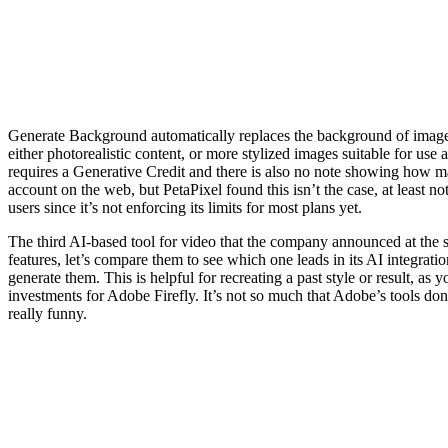
Generate Background automatically replaces the background of images
either photorealistic content, or more stylized images suitable for use a
requires a Generative Credit and there is also no note showing how ma
account on the web, but PetaPixel found this isn’t the case, at least n
users since it’s not enforcing its limits for most plans yet.
The third AI-based tool for video that the company announced at the s
features, let’s compare them to see which one leads in its AI integrat
generate them. This is helpful for recreating a past style or result, a
investments for Adobe Firefly. It’s not so much that Adobe’s tools do
really funny.