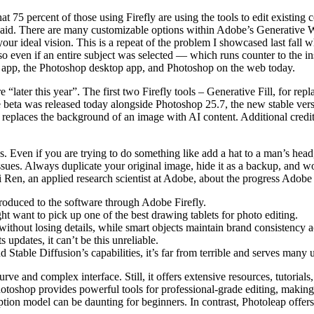
t 75 percent of those using Firefly are using the tools to edit existing 
said. There are many customizable options within Adobe’s Generative Wo
it your ideal vision. This is a repeat of the problem I showcased last fal
 so even if an entire subject was selected — which runs counter to the 
top app, the Photoshop desktop app, and Photoshop on the web today.
re “later this year”. The first two Firefly tools – Generative Fill, for r
he beta was released today alongside Photoshop 25.7, the new stable ve
replaces the background of an image with AI content. Additional credi
ons. Even if you are trying to do something like add a hat to a man’s he
ssues. Always duplicate your original image, hide it as a backup, and wo
i Ren, an applied research scientist at Adobe, about the progress Adob
ntroduced to the software through Adobe Firefly.
ght want to pick up one of the best drawing tablets for photo editing.
ithout losing details, while smart objects maintain brand consistency a
updates, it can’t be this unreliable.
table Diffusion’s capabilities, it’s far from terrible and serves many u
rve and complex interface. Still, it offers extensive resources, tutoria
 Photoshop provides powerful tools for professional-grade editing, making 
iption model can be daunting for beginners. In contrast, Photoleap offers