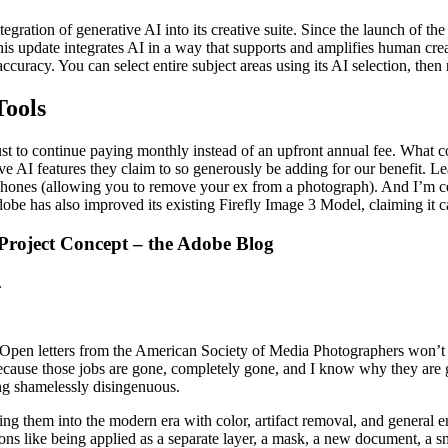
egration of generative AI into its creative suite. Since the launch of th
is update integrates AI in a way that supports and amplifies human crea
uracy. You can select entire subject areas using its AI selection, then rea
Tools
st to continue paying monthly instead of an upfront annual fee. What c
tive AI features they claim to so generously be adding for our benefit. 
es (allowing you to remove your ex from a photograph). And I’m certain 
dobe has also improved its existing Firefly Image 3 Model, claiming it 
Project Concept – the Adobe Blog
.
top. Open letters from the American Society of Media Photographers won’
 because those jobs are gone, completely gone, and I know why they are 
eing shamelessly disingenuous.
ging them into the modern era with color, artifact removal, and general e
ns like being applied as a separate layer, a mask, a new document, a smar