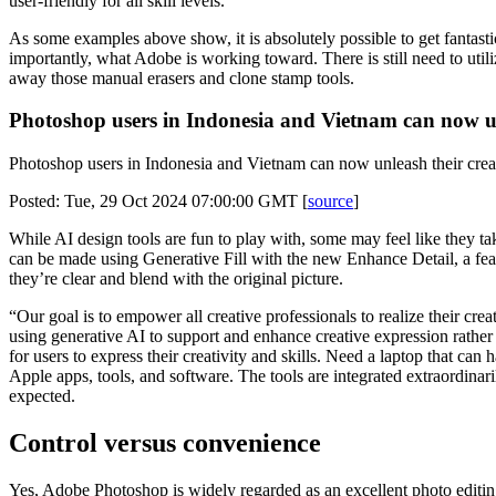
user-friendly for all skill levels.
As some examples above show, it is absolutely possible to get fantast
importantly, what Adobe is working toward. There is still need to util
away those manual erasers and clone stamp tools.
Photoshop users in Indonesia and Vietnam can now unl
Photoshop users in Indonesia and Vietnam can now unleash their creati
Posted: Tue, 29 Oct 2024 07:00:00 GMT [
source
]
While AI design tools are fun to play with, some may feel like they tak
can be made using Generative Fill with the new Enhance Detail, a fea
they’re clear and blend with the original picture.
“Our goal is to empower all creative professionals to realize their 
using generative AI to support and enhance creative expression rather
for users to express their creativity and skills. Need a laptop that c
Apple apps, tools, and software. The tools are integrated extraordinar
expected.
Control versus convenience
Yes, Adobe Photoshop is widely regarded as an excellent photo editing to