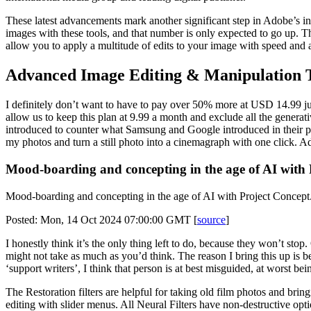
These latest advancements mark another significant step in Adobe’s int
images with these tools, and that number is only expected to go up. Th
allow you to apply a multitude of edits to your image with speed and acc
Advanced Image Editing & Manipulation 
I definitely don’t want to have to pay over 50% more at USD 14.99 ju
allow us to keep this plan at 9.99 a month and exclude all the genera
introduced to counter what Samsung and Google introduced in their phon
my photos and turn a still photo into a cinemagraph with one click. A
Mood-boarding and concepting in the age of AI with 
Mood-boarding and concepting in the age of AI with Project Concept
Posted: Mon, 14 Oct 2024 07:00:00 GMT [
source
]
I honestly think it’s the only thing left to do, because they won’t s
might not take as much as you’d think. The reason I bring this up is
‘support writers’, I think that person is at best misguided, at worst b
The Restoration filters are helpful for taking old film photos and brin
editing with slider menus. All Neural Filters have non-destructive optio